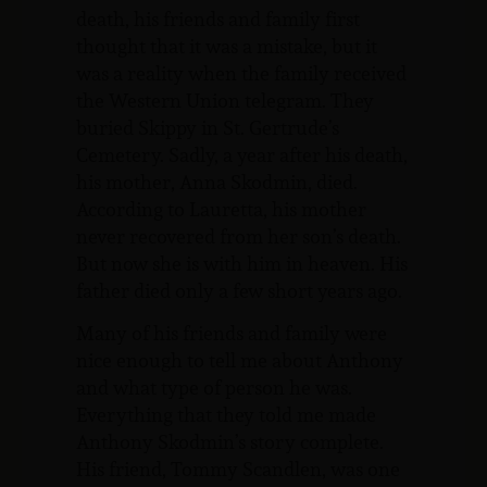
death, his friends and family first
thought that it was a mistake, but it
was a reality when the family received
the Western Union telegram. They
buried Skippy in St. Gertrude’s
Cemetery. Sadly, a year after his death,
his mother, Anna Skodmin, died.
According to Lauretta, his mother
never recovered from her son’s death.
But now she is with him in heaven. His
father died only a few short years ago.
Many of his friends and family were
nice enough to tell me about Anthony
and what type of person he was.
Everything that they told me made
Anthony Skodmin’s story complete.
His friend, Tommy Scandlen, was one