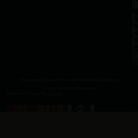
H
L
Tu
1
–
Me
Sa
La
10
Ho
a.
NJ
to
07
4
J
p.
New Jersey Vietnam Veterans' Memorial & Museum
© 2026 All Rights Reserved
Website Produced by
Cuberis