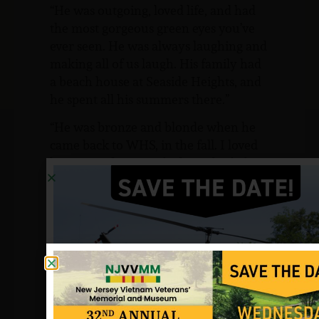
“He was outgoing, loved life, and had
the most gorgeous green eyes you’ve
ever seen. He was always laughing and
making all of us laugh. His family had
a beach house at Seaside Heights, and
he spent all his summers there.”
“He was bronze and blonde when he
came back to WHS, in the fall. I loved
him so, unfortunately for us both, he
didn’t realize how much I cared until
graduation night in 1963.” She loved
him so much and misses him so much.
As she said,” You never know how
much you love a person until they are
gone, and I wish that he was able to
have the life that he deserved.”
Her brother, Victor, also had to say he