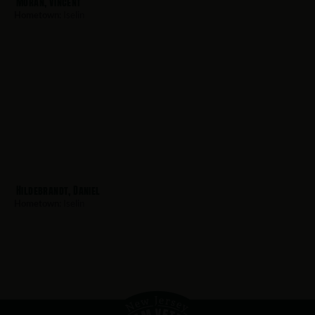
Moran, Vincent
Hometown:
Iselin
Hildebrandt, Daniel
Hometown:
Iselin