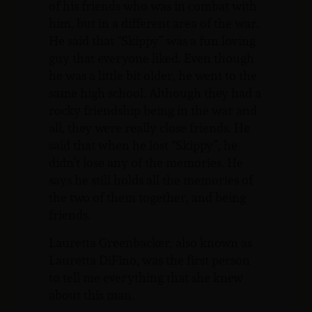
of his friends who was in combat with
him, but in a different area of the war.
He said that “Skippy” was a fun loving
guy that everyone liked. Even though
he was a little bit older, he went to the
same high school. Although they had a
rocky friendship being in the war and
all, they were really close friends. He
said that when he lost “Skippy”, he
didn’t lose any of the memories. He
says he still holds all the memories of
the two of them together, and being
friends.
Lauretta Greenbacker, also known as
Lauretta DiFino, was the first person
to tell me everything that she knew
about this man.