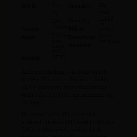
20,
July
D.O.B.:
Casualty:
1966
10,
Killed
Casualty
1945
In
Middlesex
County:
Status:
Action
Private
South
Rank:
Country of
First
Vietnam
Incident:
Class
(PFC)
Army
Branch:
Anthony Skodmin was born on July
10, 1945. His home of record is Iselin,
NJ. He graduated from Woodbridge
High School in 1963. His nickname was
“Skippy.”
He served in the US Army and
attained the rank of Private First Class
(PFC). Anthony received his basic