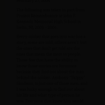
February 27, 2004
The following was taken in part from
Project Remembrance at John F.
Kennedy Memorial High School in
Iselin, NJ, 2003 – 2004.
Every soldier that goes into war has a
story, some are told, others aren’t: but
the ones that don’t get told are the
ones that mean the most to people.
Those few that have the ability to
know those stories are fortunate
because they find out about the man
behind the soldier. Anthony “Skippy”
Skodmin, is just one of those men, and
I was lucky enough to find out about
his life and what type of person he
was. Everyone that knew him would