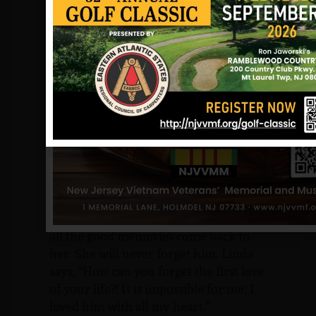
liked to help out the people in his
neighborhood. He remembers
crabbing and fishing with him at the
shore; Skippy loved the beach. Even
though he was older than him, they
were still the best of friends.
Skippy’s girlfriend, and from what I
am told, fiancée, Linda Smink, took it
really hard. She remembers all their
time together, and that even to this
day, he was her first love. She misses
him so much; talking about him makes
all the good memories come back to
her. She will never forget him. Linda
says, “How can you forget the first love
of your life?! It is impossible for me; I
loved him with all my heart.”