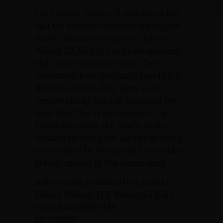
His brother, Walter II, was the oldest
and the one who suffered the biggest
impact from the situation. His son,
Walter III, Skippy’s nephew, was only
eight when his uncle died. They
remember how the family handled it.
As they told me, they were a very
private family, but still mourned for
their loss. The 21-gun salute at his
burial was when the family really
realized he was gone. As well as being
very missed by the family, he was also
greatly missed by the community.
Information provided by Lauretta
DiFino (friend), JFK Memorial High
School and NJVVMF.
12/17/2024