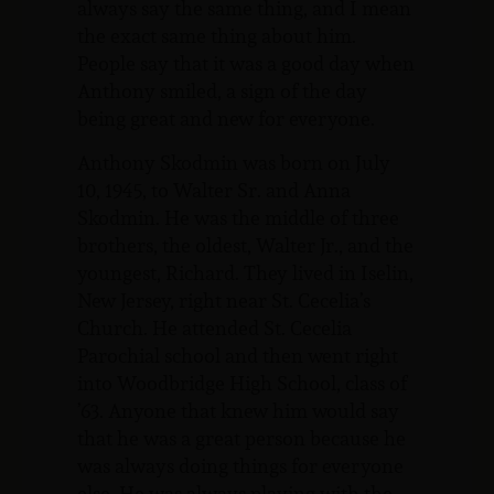
always say the same thing, and I mean
the exact same thing about him.
People say that it was a good day when
Anthony smiled, a sign of the day
being great and new for everyone.
Anthony Skodmin was born on July
10, 1945, to Walter Sr. and Anna
Skodmin. He was the middle of three
brothers, the oldest, Walter Jr., and the
youngest, Richard. They lived in Iselin,
New Jersey, right near St. Cecelia’s
Church. He attended St. Cecelia
Parochial school and then went right
into Woodbridge High School, class of
’63. Anyone that knew him would say
that he was a great person because he
was always doing things for everyone
else. He was always playing with the