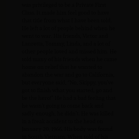
was privileged to be a Private First
Class. It made him feel good to have
that title from what I have been told.
He left a lot of people behind when he
went to war. His friends, Victor and
Lauretta, Tommy, Linda, and a lot of
other people loved and missed him. He
told many of his friends when he came
home on relief that he wanted to
abandon the war and go to California,
but everyone said, “No, Skippy, you’ve
got to finish what you started, go and
be the hero!” He had a bad feeling that
he wasn’t going to come back and
sadly enough, he didn’t. He was killed
in a freak accident to the head on
January 20, 1966. His body was found
in South Vietnam. When told of his