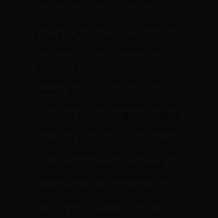
neighborhood kids, playing with his
dad and his brothers, or just being by
himself and contemplating different
ideas about the world around him.
He enlisted into the war at the age of
eighteen. Anthony told his friend,
Tommy, that it was a matter of honor
for his country; an obligation that he
felt should be fulfilled. He also told his
friend, Victor DiFino, that he believed
strongly in honor and pride for his
country; he wasn’t one to just sit and
do nothing. His family had mixed
emotions about the whole thing but
supported him with his decision.
Skippy, after his training, was sent to
the 101st ABN Division USARV, and