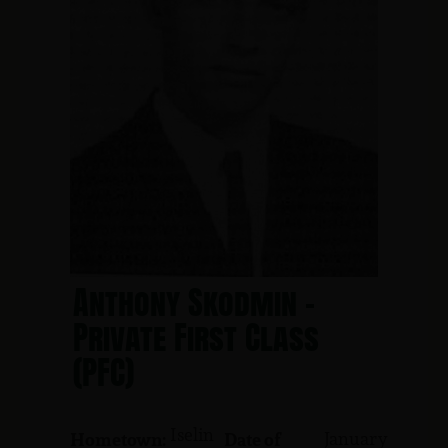
Anthony Skodmin -
Private First Class
(PFC)
Iselin
January
Hometown:
Date of