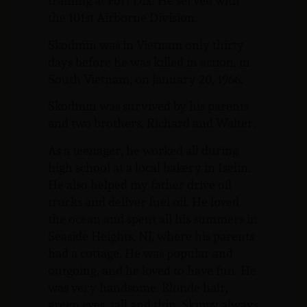
training at Fort Dix. He served with
the 101st Airborne Division.
Skodmin was in Vietnam only thirty
days before he was killed in action, in
South Vietnam, on January 20, 1966.
Skodmin was survived by his parents
and two brothers, Richard and Walter.
As a teenager, he worked all during
high school at a local bakery in Iselin.
He also helped my father drive oil
trucks and deliver fuel oil. He loved
the ocean and spent all his summers in
Seaside Heights, NJ, where his parents
had a cottage. He was popular and
outgoing, and he loved to have fun. He
was very handsome. Blonde hair,
green eyes, tall and thin. Skippy always