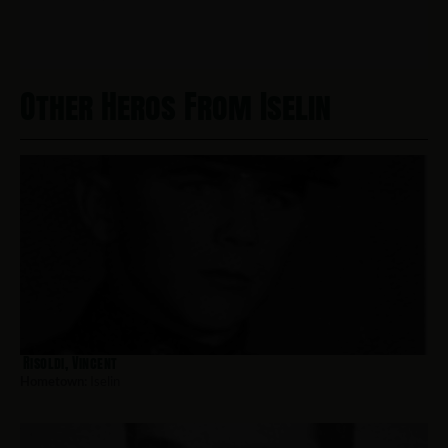
Other Heros From Iselin
Risoldi, Vincent
Hometown:
Iselin