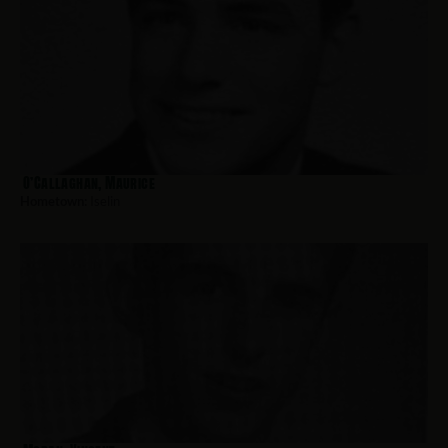
O’Callaghan, Maurice
Hometown:
Iselin