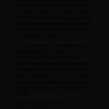
wanted to be a soldier as long as I can
remember. When I last saw him as he
left for Southeast Asia, he said he had a
feeling he would not return. I can still
hear myself screaming when I heard
of his death. January 1966.
It is only now that I can smile when I
think of him, his smile was so
infectious. He’ll always live in our
hearts. He gave the ultimate sacrifice
because he loved his country when it
was not popular to do so. Some of the
neighbor kids called him “nuts” and
“crazy” to join the service. He felt it an
honor.
Lauretta DiFino, Friend