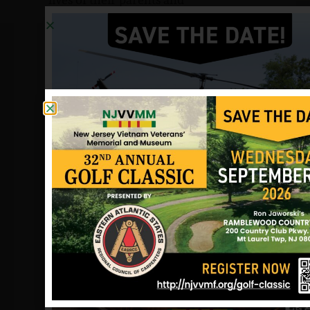
grandparents.
My father’s death left us with little
money. Many things I would have had
if he were alive I did without. I felt the
strain so keenly that I chose a career in
business to recapture a sense of
financial stability. Since that profession
was ill-suited to my temperament or
talents, I have not yet experienced the
satisfaction of a rewarding career.
At my wedding, there was no one to
give me away. At the birth of my sons, I
could not see that special joy of their
grandfather. It is going to be so
difficult to tell them someday why
they will never see their mother’s