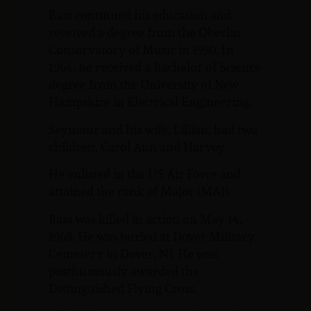
Bass continued his education and
received a degree from the Oberlin
Conservatory of Music in 1950. In
1964, he received a Bachelor of Science
degree from the University of New
Hampshire in Electrical Engineering.
Seymour and his wife, Lillian, had two
children, Carol Ann and Harvey.
He enlisted in the US Air Force and
attained the rank of Major (MAJ).
Bass was killed in action on May 14,
1968. He was buried at Dover Military
Cemetery in Dover, NJ. He was
posthumously awarded the
Distinguished Flying Cross.