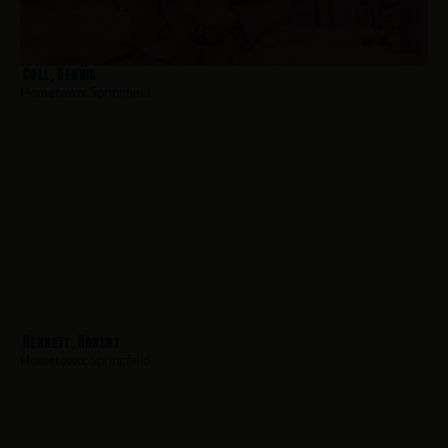
Coll, Dennis
Hometown:
Springfield
Bennett, Robert
Hometown:
Springfield