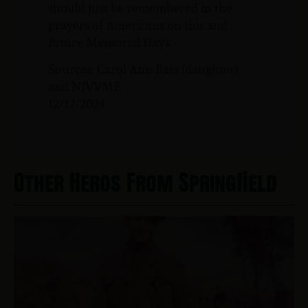
should just be remembered in the
prayers of Americans on this and
future Memorial Days.
Sources: Carol Ann Bass (daughter)
and NJVVMF.
12/17/2024
Other Heros From Springfield