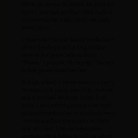
father drove me to school. He held me
tightly and said goodbye, with both of
us knowing we might never see each
other again.
I remember people joking weeks later
about the shape of the negotiating
table at the peace talks in Paris.
“Please,” I prayed, “Hurry up.” For my
father, peace came too late.
In high school, I never went to a party
because rock music was often anti-war
and it mocked what my father had
done. I had nothing in common with
classmates whose worst problems were
convincing their parents to let them
stay out later. I would have given
anything for a father to tell me when