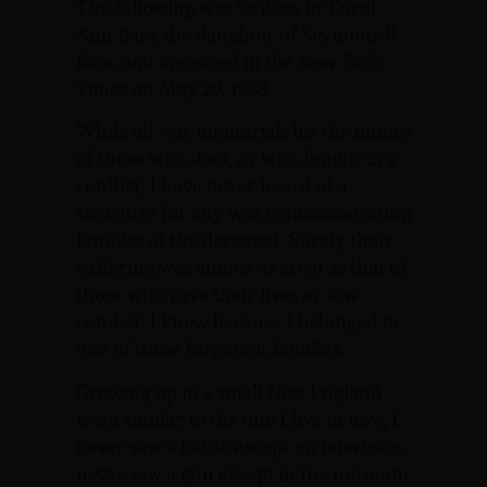
The following was written by Carol
Ann Bass, the daughter of Seymour R.
Bass, and appeared in the New York
Times on May 29, 1988.
While all war memorials list the names
of those who died, or who fought in a
conflict, I have never heard of a
structure for any war commemorating
families of the deceased. Surely their
suffering was almost as great as that of
those who gave their lives or saw
combat. I know because I belonged to
one of those forgotten families.
Growing up in a small New England
town similar to the one I live in now, I
never saw a battle except on television,
never saw a gun except in the museum