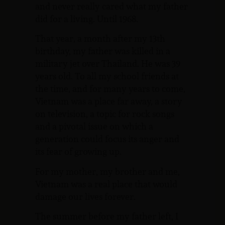
and never really cared what my father
did for a living. Until 1968.
That year, a month after my 13th
birthday, my father was killed in a
military jet over Thailand. He was 39
years old. To all my school friends at
the time, and for many years to come,
Vietnam was a place far away, a story
on television, a topic for rock songs
and a pivotal issue on which a
generation could focus its anger and
its fear of growing up.
For my mother, my brother and me,
Vietnam was a real place that would
damage our lives forever.
The summer before my father left, I