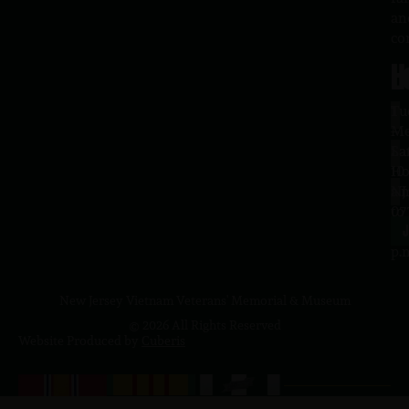
an
co
H
L
Tu
1
–
Me
Sa
La
10
Ho
a.
NJ
to
07
4
J
p.
New Jersey Vietnam Veterans' Memorial & Museum
© 2026 All Rights Reserved
Website Produced by
Cuberis