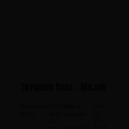
Seymour Bass - Major
Springfield
May
Hometown:
Date of
14,
April
D.O.B.:
Casualty:
1968
20,
Killed
Casualty
1928