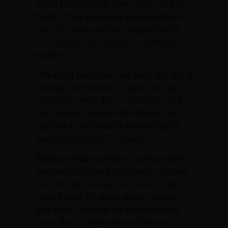
asked him why we never put a flag in
front of our house on Independence
Day, like many of out neighbors did.
His answer foretold what we would
endure.
“We don’t need one,” he said. “My life is
serving our country. I wear the flag on
my heart every day.” It was not until
the chaplain handed the flag to my
mother at my father’s funeral that I
understood what he meant.
Because of his sacrifice, I lost my last
years of childhood and much joy after
that. While most girls in junior high
school were thinking about clothes
and boys, I relived the memory of a
rainy day in November when my