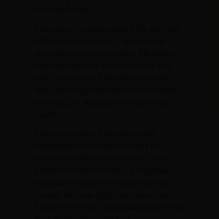
to come home!
Instead of turning toward life and the
adventures of youth, I spent those
years in my room reading. My father
had remodeled it just before he left,
and it was there I felt safe from the
war, the 60’s generation and the pain
and conflict, which pitted me in the
middle.
Later, in college, I found myself
defending my father’s actions in
dormitory discussions as well as in
political science courses. European
exchange students became my best
friends because they saw what war
had done to their homeland and to the
lives of their parents and