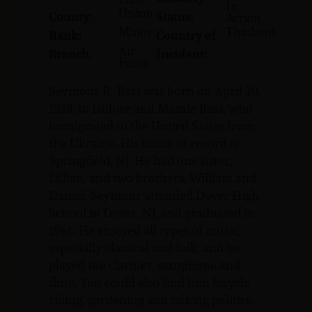
In
Union
County:
Status:
Action
Major
Thailand
Rank:
Country of
Air
Branch:
Incident:
Force
Seymour R. Bass was born on April 20,
1928, to Isidore and Mamie Bass, who
immigrated to the United States from
the Ukraine. His home of record is
Springfield, NJ. He had one sister,
Lillian, and two brothers, William and
Daniel. Seymour attended Dover High
School in Dover, NJ, and graduated in
1946. He enjoyed all types of music,
especially classical and folk, and he
played the clarinet, saxophone and
flute. You could also find him bicycle
riding, gardening and talking politics.