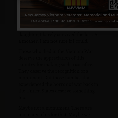
daddy.
I want my boys to grow up with the
same qualities he had, but maybe that
would mean they, too, would become
soldiers and, perhaps, die. As a
daughter, I barely survived the loss. As
a mother, I am not sure if I could.
Those who died in the Vietnam War
deserve the appreciation of this
country for making such a sacrifice.
They deserve the recognition of a
monument. But those families that
experienced the horror of war back in
the Untied States deserve something,
too.
Maybe not a monument. There are
too many of us for that. Maybe we