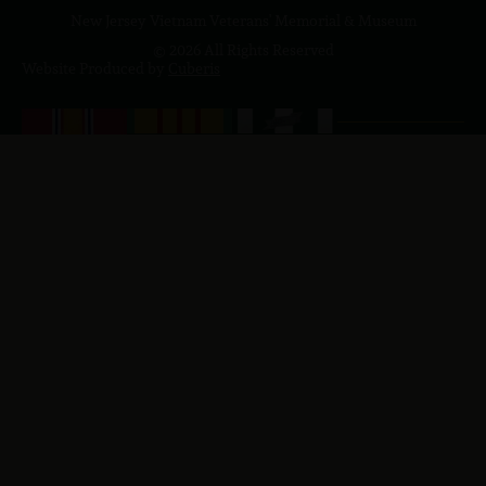
New Jersey Vietnam Veterans' Memorial & Museum
© 2026 All Rights Reserved
Website Produced by
Cuberis