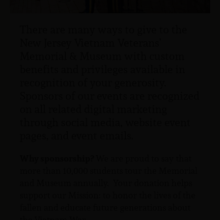
There are many ways to give to the
New Jersey Vietnam Veterans’
Memorial & Museum with custom
benefits and privileges available in
recognition of your generosity.
Sponsors of our events are recognized
on all related digital marketing
through social media, website event
pages, and event emails.
Why sponsorship?
We are proud to say that
more than 10,000 students tour the Memorial
and Museum annually. Your donation helps
support our Mission: to honor the lives of the
fallen and educate future generations about
the Vietnam War.