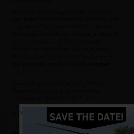
Your contributed support ensures that the
New Jersey Vietnam Veterans’ Memorial, built
to serve as a lasting tribute to the 1,565 New
Jerseyans who made the ultimate sacrifice, is
properly maintained. You have made it
possible for our Soldiers, Sailors, Airmen,
Marines, and Coast Guard to live forever in
the hearts and minds of every New Jersey
citizen.
Sponsorships at the New Jersey Vietnam
Veterans’ Memorial & Museum allow
companies to strengthen their name
recognition and reach targeted audiences
while meeting their business goals.
For more information on sponsorship
opportunities to support to the New Jersey