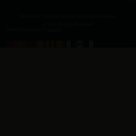
New Jersey Vietnam Veterans' Memorial & Museum
© 2026 All Rights Reserved
Website Produced by
Cuberis