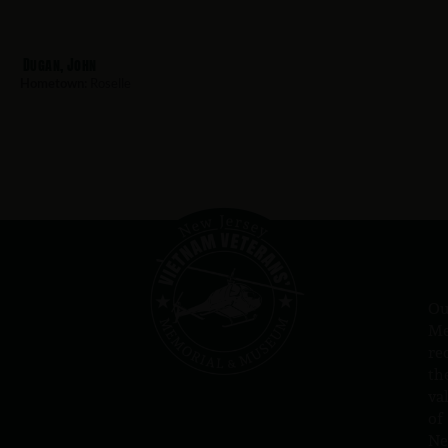
Dugan, John
Hometown:
Roselle
Ou
Me
re
th
va
of
N