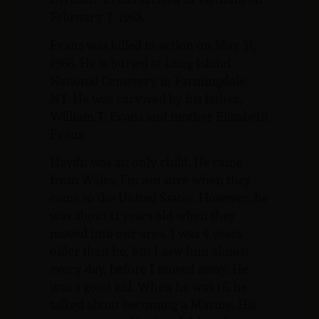
February 7, 1968.
Evans was killed in action on May 31,
1968. He is buried at Long Island
National Cemetery in Farmingdale,
NY. He was survived by his father,
William T. Evans and mother Elizabeth
Evans.
Haydn was an only child. He came
from Wales, I’m not sure when they
came to the United States. However, he
was about 11 years old when they
moved into our area. I was 4 years
older than he, but I saw him almost
every day, before I moved away. He
was a good kid. When he was 16, he
talked about becoming a Marine. His