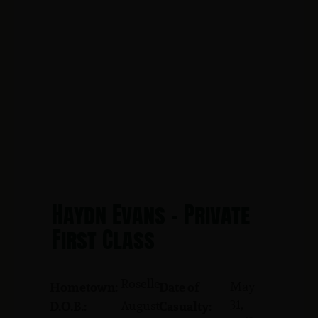
Haydn Evans - Private
First Class
Roselle
May
Hometown:
Date of
31,
August
D.O.B.:
Casualty: