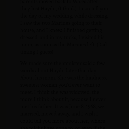
parents moved back to Wales after
they lost Haydn, (I think). I can tell you
the day of my wedding, while dressing,
I saw the two Marines going to their
house, and I knew. I finished getting
dressed, and in my tucks, I visited his
mom, as soon as the Marines left. (Bad
timing I guess)
We made sure the minister said a few
words about Haydn later that day.
About his mom. She was the kindness,
sweetest woman you’d ever want to
meet. I think she was widowed, the
more I think about it, because I never
met his father. It was June 8, 1968, we
married, moved away, and I wish I
could tell you more about her, where
she might have gone to, or even if she