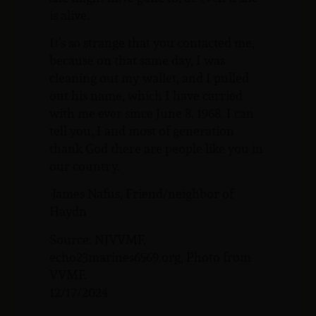
is alive.
It’s so strange that you contacted me,
because on that same day, I was
cleaning out my wallet, and I pulled
out his name, which I have carried
with me ever since June 8, 1968. I can
tell you, I and most of generation
thank God there are people like you in
our country.
-James Nafus, Friend/neighbor of
Haydn
Source: NJVVMF,
echo23marines6569.org, Photo from
VVMF.
12/17/2024