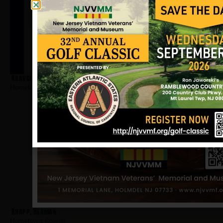
Kravchak, Michael
Hometown:
Roselle
Knapp, Herman
Hometown:
Roselle