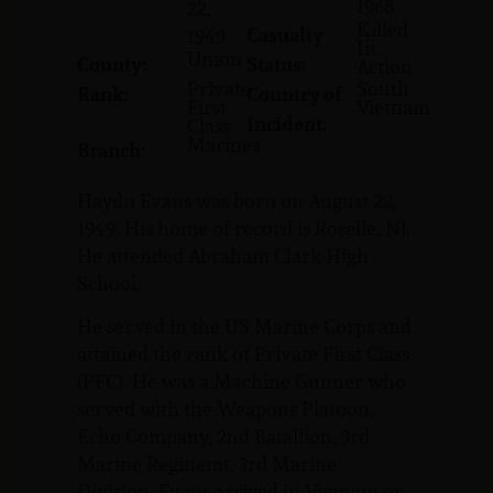
1968
22,
Killed
Casualty
1949
In
Union
County:
Status:
Action
Private
South
Rank:
Country of
First
Vietnam
Incident:
Class
Marines
Branch:
Haydn Evans was born on August 22,
1949. His home of record is Roselle, NJ.
He attended Abraham Clark High
School.
He served in the US Marine Corps and
attained the rank of Private First Class
(PFC). He was a Machine Gunner who
served with the Weapons Platoon,
Echo Company, 2nd Batallion, 3rd
Marine Reginemt, 3rd Marine
Division. Evans arrived in Vietnam on