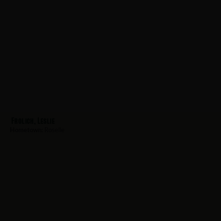
Frolich, Leslie
Hometown:
Roselle