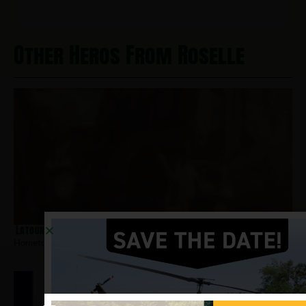
Other Heros From Roselle
Latourette, Paul
Hometown:
Roselle