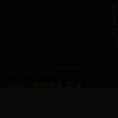
Tu
1
–
Me
Sa
La
10
Ho
a.
NJ
to
07
4
J
p.
New Jersey Vietnam Veterans' Memorial & Museum
© 2026 All Rights Reserved
Website Produced by
Cuberis