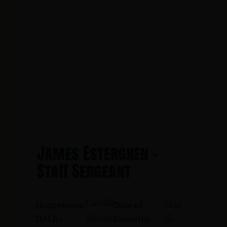
James Estergren -
Staff Sergeant
Cardiff
May
Hometown:
Date of
12,
March
D.O.B.:
Casualty: