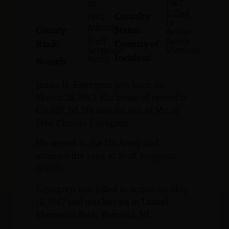
1967
28,
Killed
Casualty
1942
In
Atlantic
County:
Status:
Action
Staff
South
Rank:
Country of
Sergeant
Vietnam
Incident:
Army
Branch:
James H. Estergren was born on
March 28, 1942. His home of record is
Cardiff, NJ. He was the son of Mr. &
Mrs. Charles Estergren.
He served in the US Army and
attained the rank of Staff Sergeant
(SSGT).
Estergren was killed in action on May
12, 1967 and was buried in Laurel
Memorial Park, Pomona, NJ.