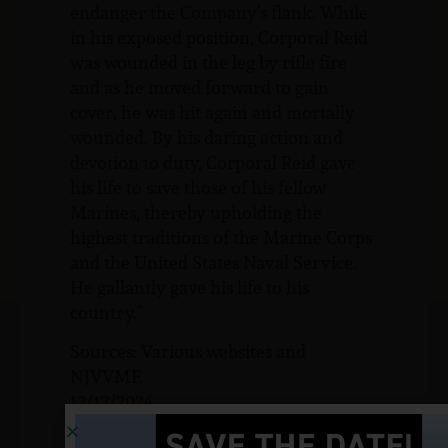
endanger the Company’s flank. While
in his exposed position, Corporal Reid
was wounded in the leg by rifle fire
and as he moved forward to gain
cover, he was hit again and mortally
wounded. By his daring action and
devotion to duty, Corporal Reid gave
his life to save those of his fellow
Marines, thereby upholding the
highest traditions of the Marine Corps
and the United States Naval Service.
He gallantly gave his life to his
country.”
Sources: Various websites and
NJVVMF.
12/17/2024