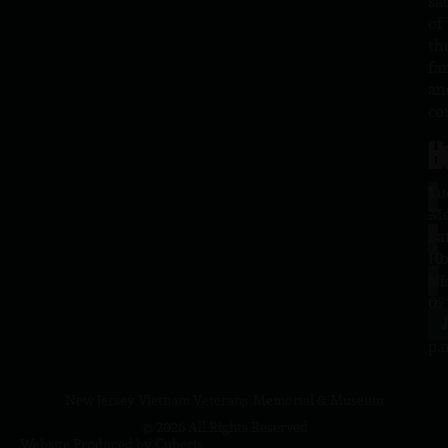
sa
of
th
fa
an
co
H
L
Tu
1
–
Me
Sa
La
10
Ho
a.
NJ
to
07
4
J
p.
New Jersey Vietnam Veterans' Memorial & Museum
© 2026 All Rights Reserved
Website Produced by
Cuberis