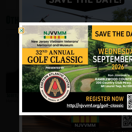
Other Heros From Magnolia
Scott, William A
Hometown:
Magnolia