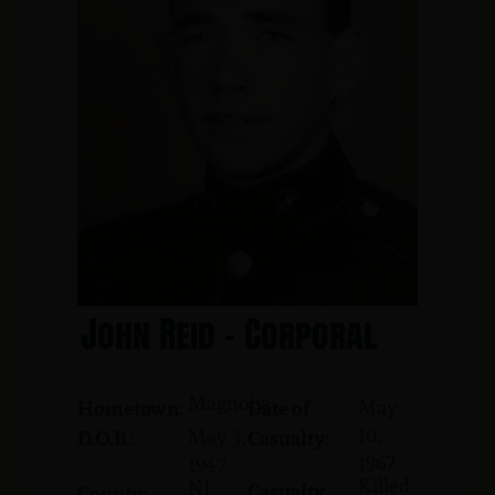
John Reid - Corporal
Magnolia
May
Hometown:
Date of
10,
May 3,
D.O.B.:
Casualty:
1967
1947
Killed
NJ
Casualty
County: