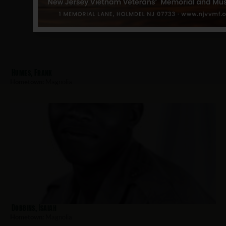
Humes, Frank
Hometown:
Magnolia
Dobbins, Isaiah
Hometown:
Magnolia