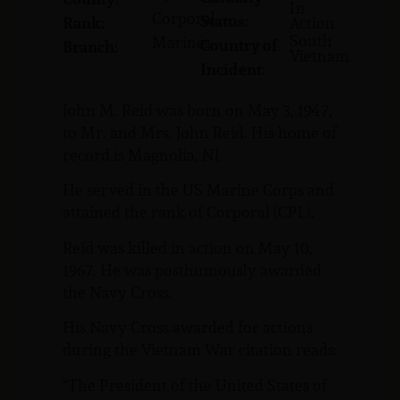
In
Corporal
Status:
Rank:
Action
South
Marines
Country of
Branch:
Vietnam
Incident:
John M. Reid was born on May 3, 1947,
to Mr. and Mrs. John Reid. His home of
record is Magnolia, NJ.
He served in the US Marine Corps and
attained the rank of Corporal (CPL).
Reid was killed in action on May 10,
1967. He was posthumously awarded
the Navy Cross.
His Navy Cross awarded for actions
during the Vietnam War citation reads:
“The President of the United States of