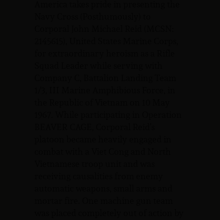
America takes pride in presenting the
Navy Cross (Posthumously) to
Corporal John Michael Reid (MCSN:
2145615), United States Marine Corps,
for extraordinary heroism as a Rifle
Squad Leader while serving with
Company C, Battalion Landing Team
1/3, III Marine Amphibious Force, in
the Republic of Vietnam on 10 May
1967. While participating in Operation
BEAVER CAGE, Corporal Reid’s
platoon became heavily engaged in
combat with a Viet Cong and North
Vietnamese troop unit and was
receiving causalities from enemy
automatic weapons, small arms and
mortar fire. One machine gun team
was placed completely out of action by