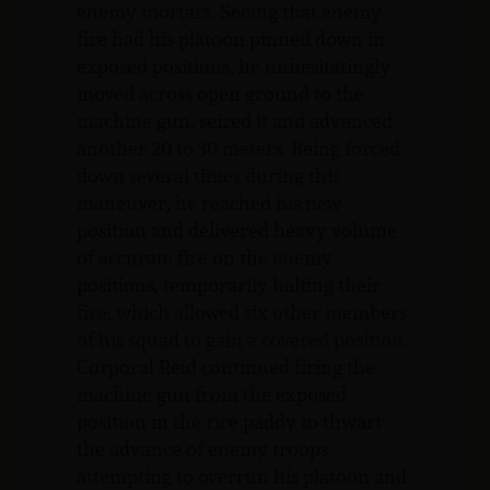
enemy mortars. Seeing that enemy
fire had his platoon pinned down in
exposed positions, he unhesitatingly
moved across open ground to the
machine gun, seized it and advanced
another 20 to 30 meters. Being forced
down several times during this
maneuver, he reached his new
position and delivered heavy volume
of accurate fire on the enemy
positions, temporarily halting their
fire, which allowed six other members
of his squad to gain a covered position.
Corporal Reid continued firing the
machine gun from the exposed
position in the rice paddy to thwart
the advance of enemy troops
attempting to overrun his platoon and