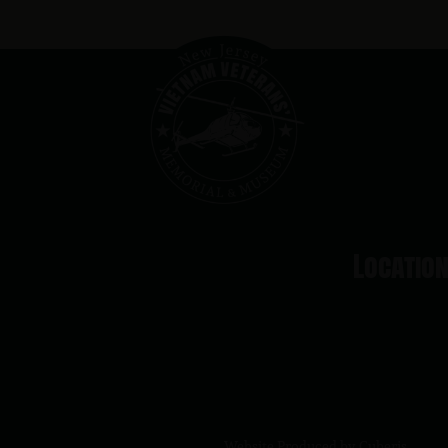
Locatio
Website Produced by
Cuberis