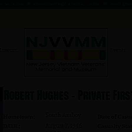
- 1 AUG 66
KOMMENDANT, AADO ★ 9 AUG 41 - 1 AUG 66
MAHER, EDWARD ★ 4
Museum
Events
Robert Hughes - Private Firs
South Amboy
Hometown:
Date of Casua
August 7, 1946
D.O.B.:
Casualty Stat