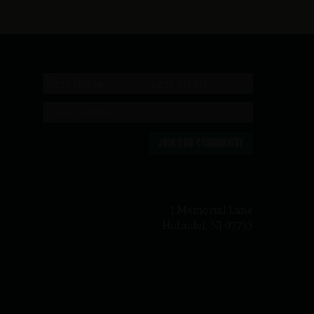
JOIN OUR COMMUNITY
n
1 Memorial Lane
Holmdel, NJ 07733