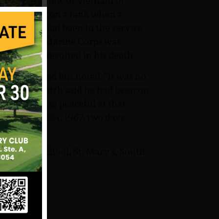
anang, Republic of Vietnam of
e was riding on a tank when a
vision. He had been in the service
 Hughes, US Marine Corps was
tion that resulted in his death.
er complained but noted, “It was no
, Madeline, which said he had been on
ked “it was so peaceful at that
was on May 24, 1967, two days
le to his school, St. Mary’s, South