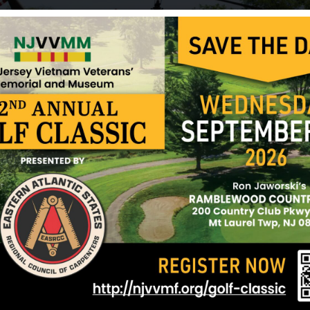
On May 26, 1967, Hughes was killed in action in D
wounds received in battle. According to reports, h
90mm shell hit it. He was with the First Marine Di
for eight months and in Vietnam for two. Robert
awarded the Purple Heart for wounds received in ac
A frequent letter writer to his family, Hughes nev
picnic.” The last letter he wrote was to his sister
patrol and back. While writing the letter, he remar
moment, all you heard were chirping birds.” That 
before he died.
In his memory, the family donated a flag and flagpo
Amboy.
Sources: Madeline Nieltopp (sister) and NJVVMF.
12/17/2024