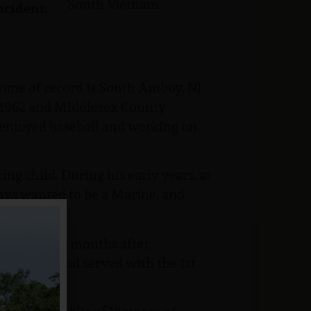
South Vietnam
ncident:
home of record is South Amboy, NJ.
 1962 and Middlesex County
 enjoyed baseball and working on
ing child. During his early years, at
ways wanted to be a Marine, and
r 1966, four months after
lass (PFC) and served with the 1st