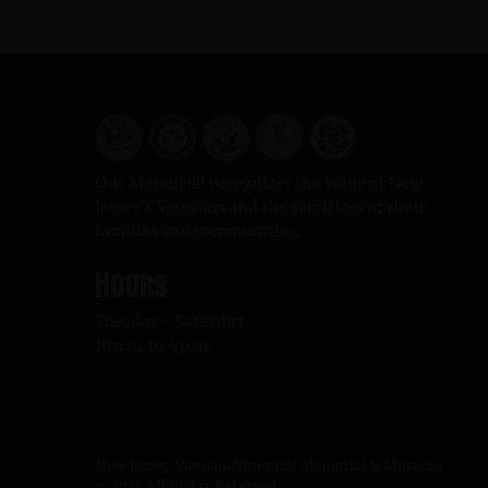
Our Memorial recognizes the valor of New
Jersey’s Veterans and the sacrifices of their
families and communities.
Hours
Tuesday – Saturday
10 a.m. to 4 p.m.
New Jersey Vietnam Veterans' Memorial & Museum
© 2026 All Rights Reserved