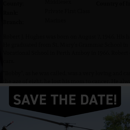
Middlesex
County:
Country of I
Private First Class
Rank:
Marines
Branch:
Robert J. Hughes was born on August 7, 1946. His 
He graduated from St. Mary’s Grammar School in
Vocational School in Perth Amboy in 1966. Robert
cars.
“Bobby”, as he was called, was a very loving and car
the age of eight, he lost his mom to cancer. He al
after high school, he enlisted.
Hughes enlisted in the US Marine Corps in Octobe
graduation. He attained the rank of Private First C
Marine Division.