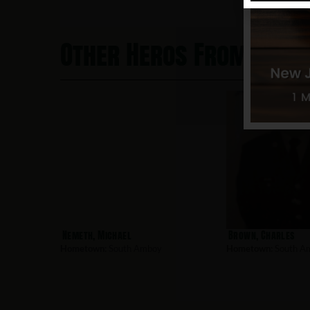
Other Heros From Sout
Nemeth, Michael
Brown, Charles
Hometown:
South Amboy
Hometown:
South A