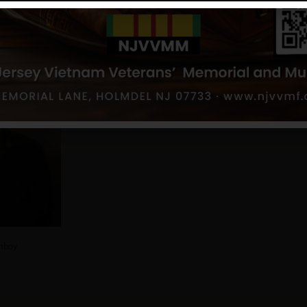
h Amboy
mboy