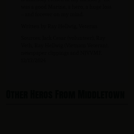
was a good Marine, a hero, a huge loss
– and forever on my mind.
Written by Ray Hellwig, Veteran
Sources: Jack Cesar (volunteer), Ray
Veth, Ray Hellwig (Vietnam Veteran),
newspaper clippings and NJVVMF.
12/17/2024
Other Heros From Middletown