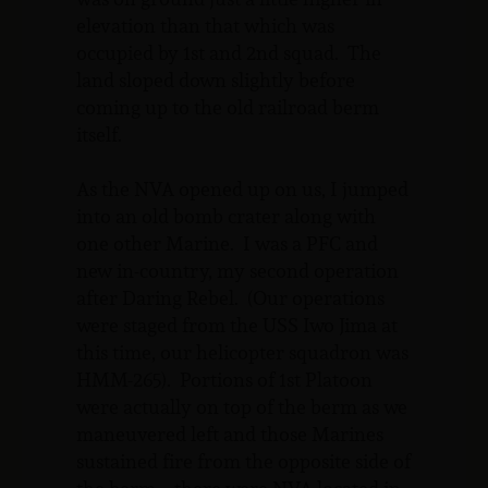
elevation than that which was
occupied by 1st and 2nd squad. The
land sloped down slightly before
coming up to the old railroad berm
itself.
As the NVA opened up on us, I jumped
into an old bomb crater along with
one other Marine. I was a PFC and
new in-country, my second operation
after Daring Rebel. (Our operations
were staged from the USS Iwo Jima at
this time, our helicopter squadron was
HMM-265). Portions of 1st Platoon
were actually on top of the berm as we
maneuvered left and those Marines
sustained fire from the opposite side of