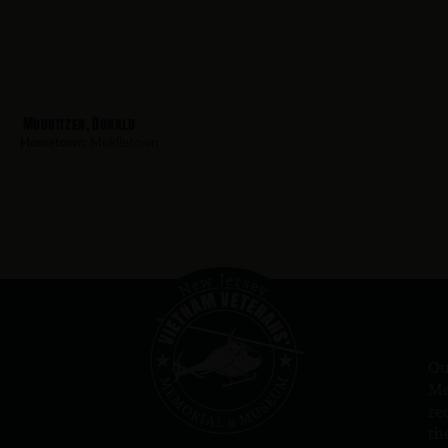
Mouritzen, Donald
Hometown:
Middletown
Ou
Me
re
th