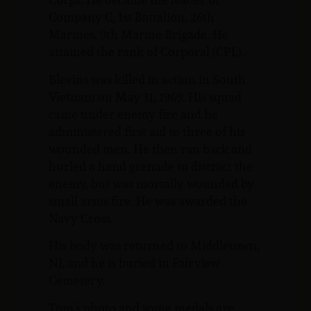
Company C, 1st Battalion, 26th
Marines, 9th Marine Brigade. He
attained the rank of Corporal (CPL).
Blevins was killed in action in South
Vietnam on May 31, 1969. His squad
came under enemy fire and he
administered first aid to three of his
wounded men. He then ran back and
hurled a hand grenade to distract the
enemy, but was mortally wounded by
small arms fire. He was awarded the
Navy Cross.
His body was returned to Middletown,
NJ, and he is buried in Fairview
Cemetery.
Tom’s photo and some medals are