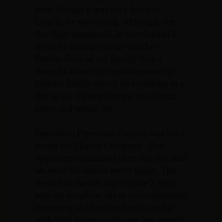
even though it was very hot out.
Clearly, he was dying. Although the
fire-fight continued, in fractions of a
second I thought of my brother
Steven, then of my family, then I
thought about the terrible news Cpl
Blevins’ family would be receiving in a
day or so. I knew Blevins was fading
away and would die.
Operation Pipestone Canyon was very
tough for Charlie Company. The
operation continued after this day, and
we were hit almost every night. The
second to the last night (June 7, 1969)
was the toughest, there was substantial
incoming and hand to hand combat
with NVA Sapper units, we lost several