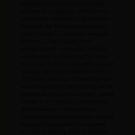
maneuvered his squad as the point
element of a company – sized search
and destroy operation in Quang Nam
Province, the Marines came under a
heavy volume of automatic weapons
fire from a large enemy force
occupying well – concealed, fortified
emplacements. Observing that three
of his men had been wounded and had
fallen in an unprotected area close to
the hostile positions, Corporal Blevins
unhesitatingly left his relatively secure
position and ran across the fire – swept
terrain to the side of his companions.
After kneeling in a dangerously
exposed position to administer first aid
to one of his comrades, he removed
the man to waiting medical attention