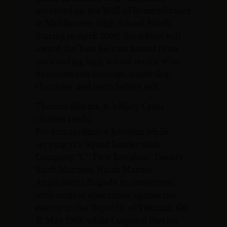
mounted on the Wall of Remembrance
at Middletown High School North.
Staring in April 2009, the school will
award the Tom Belvins Award to an
outstanding high school senior who
demonstrates courage, leadership,
character and team before self.
Thomas Blevins, Jr.’s Navy Cross
citation reads:
For extraordinary heroism while
serving as a Squad Leader with
Company “C”, First Battalion, Twenty –
Sixth Marines, Ninth Marine
Amphibious Brigade in connection
with combat operations against the
enemy in the Republic of Vietnam. On
31 May 1969, while Corporal Blevins