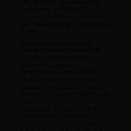
1968, when that combat base came
under heavy attack from NVA
regulars. It was NVA regulars who
ambushed us (Charlie Co. 1/26) on May
31, 1969.
It was during our first week of
Operation Pipestone Canyon in the
area of Go Noi Island (what was
referred to as Arizona
Territory/Dodge City). First Platoon
Charlie Co. was maneuvering left
along side the old railroad berm in the
area when it came under machine gun
and other small arms fire. Cpl. Blevins
and his squad (1st or 2nd squad [I don’t
remember for sure]) were right in the
middle of it all. As part of 3rd squad I
was on ground just a little higher in