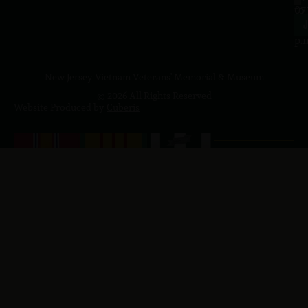
to
07
4
J
p.
New Jersey Vietnam Veterans' Memorial & Museum
© 2026 All Rights Reserved
Website Produced by
Cuberis