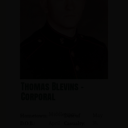
Thomas Blevins -
Corporal
Middletown
May
Hometown:
Date of
31,
April
D.O.B.:
Casualty: