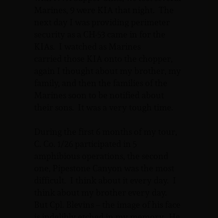
Marines, 9 were KIA that night. The
next day I was providing perimeter
security as a CH-53 came in for the
KIAs. I watched as Marines
carried those KIA onto the chopper,
again I thought about my brother, my
family, and then the families of the
Marines soon to be notified about
their sons. It was a very tough time.
During the first 6 months of my tour,
C. Co. 1/26 participated in 5
amphibious operations, the second
one, Pipestone Canyon was the most
difficult. I think about it every day. I
think about my brother every day.
But Cpl. Blevins – the image of his face
is indelibly etched in my memory. He