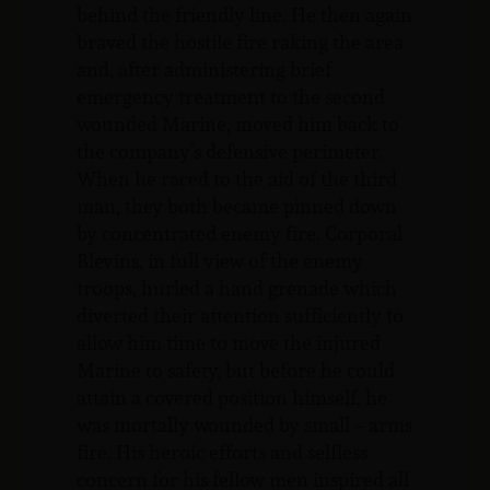
behind the friendly line. He then again
braved the hostile fire raking the area
and, after administering brief
emergency treatment to the second
wounded Marine, moved him back to
the company’s defensive perimeter.
When he raced to the aid of the third
man, they both became pinned down
by concentrated enemy fire. Corporal
Blevins, in full view of the enemy
troops, hurled a hand grenade which
diverted their attention sufficiently to
allow him time to move the injured
Marine to safety, but before he could
attain a covered position himself, he
was mortally wounded by small – arms
fire. His heroic efforts and selfless
concern for his fellow men inspired all