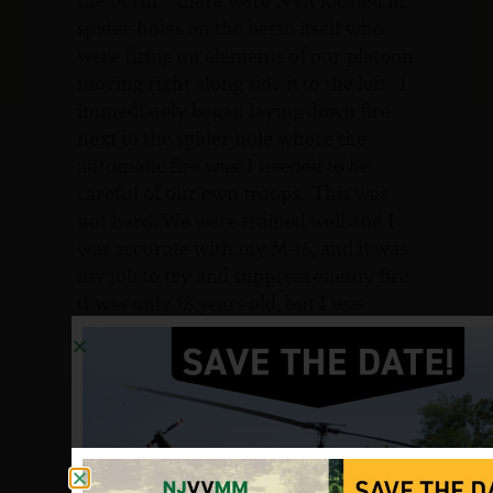
the berm – there were NVA located in
spider-holes on the berm itself who
were firing on elements of our platoon
moving right along side it to the left. I
immediately began laying down fire
next to the spider hole where the
automatic fire was; I needed to be
careful of our own troops. This was
not hard. We were trained well and I
was accurate with my M-16, and it was
my job to try and suppress enemy fire
(I was only 18 years old, but I was
confident).
After considerable time and action, we
sustained several casualties. Marines
in front of me moved to rescue each
other with amazing heroism. After