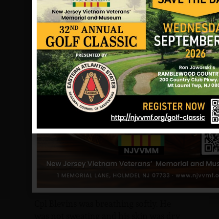
Cpl. Blevins was hit during his rescue
activities, he was drug into the bomb
crater I was firing from. I looked over
at him several times between firing
(the fire-fight was continuing) as he
was lying on his back. I thought we
should put him on his side, the side he
was hit on. In first aid we were trained
to put the Marine on the side of a
sucking chest wound (when a round is
taken to the lung) to keep blood from
running to the other lung. The
Corpsman told me that Cpl. Blevins
had sustained a double sucking chest
wound (each lung had been hit) and it
would not help to put him on his side.
Cpl Blevins was breathing softly. He
was not sweating and his skin was dry