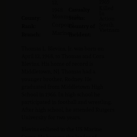
1969
12,
Killed
Casualty
1948
In
Monmouth
County:
Status:
Action
Corporal
South
Rank:
Country of
Vietnam
Marines
Branch:
Incident:
Thomas L. Blevins, Jr. was born on
April 12, 1948, to Thomas and Cora
Blevins. His home of record is
Middletown, NJ. Thomas had a
younger brother, Rodney. He
graduated from Middletown High
School in 1966. In high school he
participated in football and wrestling.
After high school, he attended Rutgers
University for two years.
Blevins enlisted in the US Marine
Corps. He became the leader of