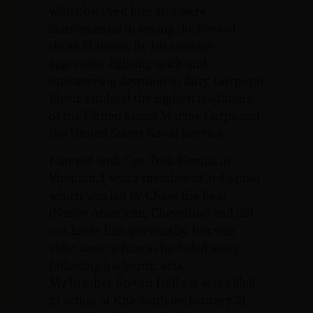
who observed him and were
instrumental in saving the lives of
three Marines. By his courage,
aggressive fighting spirit and
unwavering devotion to duty, Corporal
Blevins upheld the highest traditions
of the United States Marine Corps and
the United States Naval Service.
I served with Cpt. Tom Blevins in
Vietnam. I was a member of 3rd squad
which was led by Chase the Bear
(Native American, Cheyenne) and did
not know him personally, but was
right next to him as he faded away
following his heroic acts.
My brother Steven Hellwig was killed
in action at Khe Sanh on January 21,