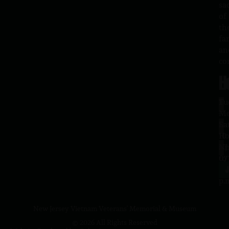
sa
of
th
fa
an
co
H
L
Tu
1
–
Me
Sa
La
10
Ho
a.
NJ
to
07
4
J
p.
New Jersey Vietnam Veterans' Memorial & Museum
© 2026 All Rights Reserved