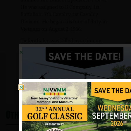
He was assigned to B Company, 1st
Battalion, 7th Cavalry, 1st Cavalry
Division. He began his tour of duty in
Vietnam on August 2, 1966.
Tiefenthaler was killed in action on
May 13, 1967 by small arms fire in Binh
Dinh province, South Vietnam.
Sources: Various websites and
NJVVMF.
12/17/2024
Other Heros From Brooklawn