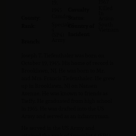
1967
19,
Killed
Casualty
1945
In
Camden
County:
Status:
Action
Specialist
South
Rank:
Country of
4
Vietnam
Incident:
(SP4)
Army
Branch:
Joseph T. Tiefenthaler was born on
October 19, 1945. His home of record is
Brooklawn, NJ. He was born to Mr.
and Mrs. Francis Tiefenthaler. He grew
up in Brooklawn, NJ on Nansen
Avenue. He was known to friends as
Tieffy. He graduated from high school
in 1965. He was drafted into the US
Army and served as an infantryman.
He served in the US Army and
attained the rank of Specialist 4 (SP4).