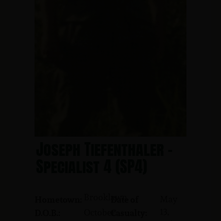
Joseph Tiefenthaler -
Specialist 4 (SP4)
Brooklawn
May
Hometown:
Date of
13,
October
D.O.B.:
Casualty: