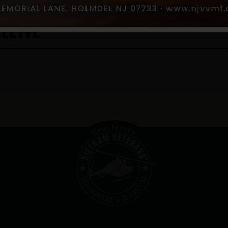
lette