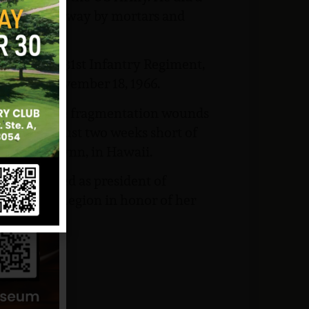
dings blown away by mortars and
attalion, 31st Infantry Regiment,
am began November 18, 1966.
lt of multiple fragmentation wounds
t his life just two weeks short of
lfriend, Lynn, in Hawaii.
other, served as president of
American Legion in honor of her