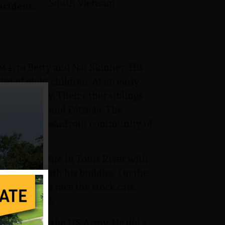
South Vietnam
ncident:
4, to Betty and Nat Skinner. His
ird of eight children. At an early
ke and Jerry. Their other siblings
, Betty Lou and Patricia. The
ving to the oceanfront community of
at the ShopRite in Toms River with
ar engines with his buddies. On the
 sometimes race the stock cars.
ool in 1962.
rafted into the US Army. He did a