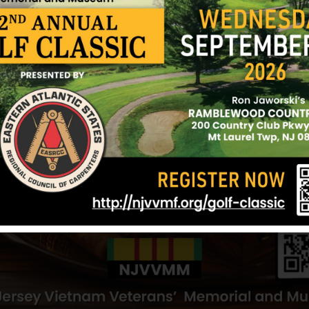
lot of building in Vietnam, only to have the buil
bombs dropped by the enemy.
Skinner was an infantryman with C Company, 4th B
196th Infantry Brigade. His tour of duty in Vietn
He was killed in action on May 23, 1967, as a resu
received in Quang Ngai, South Vietnam. Skinner los
his scheduled R&R when he planned to meet his gir
Skinner’s mother, Elizabeth “Betty”, a Gold Star M
American Legion Post 3512 and the Ocean County 
son.
Sources: Anne Cullen (volunteer) and NJVVMF.
12/17/2024