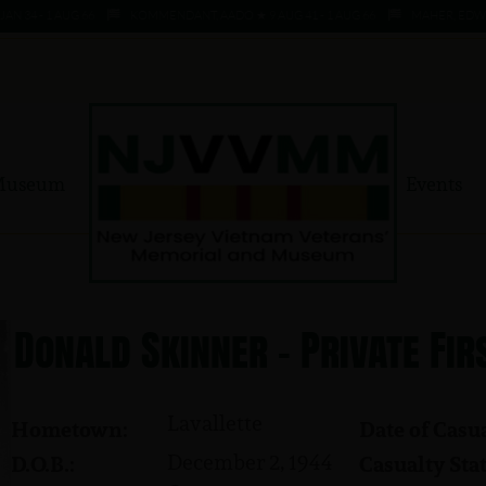
4 - 1 AUG 66
KOMMENDANT, AADO ★ 9 AUG 41 - 1 AUG 66
MAHER, EDWARD ★ 
Museum
Events
Donald Skinner - Private Fir
Lavallette
Hometown:
Date of Casua
December 2, 1944
D.O.B.:
Casualty Stat