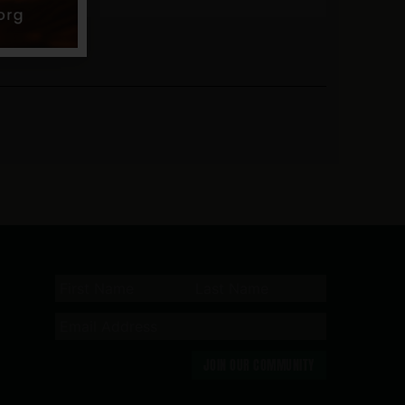
JOIN OUR COMMUNITY