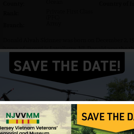
Ocean
County:
Country of I
Private First Class
Rank:
(PFC)
Army
Branch:
Donald Alvah Skinner was born on December 2, 194
home of record is Lavallette, NJ. Donald was the th
age, he delivered newspapers with his brothers, Mi
were brothers, William, Skip and Kevin, and sisters
Skinner family lived in Plainfield, NJ, before mo
Lavellette in 1954.
He went to work in his junior year of high school 
brother, Mike, at his side. Don loved working on c
weekends, they went to Wall Stadium to watch and
Don graduated from Point Pleasant Beach High Sch
Skinner was working as a carpenter when he was d