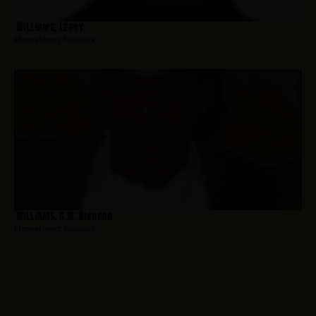
Williams, Leroy
Hometown:
Newark
Williams, C.W. Richard
Hometown:
Newark