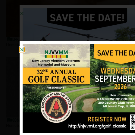
Wolff, Richard
Hometown:
Newark
Woodson, Arnold
Hometown:
Newark