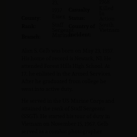
1968
23,
Killed
Casualty
1937
In
Essex
County:
Status:
Action
Staff
South
Rank:
Country of
Sergeant
Vietnam
Incident:
Marines
Branch:
Alan S. Gelb was born on May 23, 1937.
His home of record is Newark, NJ. He
attended Forest Hills High School. At
17, he enlisted in the Armed Services.
After he graduated from college he
went into active duty.
He served in the US Marine Corps and
attained the rank of Staff Sergeant
(SSGT). He started his tour of duty in
Vietnam on November 15, 1967. Gelb
served as a combat photographer