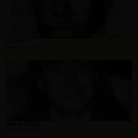
Allen, Roy
Hometown:
Newark
Andujar, Charles
Hometown:
Newark