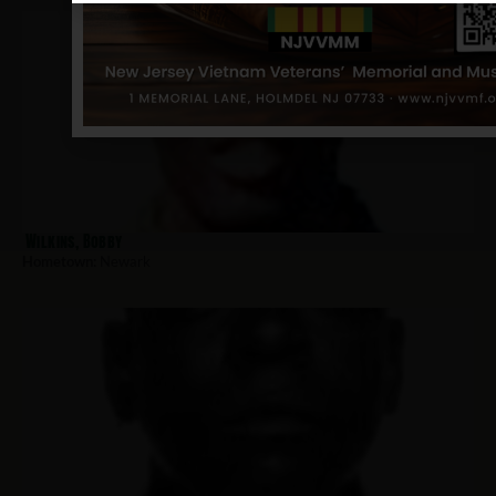
Wilkins, Bobby
Hometown:
Newark