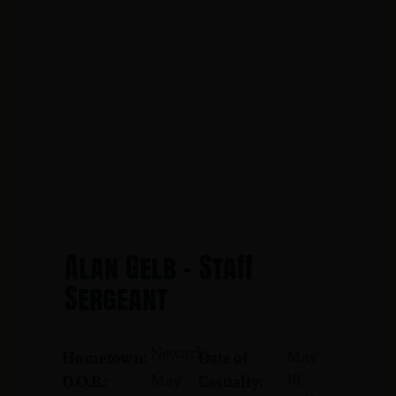
Alan Gelb - Staff
Sergeant
Newark
May
Hometown:
Date of
18,
May
D.O.B.:
Casualty: