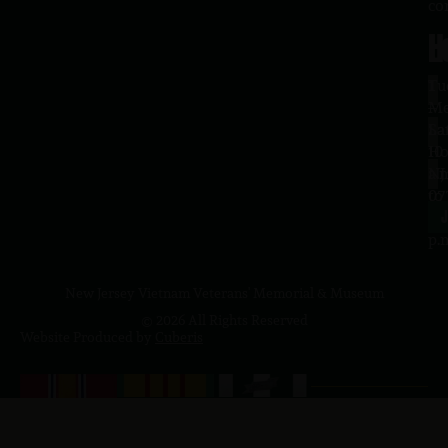
co
H
L
Tu
1
–
Me
Sa
La
10
Ho
a.
NJ
to
07
4
J
p.
New Jersey Vietnam Veterans' Memorial & Museum
© 2026 All Rights Reserved
Website Produced by
Cuberis