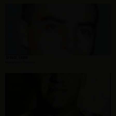
Aponte, Edwin
Hometown:
Newark