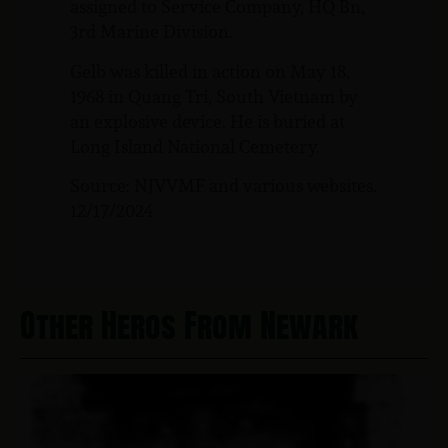
assigned to Service Company, HQ Bn,
3rd Marine Division.
Gelb was killed in action on May 18,
1968 in Quang Tri, South Vietnam by
an explosive device. He is buried at
Long Island National Cemetery.
Source: NJVVMF and various websites.
12/17/2024
Other Heros From Newark