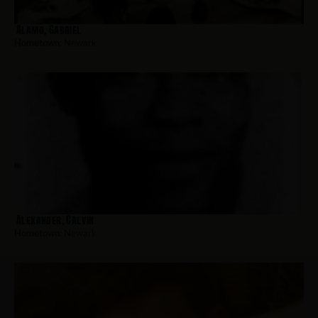
Alamo, Gabriel
Hometown:
Newark
Alexander, Calvin
Hometown:
Newark