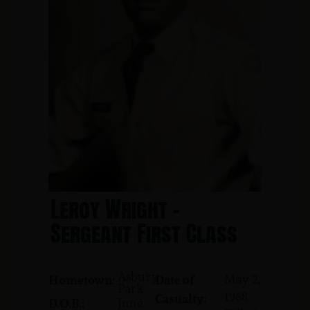
Leroy Wright -
Sergeant First Class
Asbury
May 2,
Hometown:
Date of
Park
1968
Casualty:
June
D.O.B.: