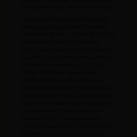
and had two sons, Darryl and Dorian.
In August 1967, he joined the Special
Forces, promising his wife he would
retire after 20 years. In March 1968, he
was assigned to duty in Vietnam.
Wright was attached to Detachment B-
56, Fifth Special Forces Group, Project
SIGMA, Vietnam. On April 29, 1968,
Wright and fellow Special Force
solider, Roy Benavidez, were on a
helicopter flown in to rescue a group
of soldiers under fire. They were able
to get to the soldiers but the helicopter
pulled away with Benavidez and
another soldier hanging onto the
twisting ropes. Wright climbed out of a
helicopter and untangled the ropes