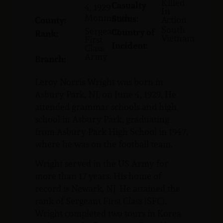
Killed
Casualty
4, 1929
In
Monmouth
Status:
Action
County:
South
Sergeant
Country of
Rank:
Vietnam
First
Incident:
Class
Army
Branch:
Leroy Norris Wright was born in
Asbury Park, NJ, on June 4, 1929. He
attended grammar schools and high
school in Asbury Park, graduating
from Asbury Park High School in 1947,
where he was on the football team.
Wright served in the US Army for
more than 17 years. His home of
record is Newark, NJ. He attained the
rank of Sergeant First Class (SFC).
Wright completed two tours in Korea