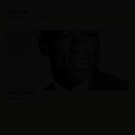
Moye, Floyd
Hometown:
Asbury Park
Manuel, Roland
Hometown:
Asbury Park