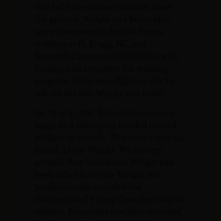
that held the soldiers 500 feet above
the ground. Wright and Benavidez
were classmates in Special Forces
training at Ft. Bragg, NC, and
Benavidez later credited Wright with
helping him complete the training
program. They were fighting side by
side on the day Wright was killed.
On May 2, 1968, Benavidez was once
again on a helicopter headed toward
soldiers in trouble. This time it was his
friend, Leroy Wright. When they
arrived, they found that Wright had
been killed in action. Wright was
posthumously awarded the
Distinguished Flying Cross for valor in
combat. Benavidez was later awarded