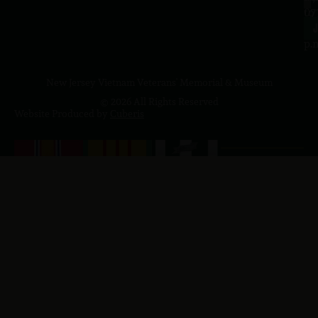
to
07
4
J
p.
New Jersey Vietnam Veterans' Memorial & Museum
© 2026 All Rights Reserved
Website Produced by
Cuberis