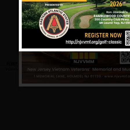
Perry, Louis
Hometown:
Asbury Park