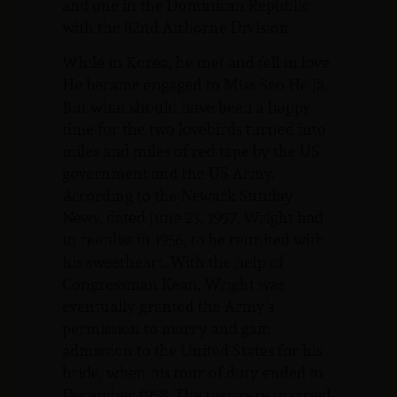
and one in the Dominican Republic
with the 82nd Airborne Division.
While in Korea, he met and fell in love.
He became engaged to Miss Seo He Ja.
But what should have been a happy
time for the two lovebirds turned into
miles and miles of red tape by the US
government and the US Army.
According to the Newark Sunday
News, dated June 23, 1957, Wright had
to reenlist in 1956, to be reunited with
his sweetheart. With the help of
Congressman Kean, Wright was
eventually granted the Army’s
permission to marry and gain
admission to the United States for his
bride, when his tour of duty ended in
December 1958. The two were married