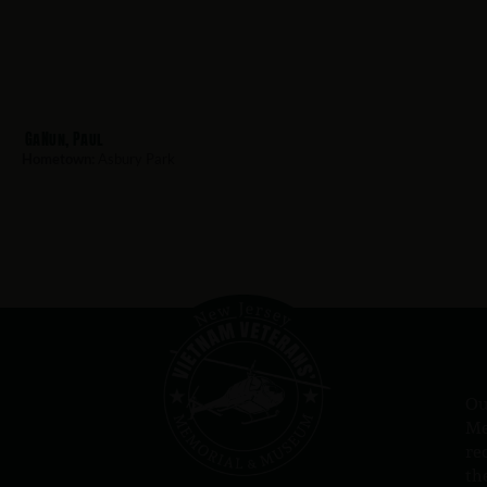
GaNun, Paul
Hometown:
Asbury Park
Ou
Me
re
th