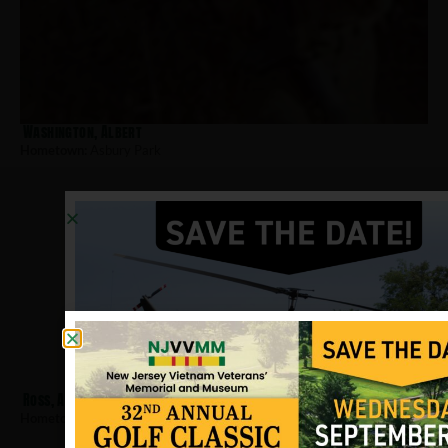
Washington, Albert
Hometown:
Asbury Park
Ross, Arthur J
Hometown:
Asbury Park