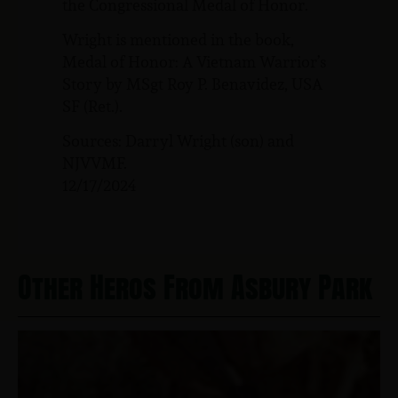
the Congressional Medal of Honor.
Wright is mentioned in the book,
Medal of Honor: A Vietnam Warrior’s
Story by MSgt Roy P. Benavidez, USA
SF (Ret.).
Sources: Darryl Wright (son) and
NJVVMF.
12/17/2024
Other Heros From Asbury Park