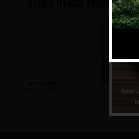
Other Heros From Spo
Heffron, James
Crane, Dennis
Hometown:
Spotswood
Hometown:
Spotswo