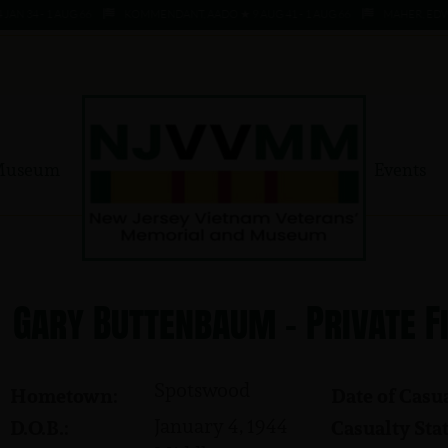
N 34 - 1 AUG 66
KOMMENDANT, AADO ★ 9 AUG 41 - 1 AUG 66
MAHER, EDWAR
Museum
Events
Gary Buttenbaum - Private F
Spotswood
Hometown:
Date of Casua
January 4, 1944
D.O.B.:
Casualty Stat