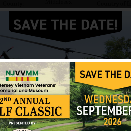
Middlesex
County:
Country of I
Private First Class
Rank:
Marines
Branch:
Gary R. Buttenbaum was born on January 4, 1944. 
NJ. He had a brother, Ronald.
He served in the US Marine Corps and attained the 
Buttenbaum was killed in action on May 9, 1967. G
Park in North Brunswick, New Jersey.
Source: NJVVMF and various websites, Photo fr
12/17/2024