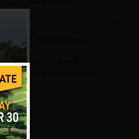
South Vietnam
ncident:
His home of record is Spotswood,
rank of Private First Class (PFC).
ary is buried at Franklin Memorial
om VVMF.