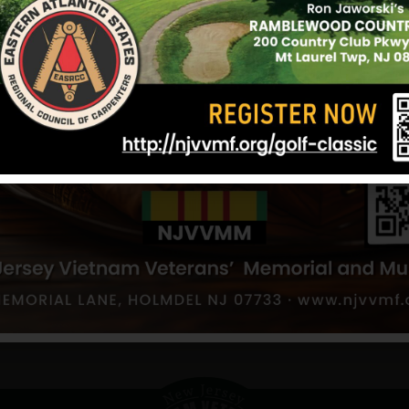
tswood
Baumann, Otto
od
Hometown:
Spotswood