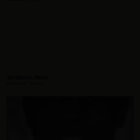
Van Barriger, Ronald
Hometown:
Trenton