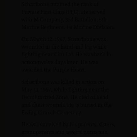
Scharibone attained the rank of
Private First Class (PFC). He served
with M Company, 3rd Battalion, 5th
Marine Regiment, 1st Marine Division.
On March 12, 1967, Scharibone was
wounded in the hand and leg while
fighting near Chu Lai. He was back in
action twelve days later. He was
awarded the Purple Heart.
Scharibone was killed in action on
May 13, 1967, while fighting near the
Demilitarized Zone. He died of head
and chest wounds. He is buried in the
Ewing Church Cemetery.
He was survived by his parents, sisters,
grandparents and several aunts and