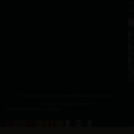
an
co
H
L
Tu
1
–
Me
Sa
La
10
Ho
a.
NJ
to
07
4
J
p.
New Jersey Vietnam Veterans' Memorial & Museum
© 2026 All Rights Reserved
Website Produced by
Cuberis