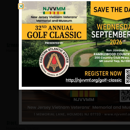
Szymanski, John
Hometown:
Trenton
Stout, Clifford
Hometown:
Trenton