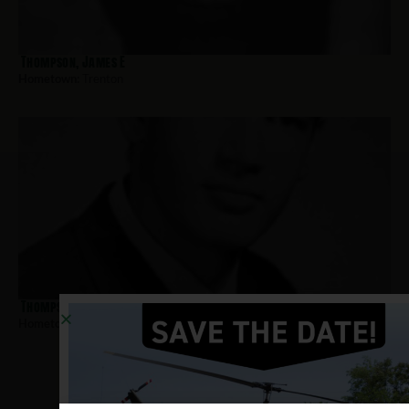
Thompson, James E
Hometown:
Trenton
Thompson, Calvin E
Hometown:
Trenton