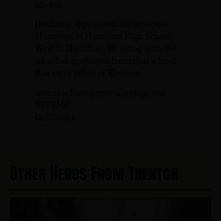
uncles.
His name appears on the Veterans’
Memorial at Hamilton High School
West in Hamilton, NJ, along with the
six other graduates from that school
that were killed in Vietnam.
Sources: Newspaper clippings and
NJVVMF.
12/17/2024
Other Heros From Trenton