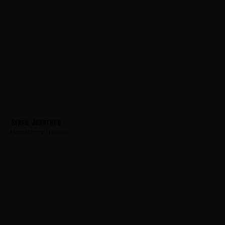
Sykes, Jonathan
Hometown:
Trenton