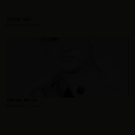
Steffen, Carl
Hometown:
Trenton
Simpson, Walter
Hometown:
Trenton