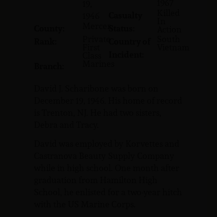
1967
19,
Killed
Casualty
1946
In
Mercer
County:
Status:
Action
Private
South
Rank:
Country of
First
Vietnam
Incident:
Class
Marines
Branch:
David J. Scharibone was born on
December 19, 1946. His home of record
is Trenton, NJ. He had two sisters,
Debra and Tracy.
David was employed by Korvettes and
Castranova Beauty Supply Company
while in high school. One month after
graduation from Hamilton High
School, he enlisted for a two-year hitch
with the US Marine Corps.