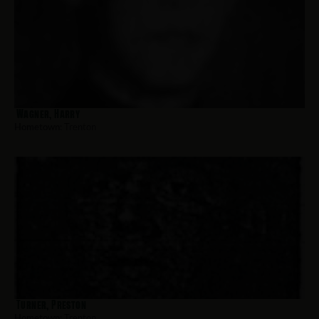
Wagner, Harry
Hometown:
Trenton
Turner, Preston
Hometown:
Trenton