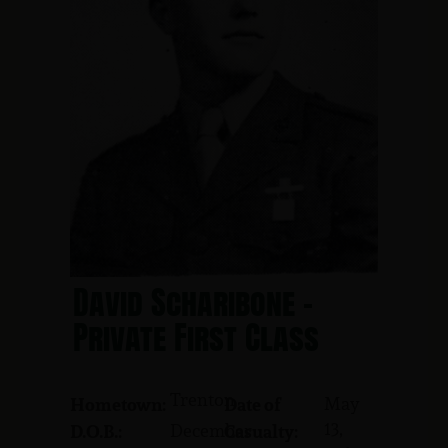
David Scharibone -
Private First Class
Trenton
May
Hometown:
Date of
13,
December
D.O.B.:
Casualty: