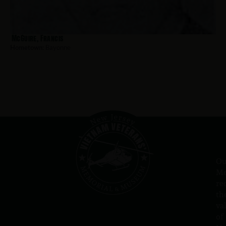
McGuire, Francis
Hometown:
Bayonne
Ou
Me
re
th
va
of