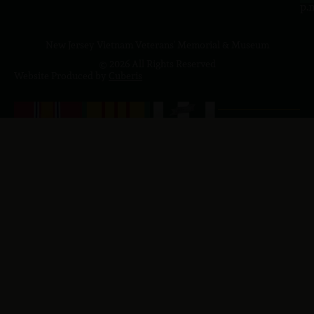
p.
New Jersey Vietnam Veterans' Memorial & Museum
© 2026 All Rights Reserved
Website Produced by
Cuberis