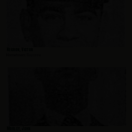
Negron, Victor
Hometown:
Bayonne
Morley, John