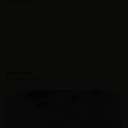
Hometown:
Bayonne
Mione, Anthony
Hometown:
Bayonne