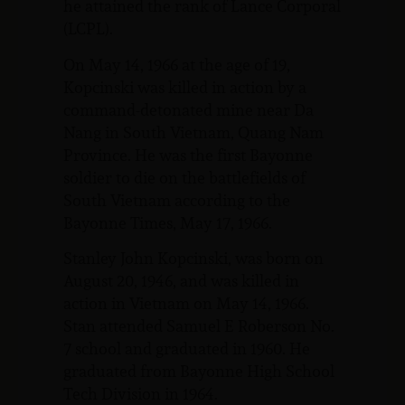
he attained the rank of Lance Corporal
(LCPL).
On May 14, 1966 at the age of 19,
Kopcinski was killed in action by a
command-detonated mine near Da
Nang in South Vietnam, Quang Nam
Province. He was the first Bayonne
soldier to die on the battlefields of
South Vietnam according to the
Bayonne Times, May 17, 1966.
Stanley John Kopcinski, was born on
August 20, 1946, and was killed in
action in Vietnam on May 14, 1966.
Stan attended Samuel E Roberson No.
7 school and graduated in 1960. He
graduated from Bayonne High School
Tech Division in 1964.