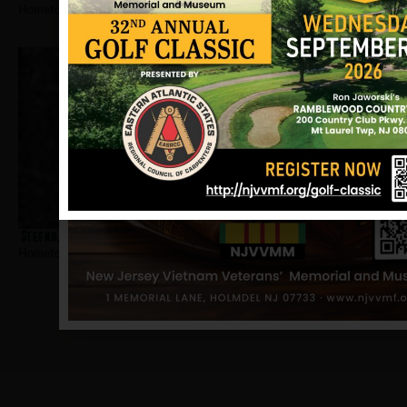
Hometown:
Bayonne
Stefko, William
Hometown:
Bayonne