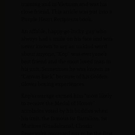
training and in Vietnam and was his
close friend. This article was put into a
Purple Heart Recipients book.
An affable, happy-go-lucky guy who
always had a smile on his face and was
never known to say an unkind word
about anyone, “Kop” was everyone’s
best friend and the most loved man in
his unit. Sometimes he was known as
“Canvas Back” because of his Golden
Gloves boxing experiences.
Kop’s courage earned him “most likely
to receive the Medal of Honor”
accolades voted by his buddies when
his unit, the famous 1st Battalion, 1st
Marines (Guadalcanal, Chosin
Reservoir), mounted out to be the first