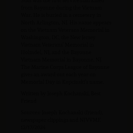
Stan was the first serviceman killed
from Bayonne during the Vietnam
War. He is buried in a cemetery in
North Arlington, NJ. His name appears
on the Vietnam Veterans Memorial in
Washington, DC, the New Jersey
Vietnam Veterans’ Memorial in
Holmdel, NJ, and the Bayonne
Vietnam Memorial in Bayonne, NJ.
The Marine Corps League of Bayonne
gives an award out each year on
Memorial Day in Kopcinski’s name.
Written by Joseph Kochanski, Best
Friend
Sources: Joseph Kochanski (friend),
newspaper clippings and NJVVMF.
12/17/2024