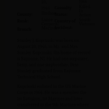
1966
20,
Killed
Casualty
1946
In
Hudson
County:
Status:
Action
Lance
South
Rank:
Country of
Corporal
Vietnam
Incident:
Marines
Branch:
Stanley J. Kopcinski was born on
August 20, 1946, to Mr. and Mrs.
Stanley Kopcinski. His home of record
is Bayonne, NJ. He had one stepsister,
Betty, and one stepbrother, Pete.
Stanley graduated from Bayonne
Technical High School.
Kopcinski enlisted in the US Marine
Corps in 1964. He was a member the
1st Battalion, 1st Marines and later
transferred to the 9th Marines where