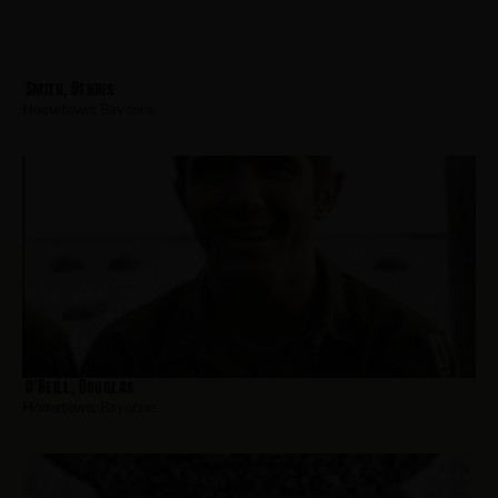
Smith, Dennis
Hometown:
Bayonne
O’Neill, Douglas
Hometown:
Bayonne