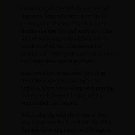
Growing up in the 19th Street area of
Bayonne, Stan was very active in all
street sports that we all took part in
during the late 50’s and early 60’s. This
includes playing stickball, basketball,
touch football, etc. Stan seemed to
excel in all these sports and was known
as a better than average player.
Stan loved sports and also played in
the little league as a youngster for
Triple A Sport Shop along with playing
in the touch football league with a
team called the Comets.
While playing with the Comets, Stan
was the quarterback and usually did a
fine job throwing passes and bringing