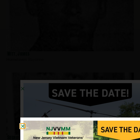
Witt, James
Hometown:
Bayonne
Sosnowski, James