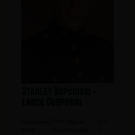
Stanley Kopcinski -
Lance Corporal
Bayonne
May
Hometown:
Date of
14,
August
D.O.B.:
Casualty: