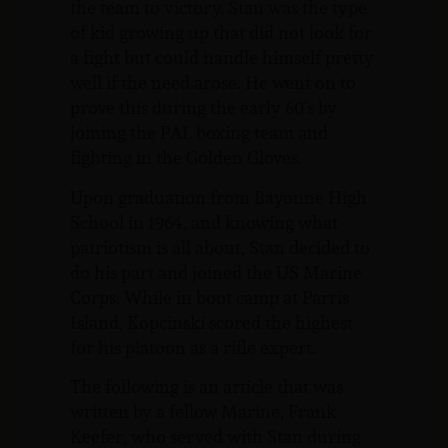
the team to victory. Stan was the type
of kid growing up that did not look for
a fight but could handle himself pretty
well if the need arose. He went on to
prove this during the early 60’s by
joining the PAL boxing team and
fighting in the Golden Gloves.
Upon graduation from Bayonne High
School in 1964, and knowing what
patriotism is all about, Stan decided to
do his part and joined the US Marine
Corps. While in boot camp at Parris
Island, Kopcinski scored the highest
for his platoon as a rifle expert.
The following is an article that was
written by a fellow Marine, Frank
Keefer, who served with Stan during