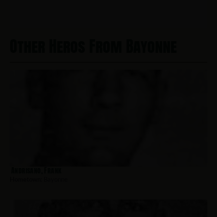
Other Heros From Bayonne
Andrisano, Frank
Hometown:
Bayonne