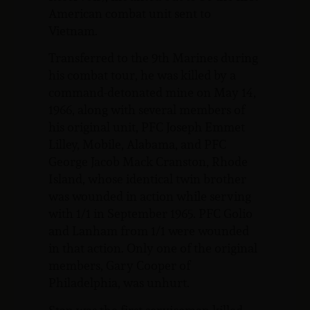
American combat unit sent to
Vietnam.
Transferred to the 9th Marines during
his combat tour, he was killed by a
command-detonated mine on May 14,
1966, along with several members of
his original unit, PFC Joseph Emmet
Lilley, Mobile, Alabama, and PFC
George Jacob Mack Cranston, Rhode
Island, whose identical twin brother
was wounded in action while serving
with 1/1 in September 1965. PFC Golio
and Lanham from 1/1 were wounded
in that action. Only one of the original
members, Gary Cooper of
Philadelphia, was unhurt.