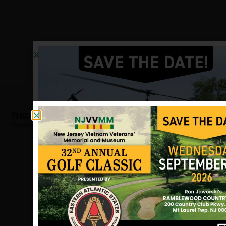
Puggi, Joseph
Hometown:
Pleasantville