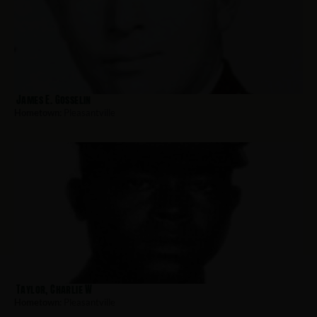
James E. Gosselin
Hometown:
Pleasantville
Taylor, Charlie W
Hometown:
Pleasantville