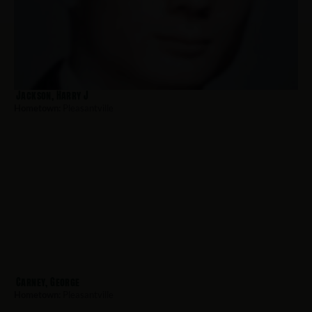
Jackson, Harry J
Hometown:
Pleasantville
Carney, George
Hometown:
Pleasantville