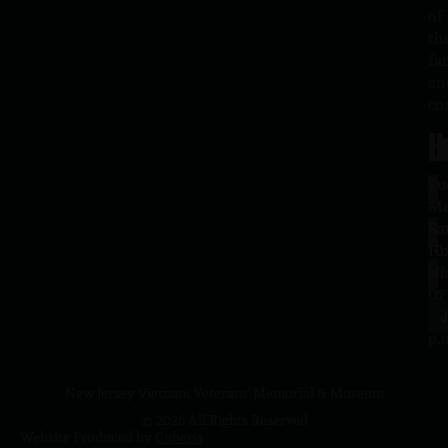
of
th
fa
an
co
H
L
Tu
1
–
Me
Sa
La
10
Ho
a.
NJ
to
07
4
J
p.
New Jersey Vietnam Veterans' Memorial & Museum
© 2026 All Rights Reserved
Website Produced by
Cuberis