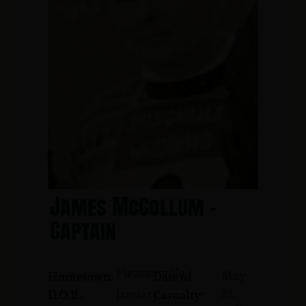
James McCollum -
Captain
Pleasantville
May
Hometown:
Date of
23,
January
D.O.B.:
Casualty: