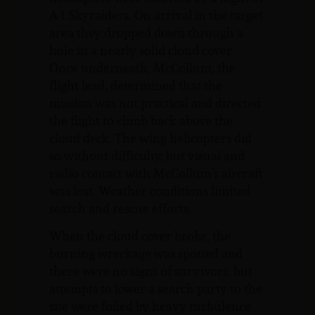
A-1 Skyraiders. On arrival in the target
area they dropped down through a
hole in a nearly solid cloud cover.
Once underneath, McCollum, the
flight lead, determined that the
mission was not practical and directed
the flight to climb back above the
cloud deck. The wing helicopters did
so without difficulty, but visual and
radio contact with McCollum’s aircraft
was lost. Weather conditions limited
search and rescue efforts.
When the cloud cover broke, the
burning wreckage was spotted and
there were no signs of survivors, but
attempts to lower a search party to the
site were foiled by heavy turbulence