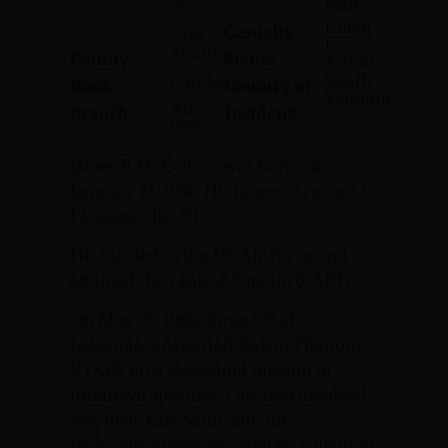
1968
23,
Killed
Casualty
1936
In
Atlantic
County:
Status:
Action
Captain
South
Rank:
Country of
Vietnam
Air
Branch:
Incident:
Force
James P. McCollum was born on
January 23, 1936. His home of record is
Pleasantville, NJ.
He enlisted in the US Air Force and
attained the rank of Captain (CAPT).
On May 23, 1968, three CH-3E
helicopters departed Nakon Phanom
RTAFB on a close-hold mission of
unknown specifics. The area involved
was near Khe Sanh, and the
helicopters were escorted by a flight of