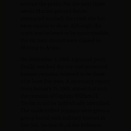
around the peaks. For the next three
weeks Marine ground forces
attempted to reach the crash site but
were unable to do so. Although the
crash was believed to be unsurvivable,
the six men aboard were classed as
Missing in Action.
On November 2, 1968, a ground party
finally reached the site and recovered
human remains, believed to be those
of at least five men. A mortuary report
from January 15, 1969, stated that only
the remains of Captain William H.
Taylor could be individually identified.
The unidentified remains were given a
group burial with military honors in
Site 346, Section 81, of the Jefferson