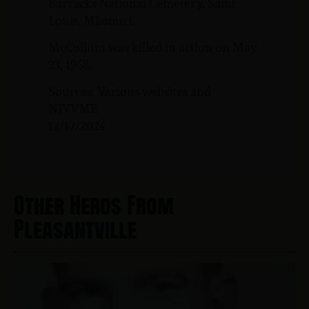
Barracks National Cemetery, Saint
Louis, Missouri.
McCollum was killed in action on May
23, 1968.
Sources: Various websites and
NJVVMF.
12/17/2024
Other Heros From
Pleasantville