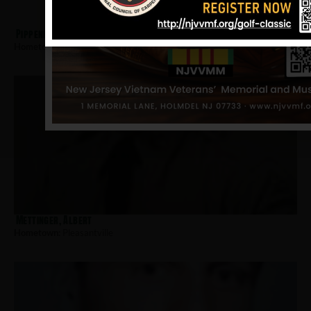
Pippenbach, Joseph
Hometown:
Pleasantville
Mettinger, Albert
Hometown:
Pleasantville