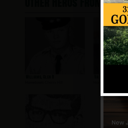
Other Heros From Cherr
Williams, Glen R
Vars, Jonathan
Hometown:
Cherry Hill
Hometown:
Cherry Hi