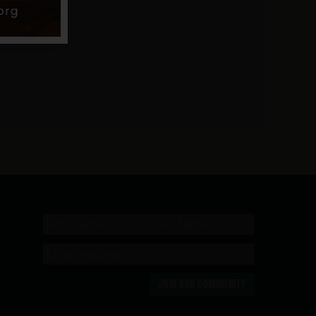
JOIN OUR COMMUNITY