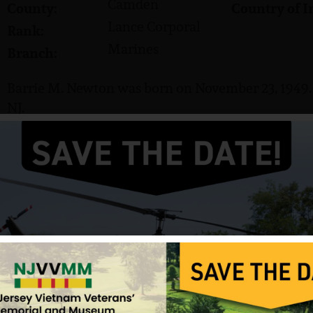
Camden
County:
Country of I
Lance Corporal
Rank:
Marines
Branch:
Barrie M. Newton was born on November 23, 1949. H
NJ.
He served in the US Marine Corps and attained the
Newton was killed in action on May 5, 1969. He is 
Cemetery in San Diego, California.
Source: NJVVMF, Photo from VVMF.
12/17/2024