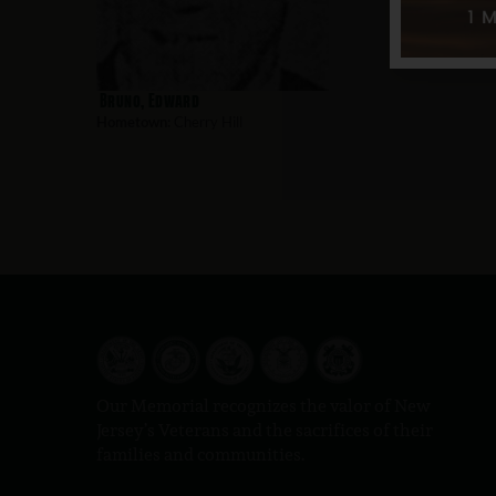
Bruno, Edward
Hometown:
Cherry Hill
Our Memorial recognizes the valor of New
Jersey’s Veterans and the sacrifices of their
families and communities.