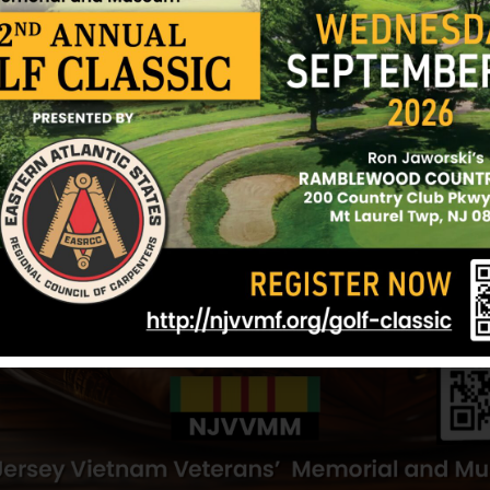
y Hill
Obermeier, George
Neely, Paul
ll
Hometown:
Cherry Hill
Hometown:
Che