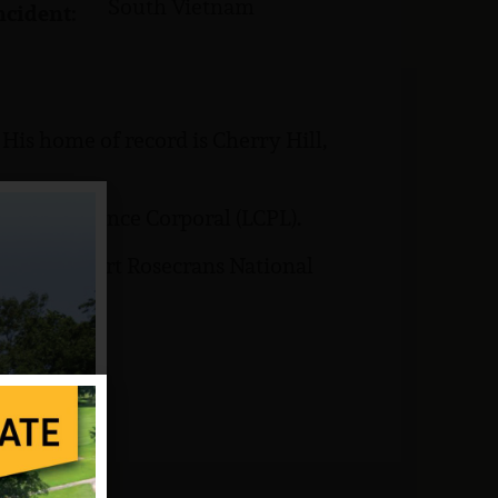
South Vietnam
ncident:
is home of record is Cherry Hill,
 rank of Lance Corporal (LCPL).
buried at Fort Rosecrans National