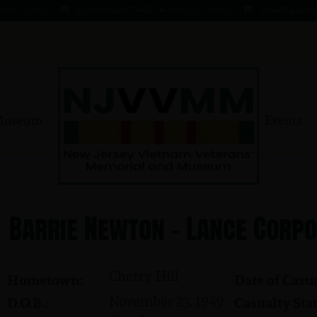
- 1 AUG 66
KOMMENDANT, AADO ★ 9 AUG 41 - 1 AUG 66
MAHER, EDWARD ★ 4 
Museum
Events
Barrie Newton - Lance Corp
Cherry Hill
Hometown:
Date of Casua
November 23, 1949
D.O.B.:
Casualty Stat