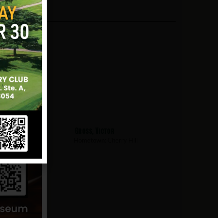
Gross, Victor
rry Hill
Hometown:
Cherry Hill