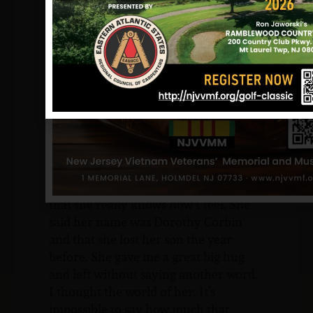
Leaguers, firemen and scouts in
attendance, the war, again, had struck
close to home. The several hundred
people there held a silent prayer.
Later that day, there was someone else
on Mary’s porch. It was a moment she
could never forget.
“I heard a knock at the door and I
could see this little black lady standing
on my porch. When I let her in, she
tells me that she is so sorry for me and
that she really knows how I feel. She
said her name was Dorothy Corbin
and that she lost her son the year
before. She gave me a great big hug
and left without saying another word.
I thought the world of her. It’s
impossible to say how much that