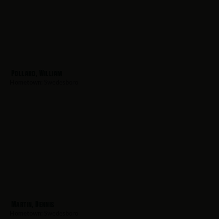
Pollard, William
Hometown:
Swedesboro
Martin, Dennis
Hometown:
Swedesboro