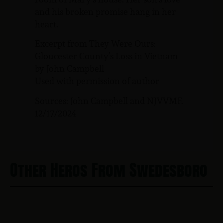
and his broken promise hang in her
heart.
Excerpt from They Were Ours:
Gloucester County’s Loss in Vietnam
by John Campbell
Used with permission of author
Sources: John Campbell and NJVVMF.
12/17/2024
Other Heros From Swedesboro