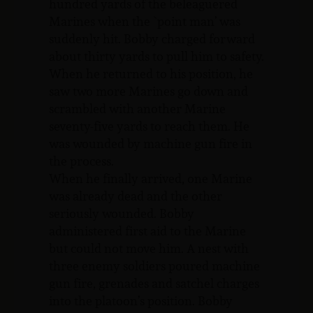
hundred yards of the beleaguered
Marines when the `point man’ was
suddenly hit. Bobby charged forward
about thirty yards to pull him to safety.
When he returned to his position, he
saw two more Marines go down and
scrambled with another Marine
seventy-five yards to reach them. He
was wounded by machine gun fire in
the process.
When he finally arrived, one Marine
was already dead and the other
seriously wounded. Bobby
administered first aid to the Marine
but could not move him. A nest with
three enemy soldiers poured machine
gun fire, grenades and satchel charges
into the platoon’s position. Bobby