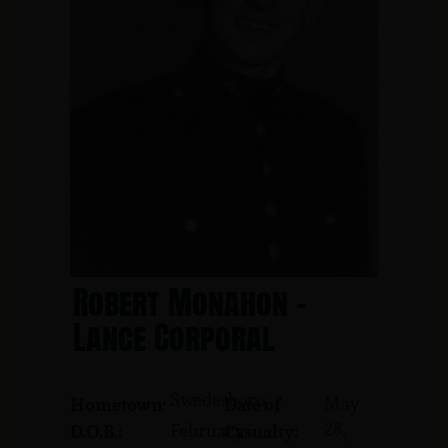
Robert Monahon -
Lance Corporal
Swedesboro
May
Hometown:
Date of
28,
February
D.O.B.:
Casualty: