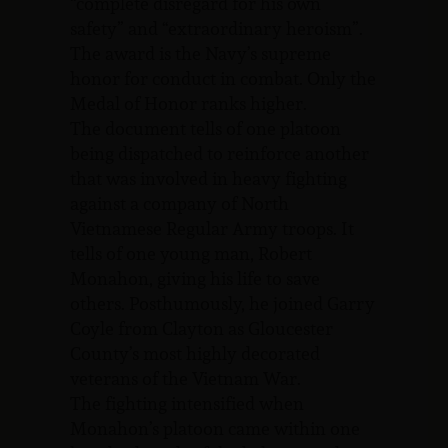
“complete disregard for his own
safety” and “extraordinary heroism”.
The award is the Navy’s supreme
honor for conduct in combat. Only the
Medal of Honor ranks higher.
The document tells of one platoon
being dispatched to reinforce another
that was involved in heavy fighting
against a company of North
Vietnamese Regular Army troops. It
tells of one young man, Robert
Monahon, giving his life to save
others. Posthumously, he joined Garry
Coyle from Clayton as Gloucester
County’s most highly decorated
veterans of the Vietnam War.
The fighting intensified when
Monahon’s platoon came within one