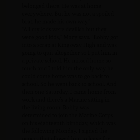
belonged there. He was at home
everywhere. But he was not a spoiled
brat, he made his own way.”
“All my kids were devilish but they
were good kids,” Mary says. “Bobby got
into a scrap at Kingsway High and was
going to quit altogether so I put him in
a private school. He missed home so
much and I told him the only way he
could come home was to go back to
school. So he went back to school. And
then one Saturday, I came home from
work and there’s a Marine sitting in
the living room. Bobby was
determined to join the Marine Corps
on his eighteenth birthday, which was
the following Monday. I signed the
papers that allowed him to leave for