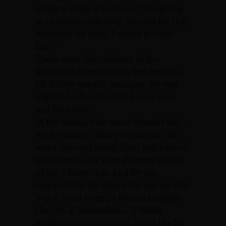
going to make it a career. I was going
to be his housekeeper. He told me that
wherever he went, I would go with
him.”
There were five children in the
Monahon household in Swedesboro,
NJ. Bobby was the youngest. He was
slightly built, with dark brown hair
and blue eyes.
“A few thought he was a ‘Mama’s boy’,
but he wasn’t.” Mary continues. “He
was a boy everybody liked and kind of
mischievous. He thought very highly
of me, I know that. And he was
respectful to his elders. He was an altar
boy at Saint Joseph’s Roman Catholic
Church in Swedesboro. If Bobby
walked into your house, it was like he