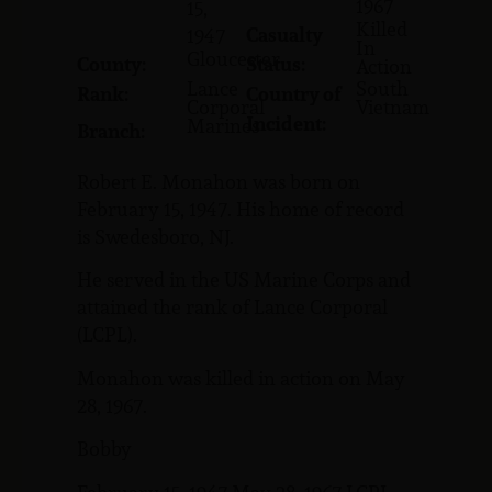
1967
15,
Killed
Casualty
1947
In
Gloucester
County:
Status:
Action
Lance
South
Rank:
Country of
Corporal
Vietnam
Incident:
Marines
Branch:
Robert E. Monahon was born on
February 15, 1947. His home of record
is Swedesboro, NJ.
He served in the US Marine Corps and
attained the rank of Lance Corporal
(LCPL).
Monahon was killed in action on May
28, 1967.
Bobby