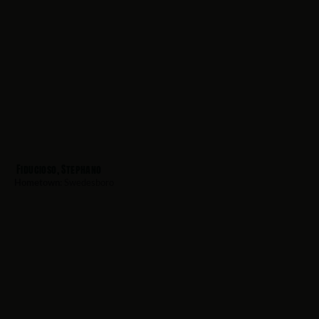
Fiducioso, Stephano
Hometown:
Swedesboro