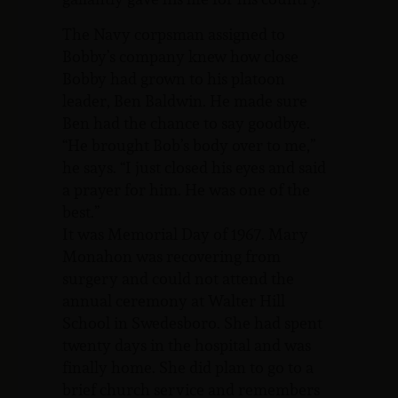
The Navy corpsman assigned to
Bobby’s company knew how close
Bobby had grown to his platoon
leader, Ben Baldwin. He made sure
Ben had the chance to say goodbye.
“He brought Bob’s body over to me,”
he says. “I just closed his eyes and said
a prayer for him. He was one of the
best.”
It was Memorial Day of 1967. Mary
Monahon was recovering from
surgery and could not attend the
annual ceremony at Walter Hill
School in Swedesboro. She had spent
twenty days in the hospital and was
finally home. She did plan to go to a
brief church service and remembers