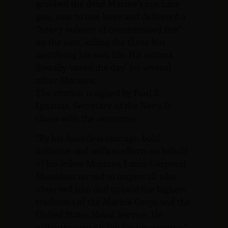
grabbed the dead Marine’s machine
gun, rose to one knee and delivered a
“heavy volume of concentrated fire”
on the nest, killing the three but
sacrificing his own life. His actions
literally ‘saved the day’ for several
other Marines.
The citation is signed by Paul R.
Ignatius, Secretary of the Navy. It
closes with the sentences:
“By his dauntless courage, bold
initiative and selfless efforts on behalf
of his fellow Marines, Lance Corporal
Monahon served to inspire all who
observed him and upheld the highest
traditions of the Marine Corps and the
United States Naval Service. He
gallantly gave his life for his country.”