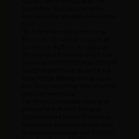
asking if had broken my arm,” she
remembers. “And then two weeks
later, he said he got seven letters at one
time.”
“He believed in what he was doing,”
Mary says. “He told me to ignore all
the anti-war stuff that was going on.
He wrote that Americans forget their
history and the fact that France helped
us win the Revolution. He said it was
better for the fighting to be going on
over there, rather than here where we
could lose everything.”
The Navy Cross citation refers to an
action of May 28, 1967, during an
operation called Prairie IV in Quang
Tri province. It contains phrases such
as “exceptional courage and fortitude”,