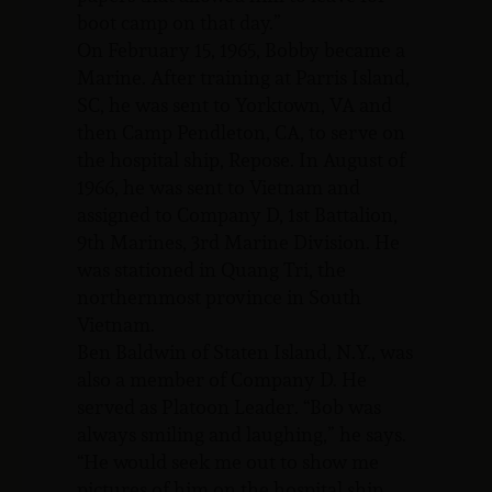
boot camp on that day.”
On February 15, 1965, Bobby became a
Marine. After training at Parris Island,
SC, he was sent to Yorktown, VA and
then Camp Pendleton, CA, to serve on
the hospital ship, Repose. In August of
1966, he was sent to Vietnam and
assigned to Company D, 1st Battalion,
9th Marines, 3rd Marine Division. He
was stationed in Quang Tri, the
northernmost province in South
Vietnam.
Ben Baldwin of Staten Island, N.Y., was
also a member of Company D. He
served as Platoon Leader. “Bob was
always smiling and laughing,” he says.
“He would seek me out to show me
pictures of him on the hospital ship