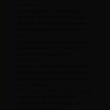
meant to me.”
After High Mass at Saint Joseph’s on
Saturday, June 10, 1967, Bobby was
buried at New Saint Joseph’s Cemetery.
Mary remembers the unbearable
pain.
“It’s something that’s imbedded deep
inside,” she now says. “I can’t express it
in words. It’s a feeling that is
unspeakable.”
She also recalls the dedicated Marine
who stayed with the family for the ten
days between notification of Bobby’s
death and burial.
“He was great. I told him the first night
to go see his girlfriend. He was
stationed at the Philadelphia Navy
Yard. He hated to leave.”