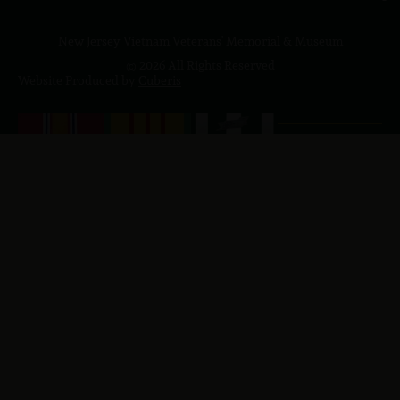
New Jersey Vietnam Veterans' Memorial & Museum
© 2026 All Rights Reserved
Website Produced by
Cuberis