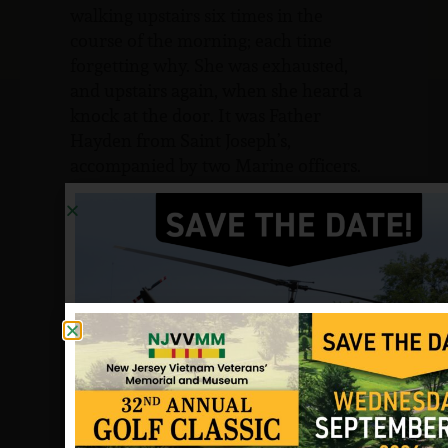
walking upstairs six times in the
course of the morning; each time
forgetting why. She was exhausted,
and upstairs again, when she heard a
knock at the door. It was Father
Hayden from Saint Joseph’s,
accompanied by two Marine officers.
“They didn’t even have to open their
mouths,” she recalls. “I just said, ‘Oh,
no’ and screamed. No one could
understand what it was like unless
they went through it. It was like a
wilderness. I didn’t know which way to
turn. I’m glad Father Hayden was
there.”
The news rapidly spread during the
ceremony at the school. To the veteran
groups, civic organizations, Little