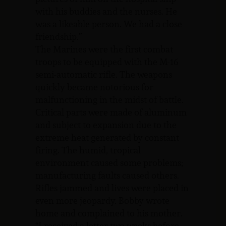
with his buddies and the nurses. He
was a likeable person. We had a close
friendship.”
The Marines were the first combat
troops to be equipped with the M-16
semi-automatic rifle. The weapons
quickly became notorious for
malfunctioning in the midst of battle.
Critical parts were made of aluminum
and subject to expansion due to the
extreme heat generated by constant
firing. The humid, tropical
environment caused some problems;
manufacturing faults caused others.
Rifles jammed and lives were placed in
even more jeopardy. Bobby wrote
home and complained to his mother.
“I received a letter two weeks before