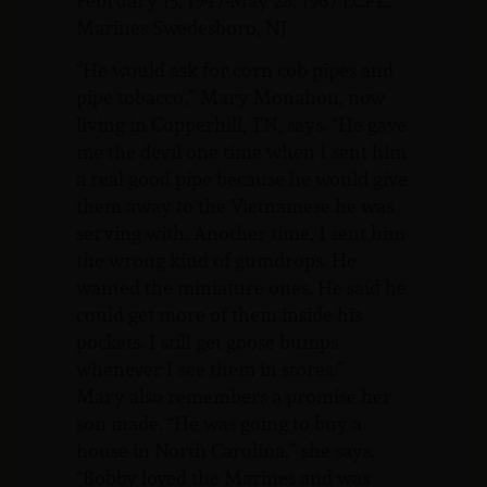
February 15, 1947-May 28, 1967 LCPL,
Marines Swedesboro, NJ
“He would ask for corn cob pipes and
pipe tobacco,” Mary Monahon, now
living in Copperhill, TN, says. “He gave
me the devil one time when I sent him
a real good pipe because he would give
them away to the Vietnamese he was
serving with. Another time, I sent him
the wrong kind of gumdrops. He
wanted the miniature ones. He said he
could get more of them inside his
pockets. I still get goose bumps
whenever I see them in stores.”
Mary also remembers a promise her
son made. “He was going to buy a
house in North Carolina,” she says.
“Bobby loved the Marines and was