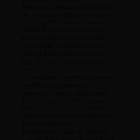
Today, Mary Monahon is pleased with
the recognition Vietnam veterans are
receiving. She believes all men and
women who have been in uniform
should be respected and honored.
Mary recalls the sacrifice her son
made and the promise he could not
keep. She also imparts some good
advice.
“I was supposed to travel all over the
world with him,” she says. “But the
tears won’t bring any of them back.
The fond memories will keep you
going. Say a prayer and remember
that you loved him and he loved you.
That will sustain you.”
The Navy Cross hangs in the living
room of Mary’s house. Her son’s love