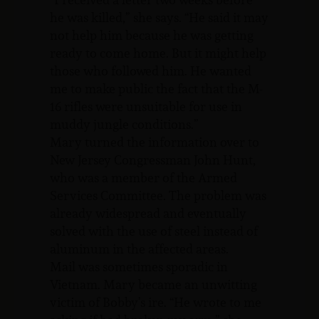
he was killed,” she says. “He said it may
not help him because he was getting
ready to come home. But it might help
those who followed him. He wanted
me to make public the fact that the M-
16 rifles were unsuitable for use in
muddy jungle conditions.”
Mary turned the information over to
New Jersey Congressman John Hunt,
who was a member of the Armed
Services Committee. The problem was
already widespread and eventually
solved with the use of steel instead of
aluminum in the affected areas.
Mail was sometimes sporadic in
Vietnam. Mary became an unwitting
victim of Bobby’s ire. “He wrote to me