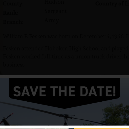
Hudson
County:
Country of I
Sergeant
Rank:
Army
Branch:
William P. Fesken was born on December 4, 1946. H
Fesken attended Hoboken High School and played ba
Fesken worked full-time as a union truck driver, 
business.
He served in the US Army and attained the rank of
Company A, 3rd Battalion, 47th Infantry, 9th Infan
Fesken was killed in action on May 2, 1967. He w
Distinguished Service Cross.
The City of Hoboken erected a flagpole in Fesken’
baseball field, located at 4th and Hudson Street. H