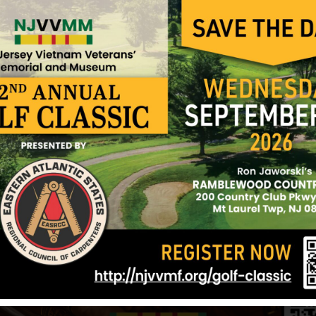
Anthony and Michael and sister, Ann.
Sources: Various websites and NJVVMF.
12/17/2024
ken