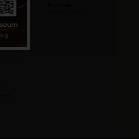
than
Kyle, Thomas
boken
Hometown:
Hoboken
e
boken