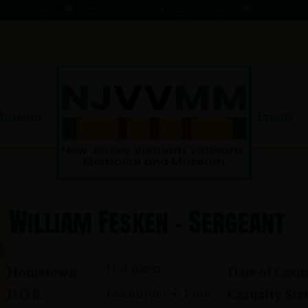
 - 1 AUG 66
KOMMENDANT, AADO ★ 9 AUG 41 - 1 AUG 66
MAHER, EDWARD ★ 
Museum
Events
William Fesken - Sergeant
Hoboken
Hometown:
Date of Casua
December 4, 1946
D.O.B.:
Casualty Stat