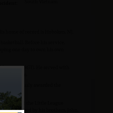
South Vietnam
ncident:
is home of record is Hoboken, NJ.
sketball. Before his service,
hoping one day to own his own
 Sergeant (SGT). He served with
try Division.
as posthumously awarded the
s memory at the Little League
e was survived by his brothers, John,