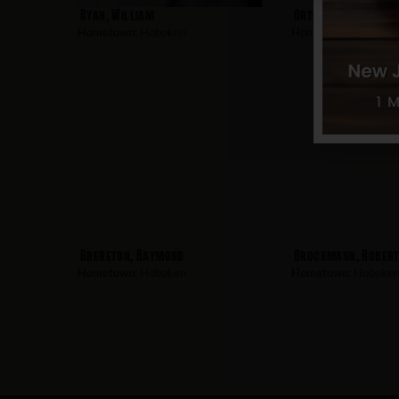
Ryan, William
Ortiz-Corredor, Lui
Hometown:
Hoboken
Hometown:
Hoboke
Brereton, Raymond
Brockmann, Rober
Hometown:
Hoboken
Hometown:
Hoboke