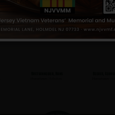
s
Muser, Louis
Lunapiena, Na
n
Hometown:
Hoboken
Hometown:
Ho
t
Bretschneider, Hans
Beeres, Georg
n
Hometown:
Hoboken
Hometown:
Ho