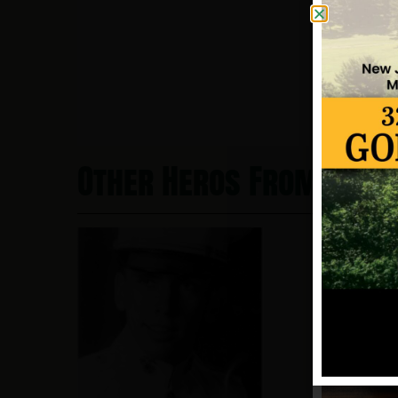
Other Heros From Hobo