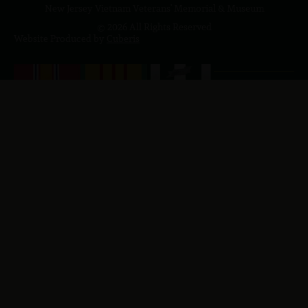
New Jersey Vietnam Veterans' Memorial & Museum
© 2026 All Rights Reserved
Website Produced by
Cuberis