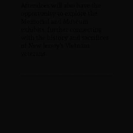
Attendees will also have the
opportunity to explore the
Memorial and Museum
exhibits, further connecting
with the history and sacrifices
of New Jersey’s Vietnam
veterans.