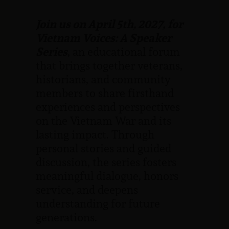
Join us
on April 5th, 2027,
for
Vietnam Voices: A Speaker
Series
, an educational forum
that brings
together veterans,
historians, and community
members to share firsthand
experiences and perspectives
on the Vietnam War and its
lasting impact. Through
personal stories and guided
discussion, the series fosters
meaningful dialogue, honors
service, and deepens
understanding for future
generations.