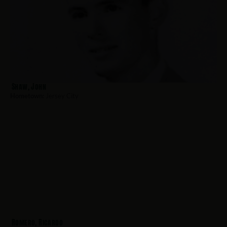
Shaw, John
Hometown:
Jersey City
Romero, Ricardo