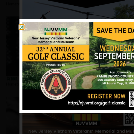
Hometown:
Jersey City
Sydor, Dennis
Hometown:
Jersey City