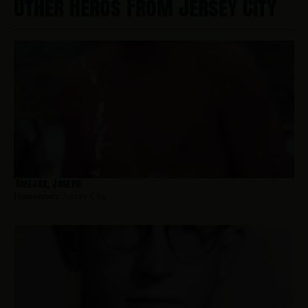
Other Heros From Jersey City
Amejka, Joseph
Hometown:
Jersey City