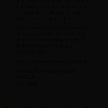
letters would sound like he was a little
homesick every now and then, but in
all he seemed to like what he was
doing and was happy with it.
Ronnie loved animals. He always had a
dog or a tank of fish and would take
better care of them than himself. He
had this thing about animals,
especially dogs.
Written by Teresa Bukowski, Mother
Sources: Teresa Bukowski and
NJVVMF.
12/17/2024