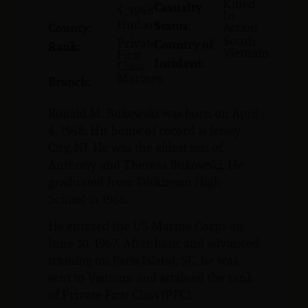
Killed
Casualty
4, 1948
In
Hudson
Status:
Action
County:
South
Private
Country of
Rank:
Vietnam
First
Incident:
Class
Marines
Branch:
Ronald M. Bukowski was born on April
4, 1948. His home of record is Jersey
City, NJ. He was the eldest son of
Anthony and Theresa Bukowski. He
graduated from Dickinson High
School in 1966.
He entered the US Marine Corps on
June 30, 1967. After basic and advanced
training on Paris Island, SC, he was
sent to Vietnam and attained the rank
of Private First Class (PFC).