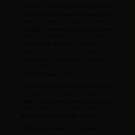
On May 2, 1968, while on patrol with a
unit of the 4th Marines in Quang Tri
Province, South Vietnam, Bukowski
was killed in action. He had just turned
20 years old. He had previously been
wounded on February 29 while
stationed near the DMZ. He was
awarded the Purple Heart. Ronald is
buried at Holy Cross Cemetery in
North Arlington, NJ.
Ronnie always wanted to be a Marine.
It was all he ever thought about or
talked about since he was first in high
school. Rather than be drafted into the
Army, he enlisted in the Marines.
He was very happy once he was in. His