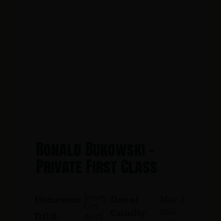
Ronald Bukowski -
Private First Class
Jersey
May 2,
Hometown:
Date of
City
1968
Casualty:
April
D.O.B.: