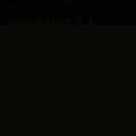
© 2026 All Rights Reserved
Website Produced by
Cuberis