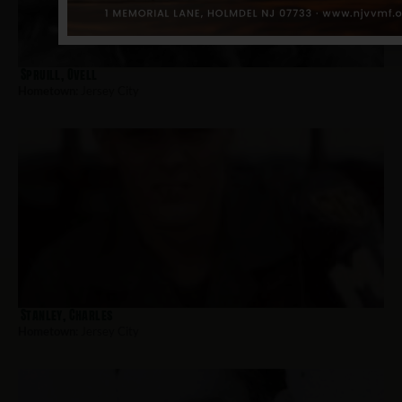
Spruill, Ovell
Hometown:
Jersey City
Stanley, Charles
Hometown:
Jersey City