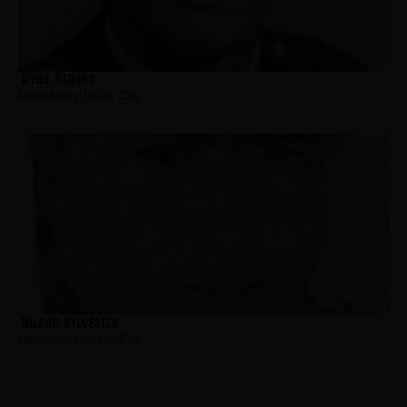
Wynn, Gerard
Hometown:
Jersey City
Wilson, Sylvester
Hometown:
Jersey City