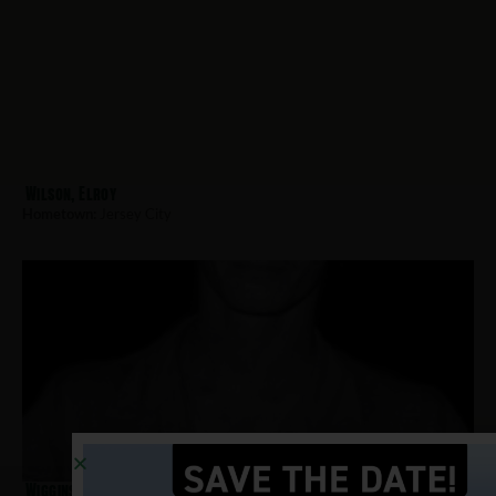
Wilson, Elroy
Hometown:
Jersey City
Wiggins, Alfred