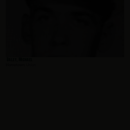
Daley, Michael
Hometown:
Union