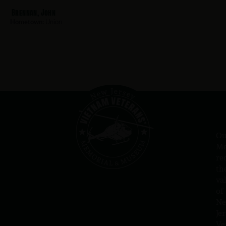
Brennan, John
Hometown:
Union
Ou
Me
re
th
va
of
N
Jer
Ve