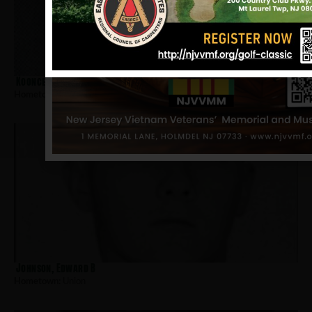
Koonce, Jeffrey
Hometown:
Union
Johnson, Edward B
Hometown:
Union