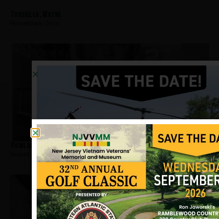
Torsiello, Wayne
Hometown:
Union
Pawlowski, Edward
Hometown:
Union