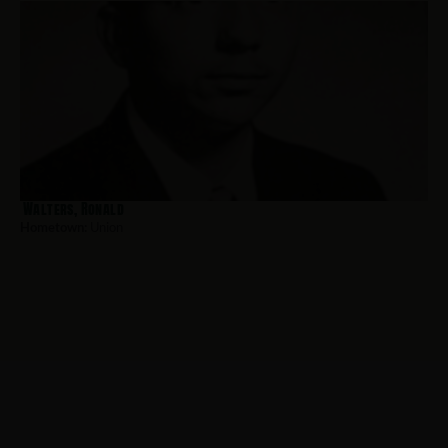
Walters, Ronald
Hometown:
Union