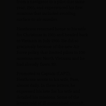
from a navigator to a pilot that same
year, 1965, and experienced his first
missions that included avoiding
surface-to-air missiles.
Heathcote returned home to his wife
for Christmas in 1965 and headed back
to Vietnam in July 1966. He did so
graciously because of the new Air
Force policy that limited pilots to 100
missions over North Vietnam and he
had already flown 89.
Promoted to Captain (CAPT),
Heathcote wrote to his wife, Pam,
almost daily. In these letters, he
expressed his love for his wife and
detailed his missions. Some of the
letters told of ill-maintained aircraft,