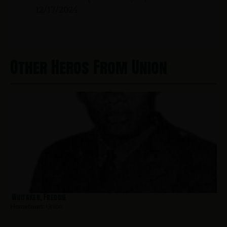
12/17/2024
Other Heros From Union
Whitaker, Freddie
Hometown:
Union