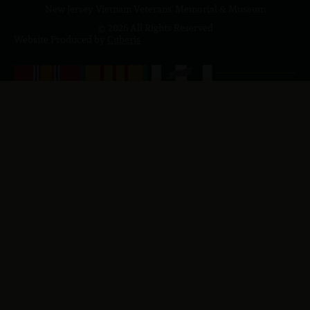
New Jersey Vietnam Veterans' Memorial & Museum
© 2026 All Rights Reserved
Website Produced by
Cuberis