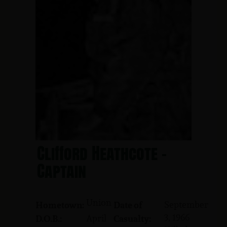
Clifford Heathcote -
Captain
Union
September
Hometown:
Date of
3, 1966
April
D.O.B.:
Casualty: