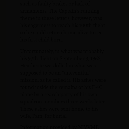
such as faulty brakes or lack of
armaments. The Captain’s running
theme in these letters, however, was
his eagerness to reach his 100th flight
so he could return home alive to see
his first child born.
Unfortunately, in what was probably
his 97th flight on September 3, 1966,
Heathcote was killed in what was
supposed to be an “uneventful”
mission, as he called it. His ashes were
found inside the remains of his F-4C
plane by a search party of his own
squadron members three weeks later.
These ashes were sent home to his
wife, Pam, for burial.
Information provided by NJVVMF.