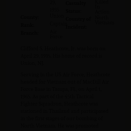
Killed
29,
Casualty
In
1935
Status:
Action
Union
County:
North
Country of
Vietnam
Captain
Rank:
Incident:
Air
Branch:
Force
Clifford S. Heathcote, Jr. was born on
April 29, 1935. His home of record is
Union, NJ.
Serving in the US Air Force, Heathcote
headed for Vietnam out of MacDill Air
Force Base in Tampa, FL, on April 1,
1965. As part of the 45th Tactical
Fighter Squadron, Heathcote was
stationed in Thailand and participated
in the first stages of our bombing of
North Vietnam. He was promoted