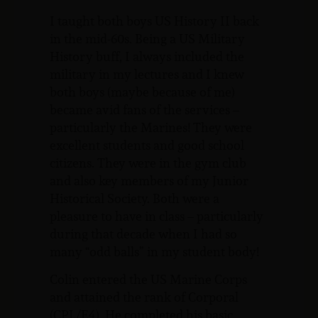
I taught both boys US History II back
in the mid-60s. Being a US Military
History buff, I always included the
military in my lectures and I knew
both boys (maybe because of me)
became avid fans of the services –
particularly the Marines! They were
excellent students and good school
citizens. They were in the gym club
and also key members of my Junior
Historical Society. Both were a
pleasure to have in class – particularly
during that decade when I had so
many “odd balls” in my student body!
Colin entered the US Marine Corps
and attained the rank of Corporal
(CPL/E4). He completed his basic