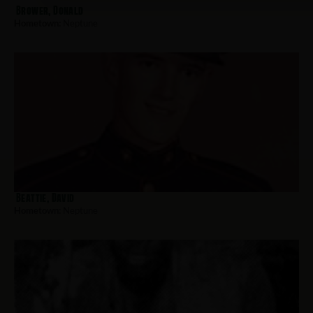
Brower, Donald
Hometown:
Neptune
Beattie, David
Hometown:
Neptune