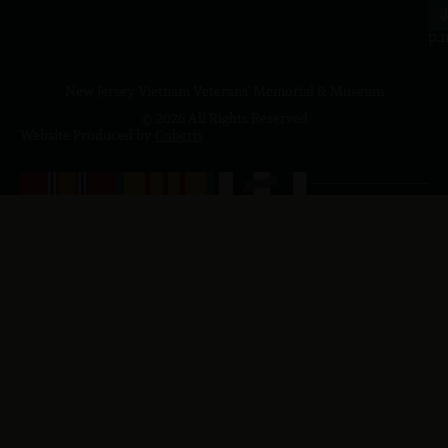
4
J
p.
New Jersey Vietnam Veterans' Memorial & Museum
© 2026 All Rights Reserved
Website Produced by
Cuberis