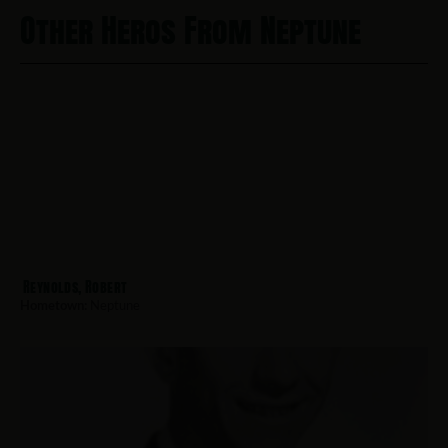
Other Heros From Neptune
Reynolds, Robert
Hometown:
Neptune