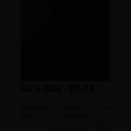
Colin Bach - CPL/E4
Neptune
October
Hometown:
Date of
22,
February
D.O.B.:
Casualty:
1968
14,
Killed
Casualty
1948