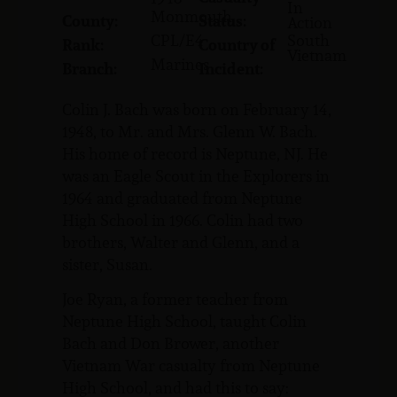
In
Monmouth
County:
Status:
Action
CPL/E4
South
Rank:
Country of
Vietnam
Marines
Branch:
Incident:
Colin J. Bach was born on February 14,
1948, to Mr. and Mrs. Glenn W. Bach.
His home of record is Neptune, NJ. He
was an Eagle Scout in the Explorers in
1964 and graduated from Neptune
High School in 1966. Colin had two
brothers, Walter and Glenn, and a
sister, Susan.
Joe Ryan, a former teacher from
Neptune High School, taught Colin
Bach and Don Brower, another
Vietnam War casualty from Neptune
High School, and had this to say: