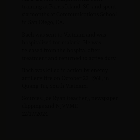
training at Parris Island, SC, and spent
six months at Communications School
in San Diego, CA.
Bach was sent to Vietnam and was
hospitalized for malaria. He was
released from the hospital after
treatment and returned to active duty.
Bach was killed in action by enemy
artillery fire on October 22, 1968, in
Quang Tri, South Vietnam.
Sources: Joe Ryan (teacher), newspaper
clippings and NJVVMF.
12/17/2024