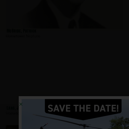
McBride, Patrick
Hometown:
Neptune
Lang, James
Hometown:
Neptune