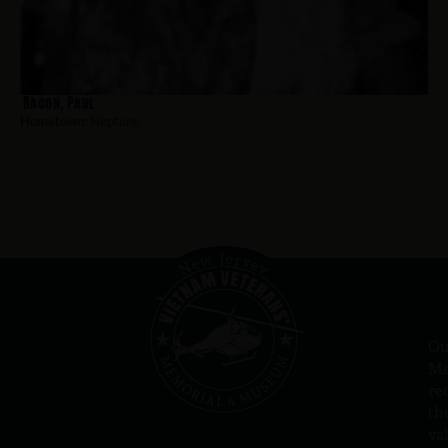
Bacon, Paul
Hometown:
Neptune
Ou
Me
re
th
va