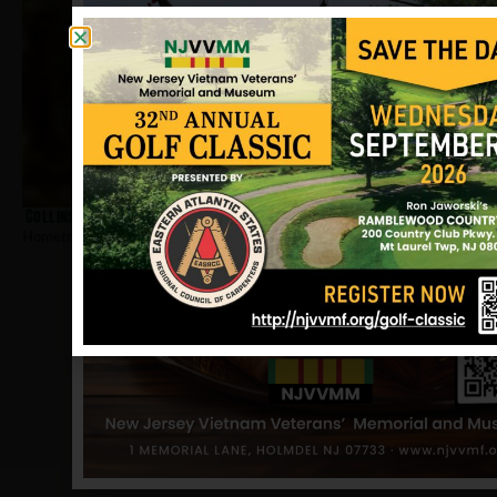
Collins, Theothis
Hometown:
Neptune