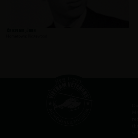
Crikelair, John
Hometown:
Ridgewood
Ou
Me
re
th
va