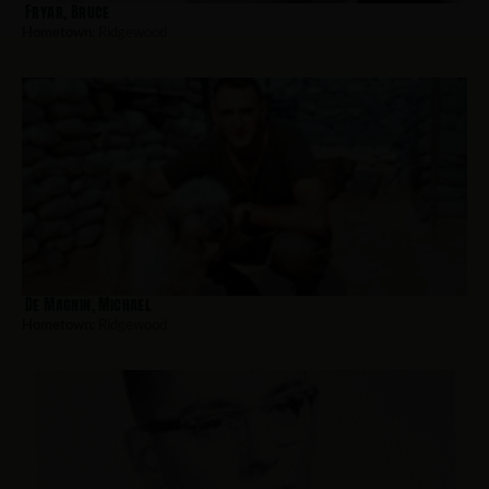
Fryar, Bruce
Hometown:
Ridgewood
De Magnin, Michael
Hometown:
Ridgewood