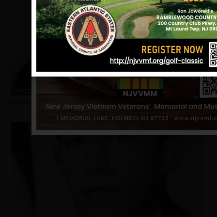
Gunster, David
Hometown:
Ridgewood