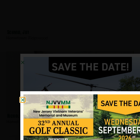
Schmid, Jay
Hometown:
Ridgewood
Nichols, William W
Hometown:
Ridgewood