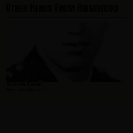
Other Heros From Ridgewood
Stevenson, Clement
Hometown:
Ridgewood