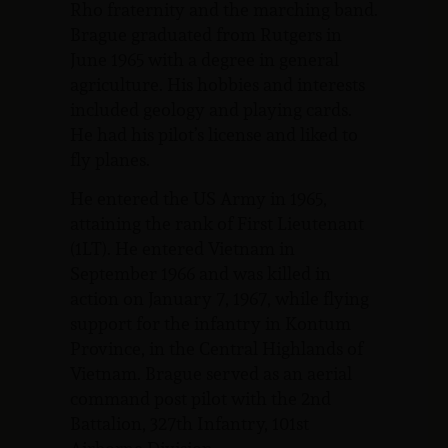
Rho fraternity and the marching band.
Brague graduated from Rutgers in
June 1965 with a degree in general
agriculture. His hobbies and interests
included geology and playing cards.
He had his pilot’s license and liked to
fly planes.
He entered the US Army in 1965,
attaining the rank of First Lieutenant
(1LT). He entered Vietnam in
September 1966 and was killed in
action on January 7, 1967, while flying
support for the infantry in Kontum
Province, in the Central Highlands of
Vietnam. Brague served as an aerial
command post pilot with the 2nd
Battalion, 327th Infantry, 101st