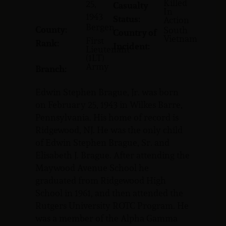
Killed
25,
Casualty
In
1943
Status:
Action
Bergen
County:
South
Country of
Vietnam
First
Rank:
Incident:
Lieutenant
(1LT)
Army
Branch:
Edwin Stephen Brague, Jr. was born
on February 25, 1943 in Wilkes Barre,
Pennsylvania. His home of record is
Ridgewood, NJ. He was the only child
of Edwin Stephen Brague, Sr. and
Elisabeth J. Brague. After attending the
Maywood Avenue School he
graduated from Ridgewood High
School in 1961, and then attended the
Rutgers University ROTC Program. He
was a member of the Alpha Gamma