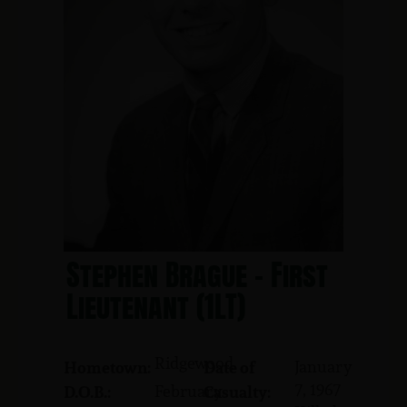
Stephen Brague - First
Lieutenant (1LT)
Ridgewood
January
Hometown:
Date of
7, 1967
February
D.O.B.:
Casualty: