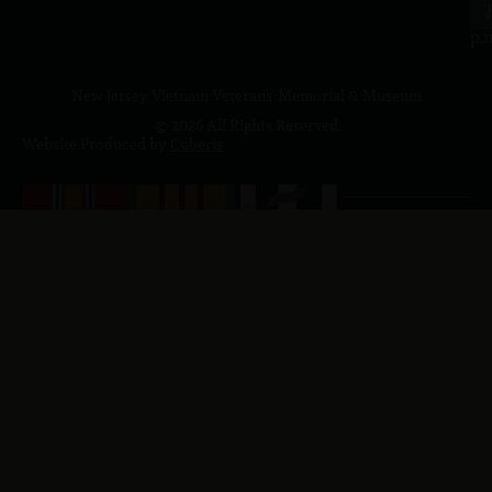
4
J
p.
New Jersey Vietnam Veterans' Memorial & Museum
© 2026 All Rights Reserved
Website Produced by
Cuberis