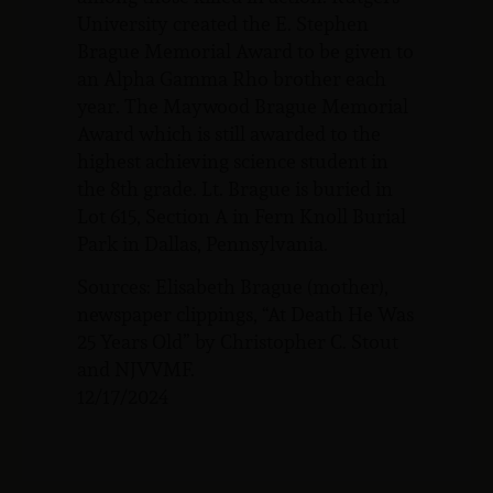
University created the E. Stephen
Brague Memorial Award to be given to
an Alpha Gamma Rho brother each
year. The Maywood Brague Memorial
Award which is still awarded to the
highest achieving science student in
the 8th grade. Lt. Brague is buried in
Lot 615, Section A in Fern Knoll Burial
Park in Dallas, Pennsylvania.
Sources: Elisabeth Brague (mother),
newspaper clippings, “At Death He Was
25 Years Old” by Christopher C. Stout
and NJVVMF.
12/17/2024