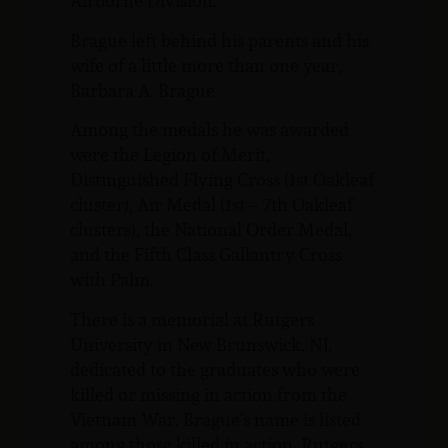
Airborne Division.
Brague left behind his parents and his
wife of a little more than one year,
Barbara A. Brague.
Among the medals he was awarded
were the Legion of Merit,
Distinguished Flying Cross (1st Oakleaf
cluster), Air Medal (1st – 7th Oakleaf
clusters), the National Order Medal,
and the Fifth Class Gallantry Cross
with Palm.
There is a memorial at Rutgers
University in New Brunswick, NJ,
dedicated to the graduates who were
killed or missing in action from the
Vietnam War. Brague’s name is listed
among those killed in action. Rutgers