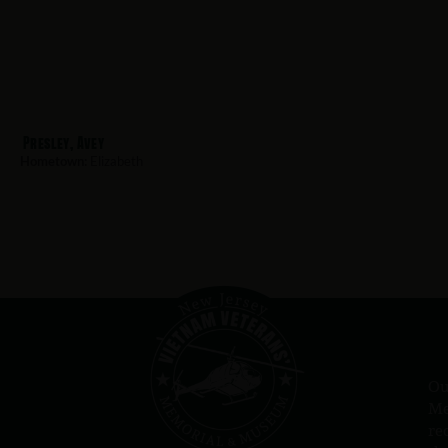
Presley, Avey
Hometown:
Elizabeth
Ou
Me
re