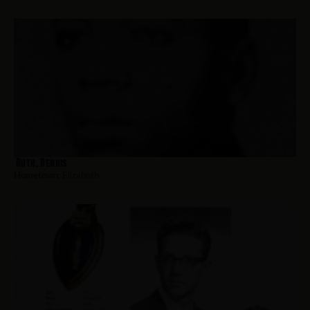
Ruth, Dennis
Hometown:
Elizabeth