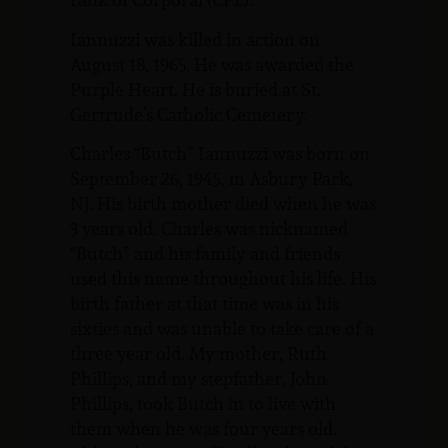
Iannuzzi was killed in action on
August 18, 1965. He was awarded the
Purple Heart. He is buried at St.
Gertrude’s Catholic Cemetery.
Charles “Butch” Iannuzzi was born on
September 26, 1945, in Asbury Park,
NJ. His birth mother died when he was
3 years old. Charles was nicknamed
“Butch” and his family and friends
used this name throughout his life. His
birth father at that time was in his
sixties and was unable to take care of a
three year old. My mother, Ruth
Phillips, and my stepfather, John
Phillips, took Butch in to live with
them when he was four years old.