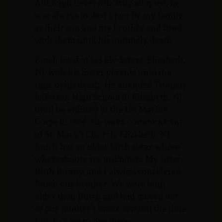
Although never officially adopted, he
was always looked upon by my family
as their son and my brother and lived
with them until his untimely death.
Butch lived at 123 Ely Street, Elizabeth,
NJ, with his foster parents until the
time of his death. He attended Thomas
Jefferson High School in Elizabeth, NJ,
until he enlisted in the US Marine
Corps in 1964. He was a communicant
of St. Mary’s Church, Elizabeth, NJ.
Butch has an older birth sister whose
whereabouts are unknown. My sister,
Ruth Ricany, and I always considered
Butch our brother. We were both
older than Butch and had moved out
of our mother’s home around the time
Butch came to live there.