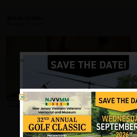
Wheeler, Frederick
Hometown:
Elizabeth
Von Bischoffshausen, Robert
Hometown:
Elizabeth