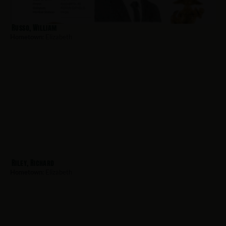
Russo, William
Hometown:
Elizabeth
Riley, Richard
Hometown:
Elizabeth