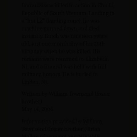
Iannuzzi was killed in action in Chu Li,
Republic of South Vietnam. Landing in
a “hot LZ” (landing zone), he was
machine gunned down and died
instantly. Butch was nineteen years
old, just one month shy of his 20th
birthday when he was killed. His
remains were returned to Elizabeth,
NJ, and a funeral was held with full
military honors. He is buried in
Linden, NJ.
Written by William Townsend (foster
brother)
May 14, 2004
Information provided by William
Townsend (foster brother), Brian
Mallon (classmate) and NJVVMF,