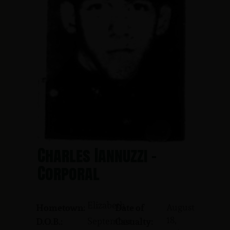
Charles Iannuzzi -
Corporal
Elizabeth
August
Hometown:
Date of
18,
September
D.O.B.:
Casualty: