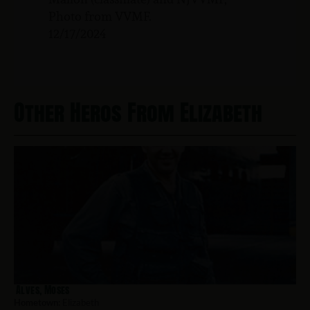
Photo from VVMF.
12/17/2024
Other Heros From Elizabeth
Alves, Moses
Hometown:
Elizabeth