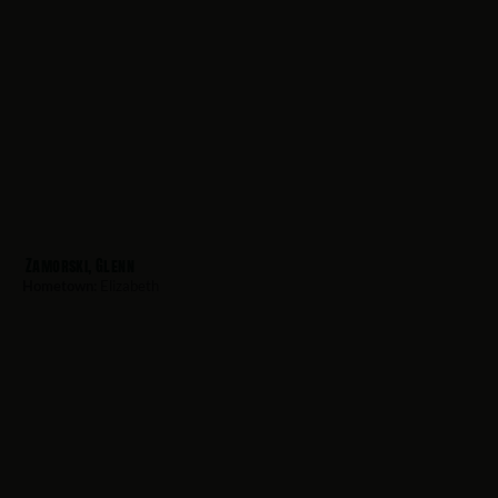
Zamorski, Glenn
Hometown:
Elizabeth