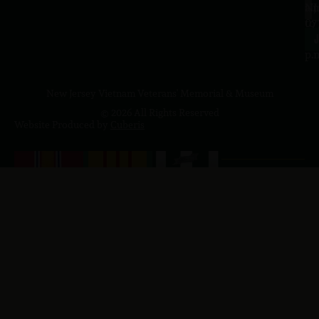
a.
NJ
to
07
4
J
p.
New Jersey Vietnam Veterans' Memorial & Museum
© 2026 All Rights Reserved
Website Produced by
Cuberis