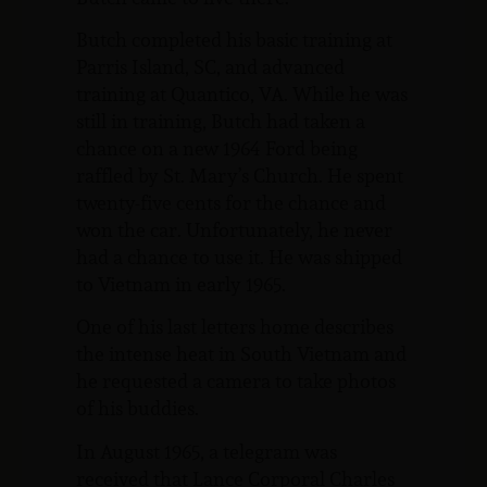
Butch completed his basic training at
Parris Island, SC, and advanced
training at Quantico, VA. While he was
still in training, Butch had taken a
chance on a new 1964 Ford being
raffled by St. Mary’s Church. He spent
twenty-five cents for the chance and
won the car. Unfortunately, he never
had a chance to use it. He was shipped
to Vietnam in early 1965.
One of his last letters home describes
the intense heat in South Vietnam and
he requested a camera to take photos
of his buddies.
In August 1965, a telegram was
received that Lance Corporal Charles