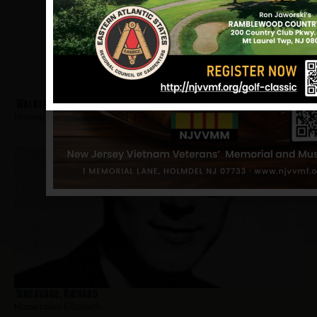
Walker, Irvin
Hometown:
Elizabeth
Sincavage, Richard
Hometown:
Elizabeth