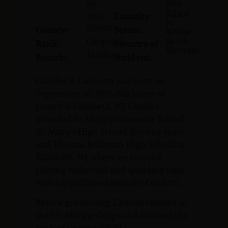
1965
26,
Killed
Casualty
1945
In
Union
County:
Status:
Action
Corporal
South
Rank:
Country of
Vietnam
Marines
Branch:
Incident:
Charles E. Iannuzzi was born on
September 26, 1945. His home of
record is Elizabeth, NJ. Charles
attended St. Mary’s Grammar School,
St. Mary’s High School (for one year)
and Thomas Jefferson High School in
Elizabeth, NJ where he enjoyed
playing basketball and spending time
with his girlfriend Jennifer Conforti.
Before graduating, Charles enlisted in
the US Marine Corps and attained the
rank of Corporal (CPL).