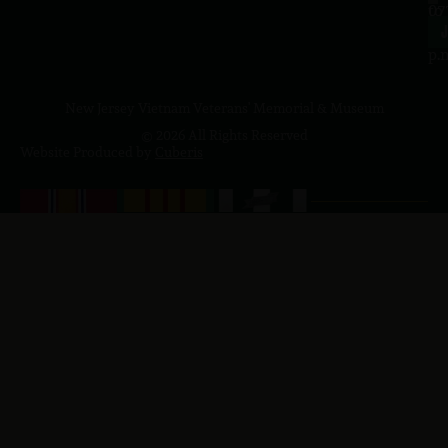
to
07
4
J
p.
New Jersey Vietnam Veterans' Memorial & Museum
© 2026 All Rights Reserved
Website Produced by
Cuberis