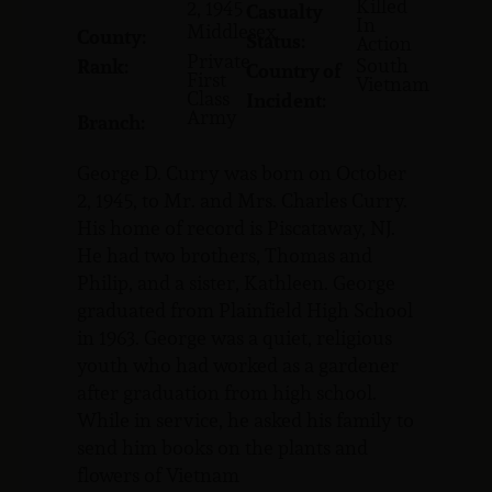
Killed
2, 1945
Casualty
In
Middlesex
County:
Status:
Action
Private
South
Rank:
Country of
First
Vietnam
Class
Incident:
Army
Branch:
George D. Curry was born on October
2, 1945, to Mr. and Mrs. Charles Curry.
His home of record is Piscataway, NJ.
He had two brothers, Thomas and
Philip, and a sister, Kathleen. George
graduated from Plainfield High School
in 1963. George was a quiet, religious
youth who had worked as a gardener
after graduation from high school.
While in service, he asked his family to
send him books on the plants and
flowers of Vietnam