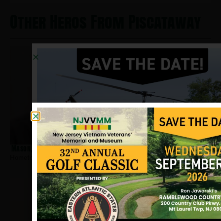
Other Heros From Piscataway
Mason, Benjamin
Hometown:
Piscataway