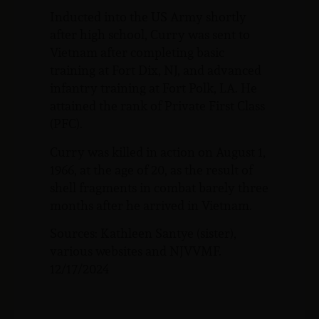
Inducted into the US Army shortly
after high school, Curry was sent to
Vietnam after completing basic
training at Fort Dix, NJ, and advanced
infantry training at Fort Polk, LA. He
attained the rank of Private First Class
(PFC).
Curry was killed in action on August 1,
1966, at the age of 20, as the result of
shell fragments in combat barely three
months after he arrived in Vietnam.
Sources: Kathleen Santye (sister),
various websites and NJVVMF.
12/17/2024