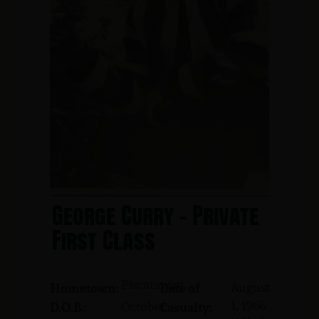
George Curry - Private
First Class
Piscataway
August
Hometown:
Date of
1, 1966
October
D.O.B.:
Casualty: