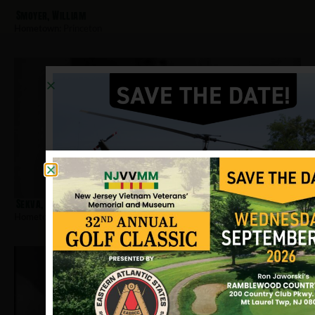
Smoyer, William
Hometown:
Princeton
Sekva, Robert
Hometown:
Princeton