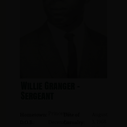
Willie Granger -
Sergeant
Princeton
August
Hometown:
Date of
3, 1968
December
D.O.B.:
Casualty: