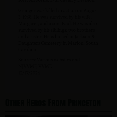
Granger was killed in action on August
3, 1968. He was survived by his wife,
Margaret, and a son, Paul. He was also
survived by his siblings; two brothers
and a sister. He is buried at Jackson &
Daughters Cemetery in Marion, South
Carolina.
Sources: Various websites and
NJVVMF, VVMF.
12/17/2024
Other Heros From Princeton