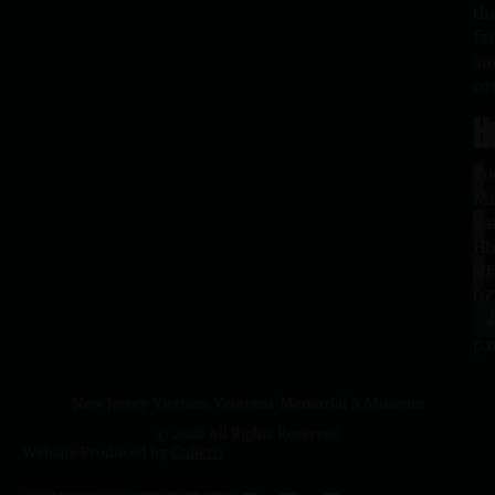
th
fa
an
co
H
L
Tu
1
–
Me
Sa
La
10
Ho
a.
NJ
to
07
4
J
p.
New Jersey Vietnam Veterans' Memorial & Museum
© 2026 All Rights Reserved
Website Produced by
Cuberis