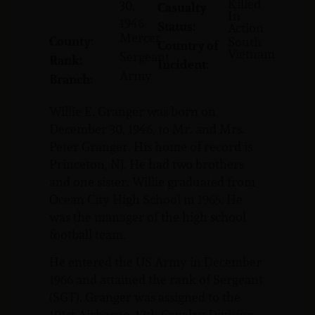
Killed
30,
Casualty
In
1946
Status:
Action
Mercer
County:
South
Country of
Vietnam
Sergeant
Rank:
Incident:
Army
Branch:
Willie E. Granger was born on
December 30, 1946, to Mr. and Mrs.
Peter Granger. His home of record is
Princeton, NJ. He had two brothers
and one sister. Willie graduated from
Ocean City High School in 1965. He
was the manager of the high school
football team.
He entered the US Army in December
1966 and attained the rank of Sergeant
(SGT). Granger was assigned to the
101st Airborne, 17th Cavalry Division.