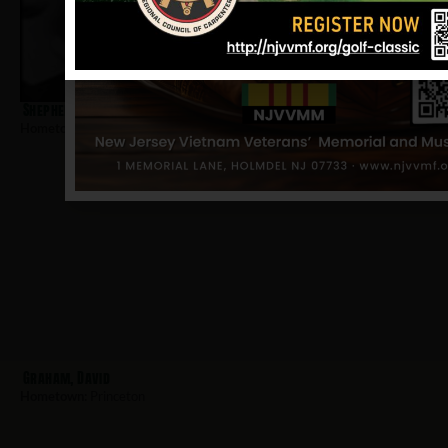
Shepherd, Richard D
Hometown:
Princeton
Graham, David
Hometown:
Princeton