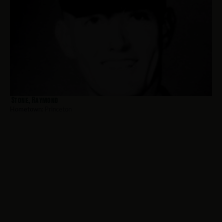
Stone, Raymond
Hometown:
Princeton