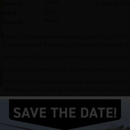
Essex
County:
Country of I
Major
Rank:
Army
Branch:
Frank J. Gundaker was born on January 14, 1934, 
home of record is Newark, NJ. He had a brother, Wa
He attended Rutgers University and graduated in 1
Gundaker entered the US Army and attained the r
On August 1, 1966, Gundaker was piloting a UH- 1D
Vietnam moving a sling load of rotor blades to a cl
rotor system damaging the rotor blades. The climb
oscillate and flew up into the motor of his aircraft.
inverted then crash and burn immediately. The 
killed including Major Gundaker, SP5 Shuman, SP