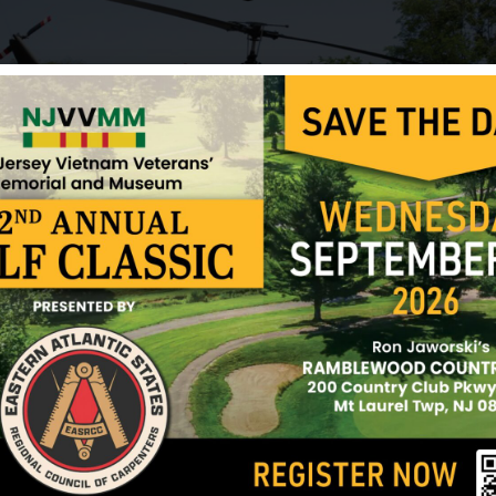
He is buried in Arlington National Cemetery.
He was survived by his wife, Natalie, and three ch
There is a memorial at Rutgers University in New 
graduates who were killed or missing in action f
name is listed among those killed in action.
Sources: Carl Burns (volunteer) and NJVVMF.
12/17/2024
ark