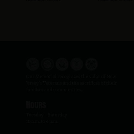
Our Memorial recognizes the valor of New
Jersey’s Veterans and the sacrifices of their
families and communities.
Hours
Tuesday – Saturday
10 a.m. to 4 p.m.