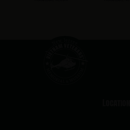
Locatio