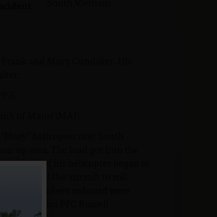
South Vietnam
ncident:
to Frank and Mary Gundaker. His
lter.
955.
ank of Major (MAJ).
 “Huey” helicopter over South
ean up area. The load got into the
out blade of his helicopter began to
 This caused the aircraft to roll
four crewmembers onboard were
4 Wallace and PFC Russell.