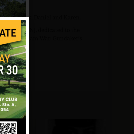
ildren, Frank, Daniel and Karen.
Brunswick, NJ, dedicated to the
rom the Vietnam War. Gundaker’s