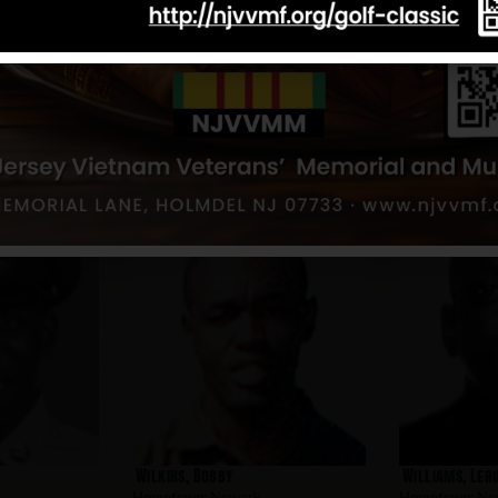
Aponte, Edwin
Alamo, Gabrie
Hometown:
Newark
Hometown:
Ne
Wilkins, Bobby
Williams, Ler
Hometown:
Newark
Hometown:
Ne