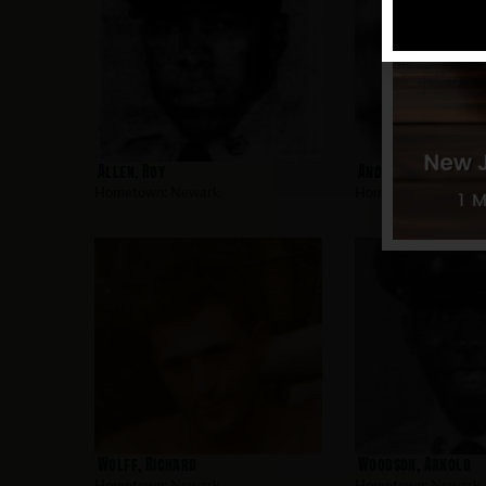
Allen, Roy
Andujar, Charles
Hometown:
Newark
Hometown:
Newark
Wolff, Richard
Woodson, Arnold
Hometown:
Newark
Hometown:
Newark