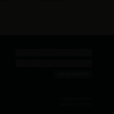
JOIN OUR COMMUNITY
n
1 Memorial Lane
Holmdel, NJ 07733