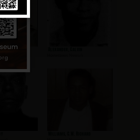
l
Alexander, Calvin
wark
Hometown:
Newark
oy
Williams, C.W. Richard
wark
Hometown:
Newark