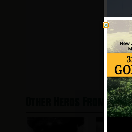
Other Heros From New