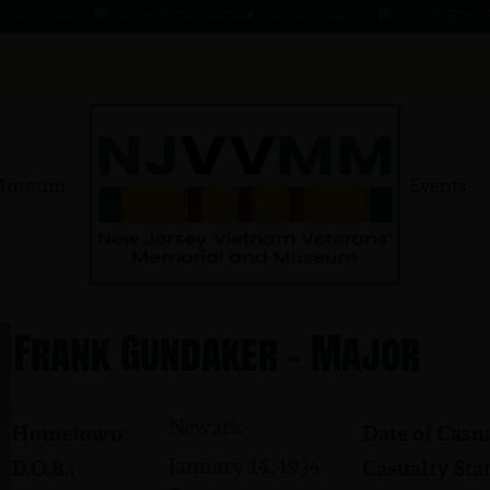
- 1 AUG 66
KOMMENDANT, AADO ★ 9 AUG 41 - 1 AUG 66
MAHER, EDWARD ★ 4
Museum
Events
Frank Gundaker - Major
Newark
Hometown:
Date of Casua
January 14, 1934
D.O.B.:
Casualty Stat