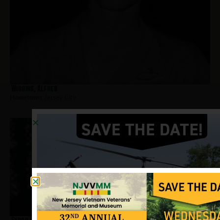
Wiggins, Alfred
Hometown:
Jersey City