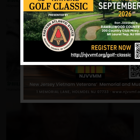
Sydor, Dennis
Hometown:
Jersey City
Spruill, Ovell
Hometown:
Jersey City