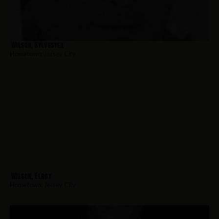
Wilson, Sylvester
Hometown:
Jersey City
Wilson, Elroy
Hometown:
Jersey City