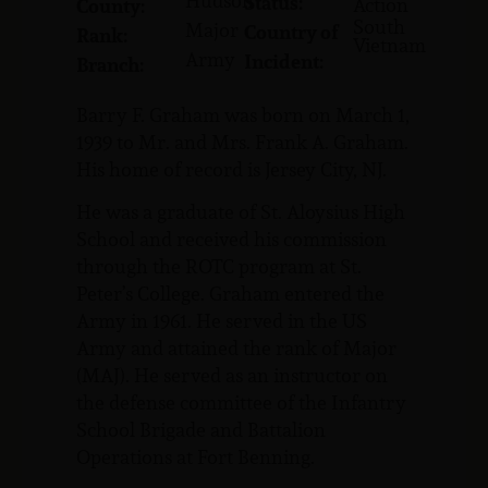
Hudson
Status:
Action
County:
South
Major
Country of
Rank:
Vietnam
Army
Incident:
Branch:
Barry F. Graham was born on March 1,
1939 to Mr. and Mrs. Frank A. Graham.
His home of record is Jersey City, NJ.
He was a graduate of St. Aloysius High
School and received his commission
through the ROTC program at St.
Peter’s College. Graham entered the
Army in 1961. He served in the US
Army and attained the rank of Major
(MAJ). He served as an instructor on
the defense committee of the Infantry
School Brigade and Battalion
Operations at Fort Benning.