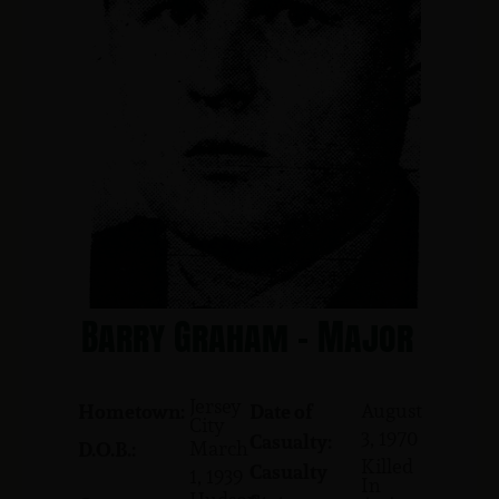
Barry Graham - Major
Jersey
August
Hometown:
Date of
City
3, 1970
Casualty:
March
D.O.B.:
Killed
Casualty
1, 1939
In