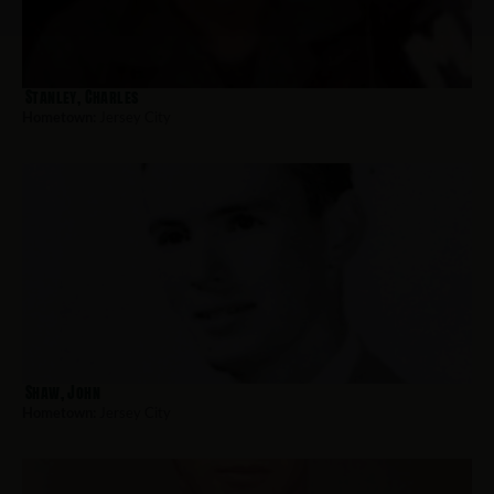
Stanley, Charles
Hometown:
Jersey City
Shaw, John
Hometown:
Jersey City