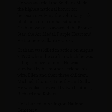
He was awarded the Soldier’s Medal,
the highest national honor for
heroism involving the voluntary risk
of life in a non-combat situation.
Graham was also awarded the Bronze
Star, the Air Medal, Purple Heart and
Vietnamese Gallantry Cross.
Graham was killed in action on August
3, 1970 when the craft in which he was
riding ran over a mine. He was
survived by his mother, Jerlene, his
wife, Ellen and their three children,
Michael, Thomas, Timothy and Sally.
He was also survived by two brothers,
Richard and Robert.
He is buried in Arlington National
Cemetery.