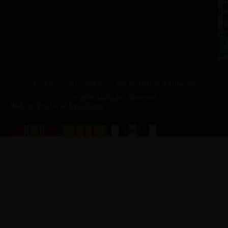
Sa
La
10
Ho
a.
NJ
to
07
4
J
p.
New Jersey Vietnam Veterans' Memorial & Museum
© 2026 All Rights Reserved
Website Produced by
Cuberis