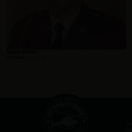
Romero, Ricardo
Hometown:
Jersey City
Ou
Me