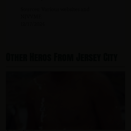
Sources: Various websites and
NJVVMF.
12/17/2024
Other Heros From Jersey City