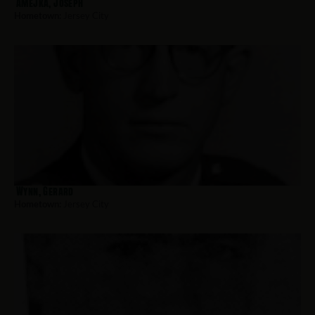
Amejka, Joseph
Hometown:
Jersey City
Wynn, Gerard
Hometown:
Jersey City