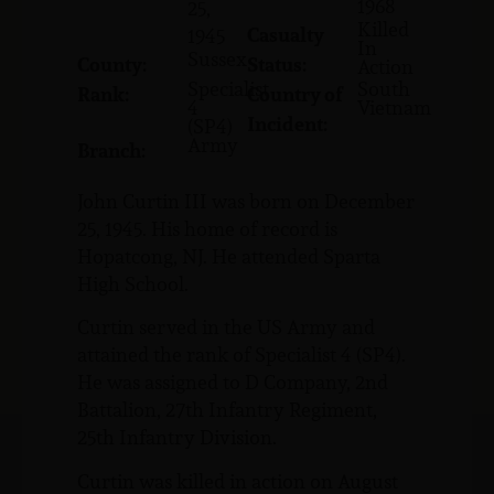
1968
25,
Killed
Casualty
1945
In
Sussex
County:
Status:
Action
Specialist
South
Rank:
Country of
4
Vietnam
Incident:
(SP4)
Army
Branch:
John Curtin III was born on December
25, 1945. His home of record is
Hopatcong, NJ. He attended Sparta
High School.
Curtin served in the US Army and
attained the rank of Specialist 4 (SP4).
He was assigned to D Company, 2nd
Battalion, 27th Infantry Regiment,
25th Infantry Division.
Curtin was killed in action on August