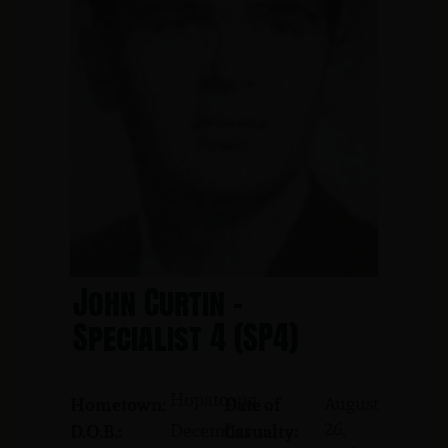
John Curtin -
Specialist 4 (SP4)
Hopatcong
August
Hometown:
Date of
26,
December
D.O.B.:
Casualty: