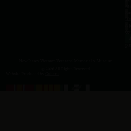
–
Me
Sa
La
10
Ho
a.
NJ
to
07
4
J
p.
New Jersey Vietnam Veterans' Memorial & Museum
© 2026 All Rights Reserved
Website Produced by
Cuberis