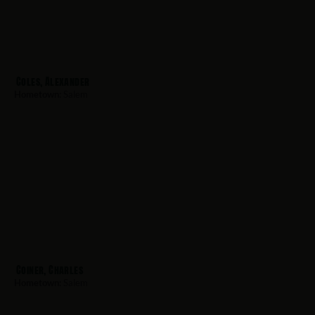
Coles, Alexander
Hometown:
Salem
Coiner, Charles
Hometown:
Salem