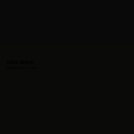
Lehew, Donald
Hometown:
Salem