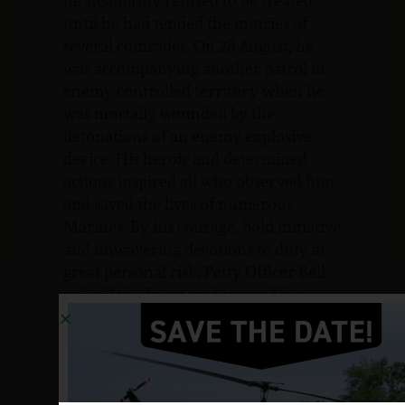
he steadfastly refused to be treated
until he had tended the injuries of
several comrades. On 28 August, he
was accompanying another patrol in
enemy-controlled territory when he
was mortally wounded by the
detonations of an enemy explosive
device. His heroic and determined
actions inspired all who observed him
and saved the lives of numerous
Marines. By his courage, bold initiative
and unwavering devotions to duty at
great personal risk, Petty Officer Bell
upheld the finest traditions of the
Marine Corps and of the United States
Naval Service.
Sources: The Bell Family, Matthew
Guenther (friend) and NJVVMF.