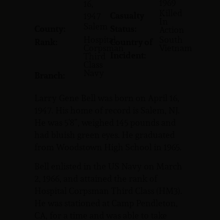
1969
16,
Killed
Casualty
1947
In
Salem
County:
Status:
Action
Hospital
South
Rank:
Country of
Corpsman
Vietnam
Incident:
Third
Class
Navy
Branch:
Larry Gene Bell was born on April 16,
1947. His home of record is Salem, NJ.
He was 5’8”, weighed 145 pounds and
had bluish green eyes. He graduated
from Woodstown High School in 1965.
Bell enlisted in the US Navy on March
2, 1966, and attained the rank of
Hospital Corpsman Third Class (HM3).
He was stationed at Camp Pendleton,
CA, for a time and was able to take