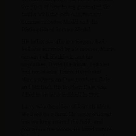
the State of New Jersey presented the
family with the 25th Anniversary
Commemorative Medal and the
Distinguished Service Medal.
His father was the late Eugene Bell.
Bell was survived by his mother, Marie
Girtain Bell Blacklock, and his
stepfather, David Blacklock. Bell also
had two sisters, Trisha Harris and
Nancy Myers, and two brothers, Dale
and Michael. His brother, Dale, was
killed in an auto accident in 1973.
Larry was the oldest of four children.
We lived on a farm. He really enjoyed
just walking around the fields and
going into the woods. He loved nature.