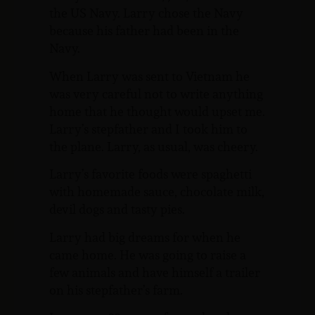
the US Navy. Larry chose the Navy
because his father had been in the
Navy.
When Larry was sent to Vietnam he
was very careful not to write anything
home that he thought would upset me.
Larry’s stepfather and I took him to
the plane. Larry, as usual, was cheery.
Larry’s favorite foods were spaghetti
with homemade sauce, chocolate milk,
devil dogs and tasty pies.
Larry had big dreams for when he
came home. He was going to raise a
few animals and have himself a trailer
on his stepfather’s farm.