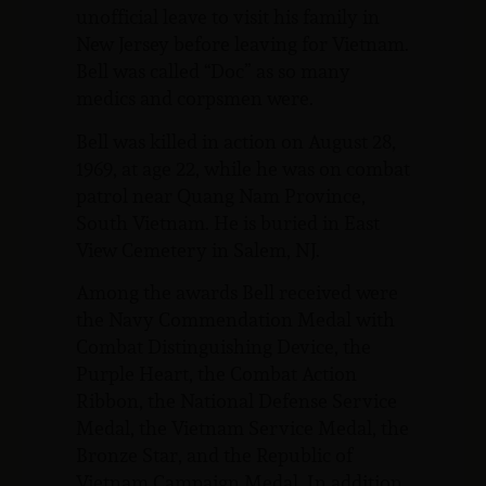
unofficial leave to visit his family in
New Jersey before leaving for Vietnam.
Bell was called “Doc” as so many
medics and corpsmen were.
Bell was killed in action on August 28,
1969, at age 22, while he was on combat
patrol near Quang Nam Province,
South Vietnam. He is buried in East
View Cemetery in Salem, NJ.
Among the awards Bell received were
the Navy Commendation Medal with
Combat Distinguishing Device, the
Purple Heart, the Combat Action
Ribbon, the National Defense Service
Medal, the Vietnam Service Medal, the
Bronze Star, and the Republic of
Vietnam Campaign Medal. In addition,