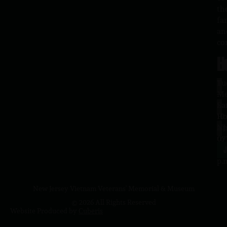
th
fa
an
co
H
L
Tu
1
–
Me
Sa
La
10
Ho
a.
NJ
to
07
4
J
p.
New Jersey Vietnam Veterans' Memorial & Museum
© 2026 All Rights Reserved
Website Produced by
Cuberis