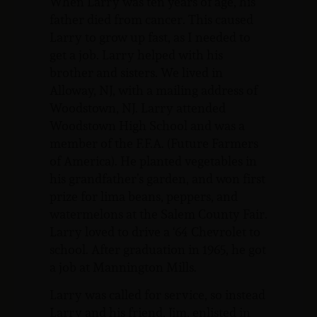
When Larry was ten years of age, his
father died from cancer. This caused
Larry to grow up fast, as I needed to
get a job. Larry helped with his
brother and sisters. We lived in
Alloway, NJ, with a mailing address of
Woodstown, NJ. Larry attended
Woodstown High School and was a
member of the F.F.A. (Future Farmers
of America). He planted vegetables in
his grandfather’s garden, and won first
prize for lima beans, peppers, and
watermelons at the Salem County Fair.
Larry loved to drive a ‘64 Chevrolet to
school. After graduation in 1965, he got
a job at Mannington Mills.
Larry was called for service, so instead
Larry and his friend, Jim, enlisted in