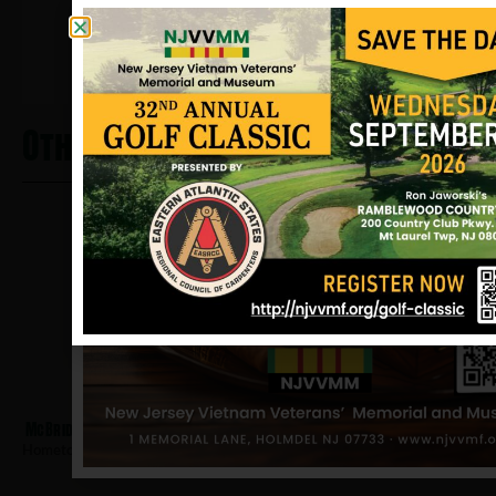
12/17/2024
Other Heros From Salem
McBride, Claude
Hometown:
Salem