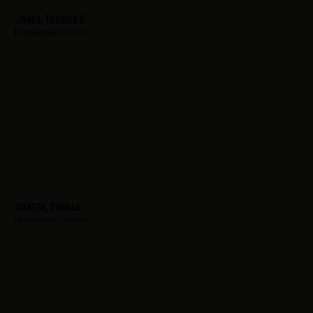
Jones, Thomas H
Hometown:
Salem
Hunter, Donald
Hometown:
Salem