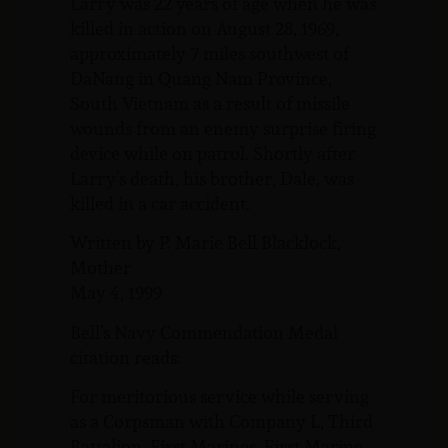
Larry was 22 years of age when he was
killed in action on August 28, 1969,
approximately 7 miles southwest of
DaNang in Quang Nam Province,
South Vietnam as a result of missile
wounds from an enemy surprise firing
device while on patrol. Shortly after
Larry’s death, his brother, Dale, was
killed in a car accident.
Written by P. Marie Bell Blacklock,
Mother
May 4, 1999
Bell’s Navy Commendation Medal
citation reads:
For meritorious service while serving
as a Corpsman with Company L, Third
Battalion, First Marines, First Marine