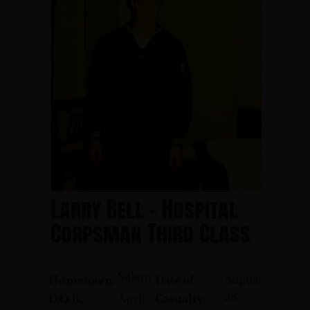
Larry Bell - Hospital
Corpsman Third Class
Salem
August
Hometown:
Date of
28,
April
D.O.B.:
Casualty: