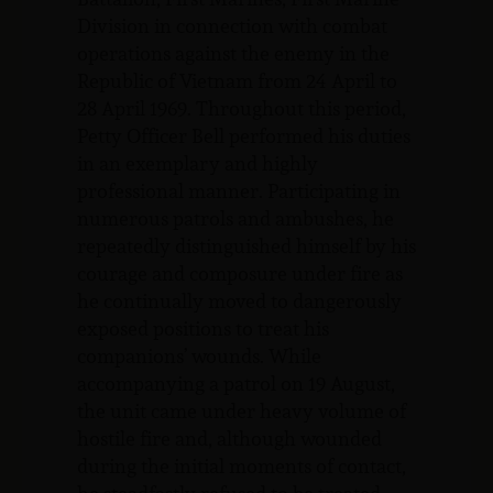
Division in connection with combat
operations against the enemy in the
Republic of Vietnam from 24 April to
28 April 1969. Throughout this period,
Petty Officer Bell performed his duties
in an exemplary and highly
professional manner. Participating in
numerous patrols and ambushes, he
repeatedly distinguished himself by his
courage and composure under fire as
he continually moved to dangerously
exposed positions to treat his
companions’ wounds. While
accompanying a patrol on 19 August,
the unit came under heavy volume of
hostile fire and, although wounded
during the initial moments of contact,