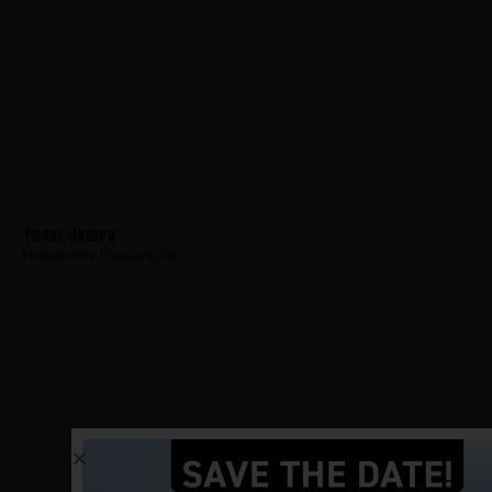
Puggi, Joseph
Hometown:
Pleasantville