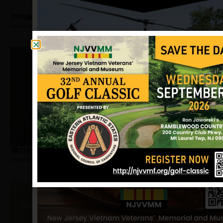
Pippenbach, Joseph
Hometown:
Pleasantville
Mettinger, Albert
Hometown:
Pleasantville