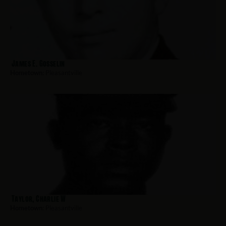
James E. Gosselin
Hometown:
Pleasantville
Taylor, Charlie W
Hometown:
Pleasantville