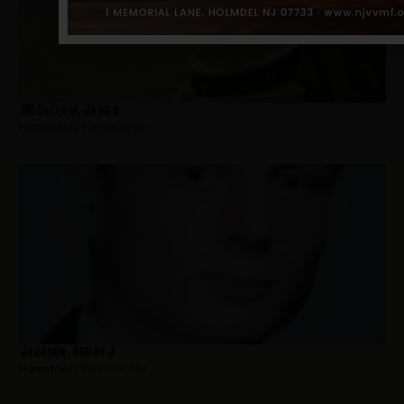
McCollum, James
Hometown:
Pleasantville
Jackson, Harry J
Hometown:
Pleasantville