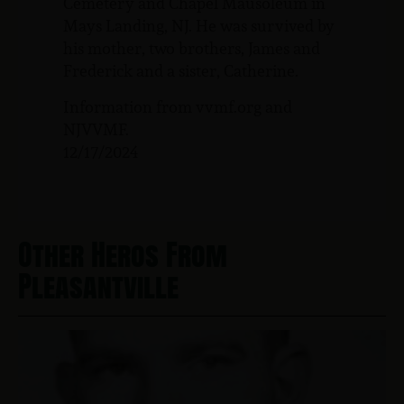
Cemetery and Chapel Mausoleum in
Mays Landing, NJ. He was survived by
his mother, two brothers, James and
Frederick and a sister, Catherine.
Information from vvmf.org and
NJVVMF.
12/17/2024
Other Heros From
Pleasantville