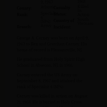
1968
9, 1947
Killed
Atlantic
Casualty
County:
In
Specialist
Status:
Rank:
Action
4
South
Country of
(SP4)
Vietnam
Army
Branch:
Incident:
George A. Carney was born on April 9,
1947 to Rex and Gretchen Carney. His
home of record is Pleasantville, NJ.
He graduated from Holy Spirit High
School in Absecon, NJ, in 1966.
Carney entered the US Army on
September 8, 1967 and attained the
rank of Specialist 4 (SP4).
Carney was killed in action on August
21, 1968. He is buried at Holy Cross