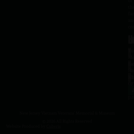
of
th
fa
an
co
H
L
Tu
1
–
Me
Sa
La
10
Ho
a.
NJ
to
07
4
J
p.
New Jersey Vietnam Veterans' Memorial & Museum
© 2026 All Rights Reserved
Website Produced by
Cuberis