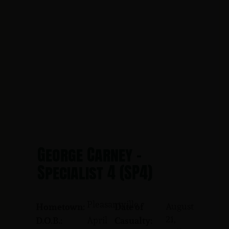
George Carney -
Specialist 4 (SP4)
Pleasantville
August
Hometown:
Date of
21,
April
D.O.B.:
Casualty: