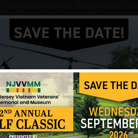
“He was such a lovely child,” Lucy continues. “I wi
what a model young man he was. He would do erra
games with the younger children. He would read 
measles, Tabby even rubbed cheeks with him, play
measles, too. But he never caught them.”
Tabby enlisted in the Army and after basic trainin
to Fort Sam Houston, Texas for medical training. 
there also, and in November of 1965, he was off t
for a few days between his training schools and wa
“He was so happy to be a soldier,” Lucy says. “He w
to Texas for his training there. But they pulled his 
weeks, and prepared them as best they could for V
Lucy remembers the last time Tabby talked with h
day he left for Vietnam. The call came to Lucy’s h
of her own.
“Mom, isn’t that something? They are sending me t