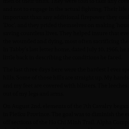
men of their units. They were told to take any cov
and not to engage in the actual fighting. Their lif
important than any additional firepower they cou
‘Doc’, and they prided themselves on making ‘house 
saving countless lives. They helped insure that ev
the wounded and dying, most often sacrificing thei
In Tabby’s last letter home, dated July 10, 1966, h
little back in describing the conditions he faced.
The last three days here were the hardest I ever sp
hills. Some of those hills are straight up. My hands
and my feet are covered with blisters. The leeches
out of my legs and arms.
On August 2nd, elements of the 7th Cavalry began 
in Pleiku Province. The goal was to diminish the 
off sections of the Ho Chi Minh Trail. Alpha Com