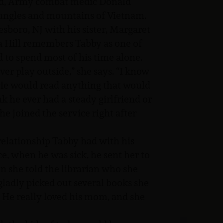
ted, Army combat medic Donald
jungles and mountains of Vietnam.
boro, NJ with his sister, Margaret
a Hill remembers Tabby as one of
to spend most of his time alone.
er play outside,” she says. “I know
 He would read anything that would
k he ever had a steady girlfriend or
he joined the service right after
relationship Tabby had with his
ce, when he was sick, he sent her to
n she told the librarian who she
gladly picked out several books she
He really loved his mom, and she