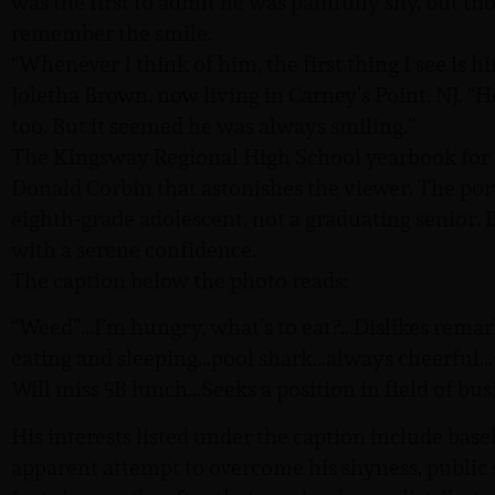
was the first to admit he was painfully shy, but t
remember the smile.
“Whenever I think of him, the first thing I see is h
Joletha Brown, now living in Carney’s Point, NJ. “
too. But it seemed he was always smiling.”
The Kingsway Regional High School yearbook for 
Donald Corbin that astonishes the viewer. The por
eighth-grade adolescent, not a graduating senior. B
with a serene confidence.
The caption below the photo reads:
“Weed”…I’m hungry, what’s to eat?…Dislikes remar
eating and sleeping…pool shark…always cheerful…
Will miss 5B lunch…Seeks a position in field of bus
His interests listed under the caption include base
apparent attempt to overcome his shyness, public 