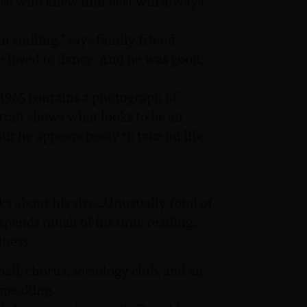
hose who knew him best will always
im smiling,” says family friend,
He loved to dance. And he was good,
1965 contains a photograph of
trait shows what looks to be an
ut he appears ready to take on life
ks about his size…Unusually fond of
spends much of his time reading…
iness.
ball, chorus, sociology club, and an
speaking.