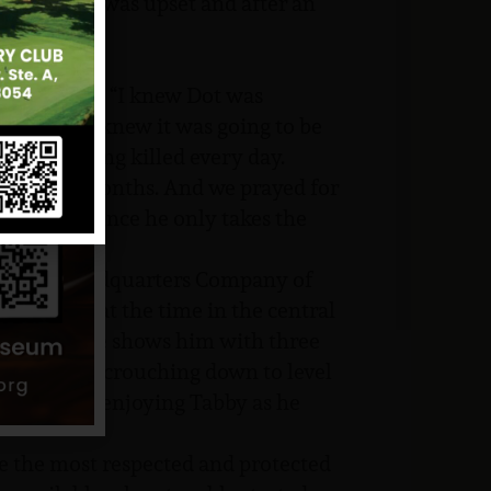
 sensed he was upset and after an
ed, son?”
m.”
s,” Lucy adds. “I knew Dot was
d be okay. I knew it was going to be
were being killed every day.
few short months. And we prayed for
garden and since he only takes the
ence.
 to the Headquarters Company of
, operating at the time in the central
 sent home shows him with three
mera. He is crouching down to level
 obviously enjoying Tabby as he
 the most respected and protected