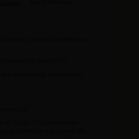
South Vietnam
ncident:
His home of record is Swedesboro,
Private First Class (PFC).
e was posthumously awarded the
esboro, NJ
as ‘Tabby’. His quiet nature,
ny to believe he was a loner. He