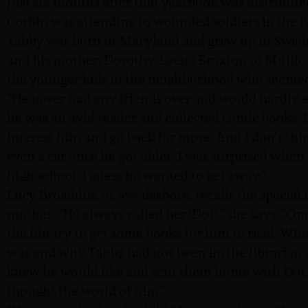
Just six months after that yearbook was distribu
Corbin was attending to wounded soldiers in the 
Tabby was born in Maryland and grew up in Swedes
and his mother, Dorothy. Leena Braxton of Mullic
the younger kids in the neighborhood who seemed 
“He never had any friends over and would hardly ev
he was an avid reader and collected comic books.
interest him and go back for more. And I don’t thin
even a car once he got older. I was surprised when 
high school. I guess he wanted to get away.”
Lucy Broaddus, of Swedesboro, recalls the special 
mother. “He always called her ‘Dot’,” she says. “On
the library to get some books for him to read. Whe
was and why Tabby had not been in, the librarian 
knew he would like and sent them home with Dot. 
thought the world of him.”