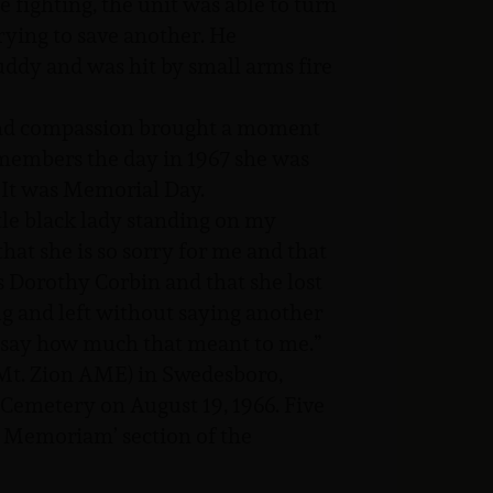
e fighting, the unit was able to turn
 trying to save another. He
uddy and was hit by small arms fire
 and compassion brought a moment
embers the day in 1967 she was
. It was Memorial Day.
ttle black lady standing on my
that she is so sorry for me and that
s Dorothy Corbin and that she lost
ug and left without saying another
to say how much that meant to me.”
 Mt. Zion AME) in Swedesboro,
 Cemetery on August 19, 1966. Five
In Memoriam’ section of the