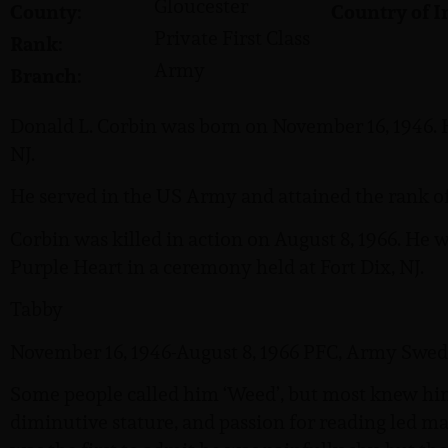
Gloucester
County:
Country of I
Private First Class
Rank:
Army
Branch:
Donald L. Corbin was born on November 16, 1946. 
NJ.
He served in the US Army and attained the rank of 
Corbin was killed in action on August 8, 1966. H
Purple Heart in a ceremony held at Fort Dix, NJ.
Tabby
November 16, 1946-August 8, 1966 PFC, Army Swed
Some people called him ‘Weed’, but most knew him 
diminutive stature, and passion for reading led ma