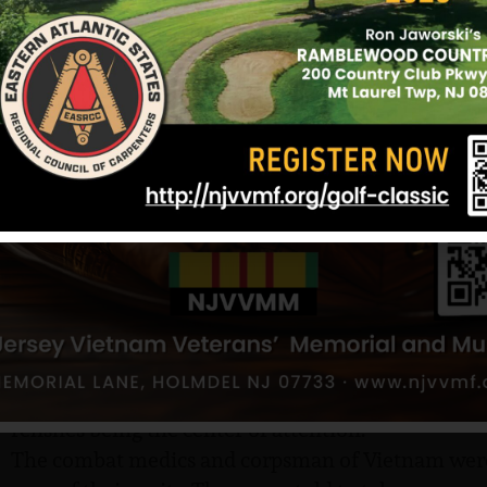
Dot, suppressing her own anxiety for the moment,
uneasy moment of silence, replied, “Are you worri
The answer came quickly. “Not unless you are, Mo
“At the time, it was the saddest day in all our live
worried, but I kept telling her not to, that he woul
rough. You would hear about how many young men 
Tabby really was a child who had to grow up in a 
his safety, but I guess God was ready to plant his 
best.…” Lucy completes her thought in a tearful sil
When he arrived in Vietnam, Corbin was assigned
the 1st Battalion, 7th Cavalry, 1st Cavalry Division
mountains of South Vietnam. A photograph Tabby
Vietnamese children, all hamming it up for the ca
himself with his young admirers. The children are
relishes being the center of attention.
The combat medics and corpsman of Vietnam were