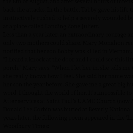
the 8th of August, and after several hours of intens
back the attacks. In the battle, Tabby gave his life
instinctively rushed to help a severely wounded b
at a place called Landing Zone Juliett.
Less than a year later, an extraordinary courage
only two mothers could share. Mary Monahon rem
notified that her son Bobby was killed in Vietnam
“I heard a knock at the door and I could see this li
porch,” Mary says. “When I let her in, she tells me 
she really knows how I feel. She said her name wa
her son the year before. She gave me a great big h
word. I thought the world of her. It’s impossible 
After services at Saint Paul’s UAME Church (now
Donald Lee Corbin was buried at Beverly National
years later, the following poem appeared in the ‘
Woodbury Times: