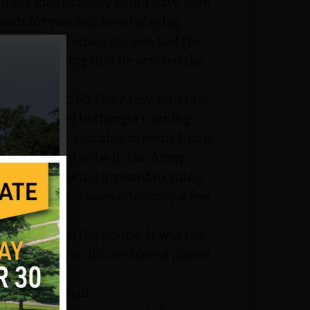
sh the kids of today could have seen
nds for you and loved playing
to them, and when my son had the
ing and saying that he wanted the
g at Fort Dix, NJ, the Army sent him
He completed his jungle training
o Vietnam. He was able to come home
s very proud to be in the Army.
as really looking forward to going
outfit out of classes after only a few
ietnam.”
is mother on the phone. It was the
ouse, since Dot did not have a phone
o war,” he said.