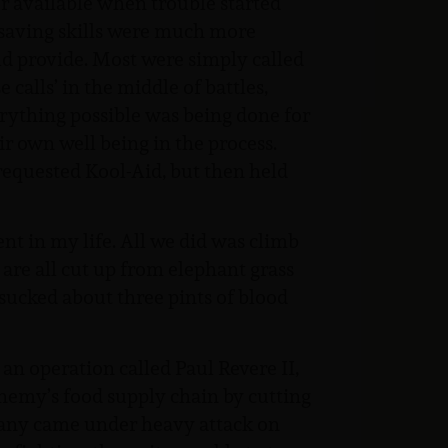
er available when trouble started
e saving skills were much more
ld provide. Most were simply called
calls’ in the middle of battles,
erything possible was being done for
r own well being in the process.
e requested Kool-Aid, but then held
ent in my life. All we did was climb
 are all cut up from elephant grass
 sucked about three pints of blood
an operation called Paul Revere II,
enemy’s food supply chain by cutting
pany came under heavy attack on