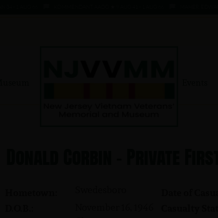
1 AUG 66
KOMMENDANT, AADO ★ 9 AUG 41 - 1 AUG 66
MAHER, EDWARD ★ 4 A
Museum
Events
Donald Corbin - Private Firs
Swedesboro
Hometown:
Date of Casua
November 16, 1946
D.O.B.:
Casualty Stat