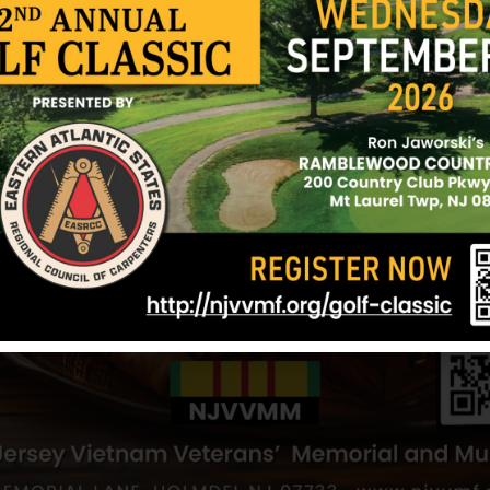
Wheeler, Frederick
Von Bischoffs
h
Hometown:
Elizabeth
Hometown:
Eli