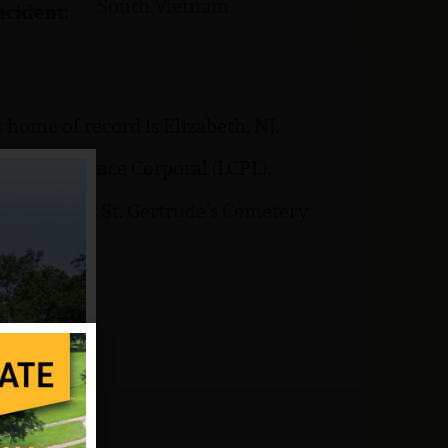
South Vietnam
ncident:
home of record is Elizabeth, NJ.
 rank of Lance Corporal (LCPL).
is buried at St. Gertrude’s Cemetery