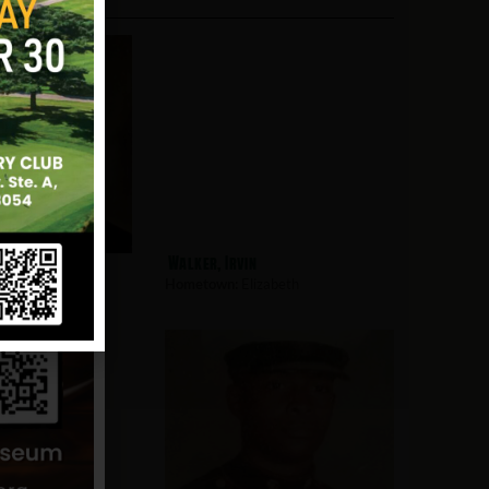
hausen, Robert
Walker, Irvin
zabeth
Hometown:
Elizabeth