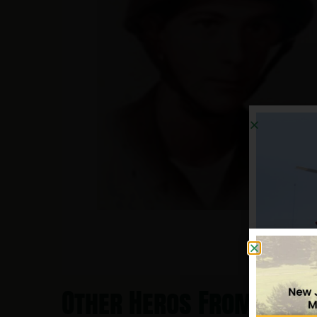
Other Heros From Eliza