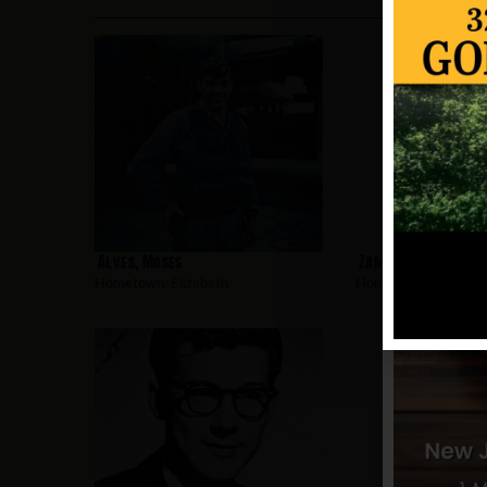
Alves, Moses
Zamorski, Glenn
Hometown:
Elizabeth
Hometown:
Elizabet