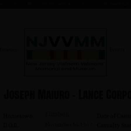
 - 1 AUG 66
KOMMENDANT, AADO ★ 9 AUG 41 - 1 AUG 66
MAHER, EDWARD ★ 
Museum
Events
Joseph Maiuro - Lance Corp
Elizabeth
Hometown:
Date of Casua
November 16, 1947
D.O.B.:
Casualty Stat