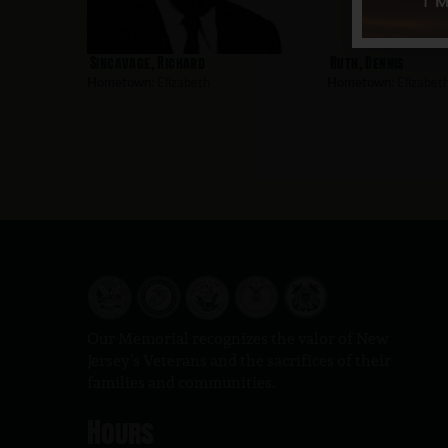
Sincavage, Richard
Ruth, Dennis
Hometown:
Elizabeth
Hometown:
Elizabet
Our Memorial recognizes the valor of New
Jersey’s Veterans and the sacrifices of their
families and communities.
Hours