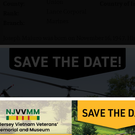
Union
County:
Country of I
Lance Corporal
Rank:
Marines
Branch:
Joseph Maiuro was born on November 16, 1947. His 
He served in the US Marine Corps and attained the
Maiuro was killed in action on August 17, 1967. He 
in Colonia, NJ.
Information provided by NJVVMF.
12/17/2024
beth