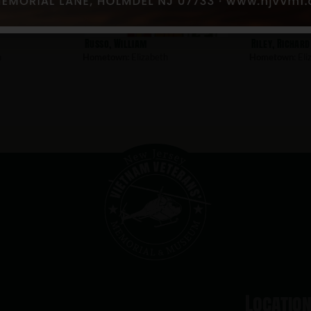
Russo, William
Riley, Richard
h
Hometown:
Elizabeth
Hometown:
Eli
Locatio