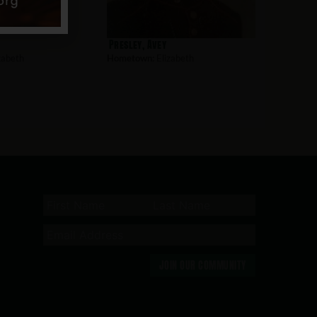
Presley, Avey
zabeth
Hometown:
Elizabeth
JOIN OUR COMMUNITY
n