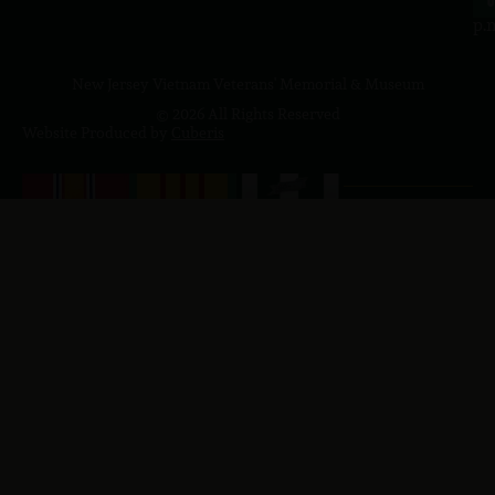
4
p.
New Jersey Vietnam Veterans' Memorial & Museum
© 2026 All Rights Reserved
Website Produced by
Cuberis