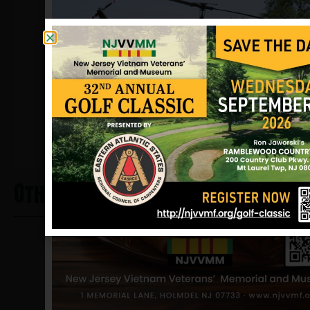
additional information regarding the
circumstances is available.
Sources: Tom Graf (brother), POW
Network, newspaper clippings and
NJVVMF.
12/17/2024
.
Other Heros From Bogota