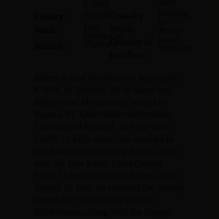
1969
8, 1944
Missing
Bergen
Casualty
County:
In
First
Status:
Rank:
Action
Lieutenant
South
Country of
Marines
Branch:
Vietnam
Incident:
Albert S. Graf was born on September
8, 1944, in Teaneck, NJ, to Anne and
Albert Graf. His home of record is
Bogota, NJ. Albert had two brothers,
Thomas and Richard, and one sister,
Judith. In high school, he excelled in
track and cross-country. In 1961, Graf
won the New Jersey Cross County
Track Championship for Bogota High
School. In 1962, he received the Varsity
Award for Outstanding Athletic
Achievement along with the Bergen