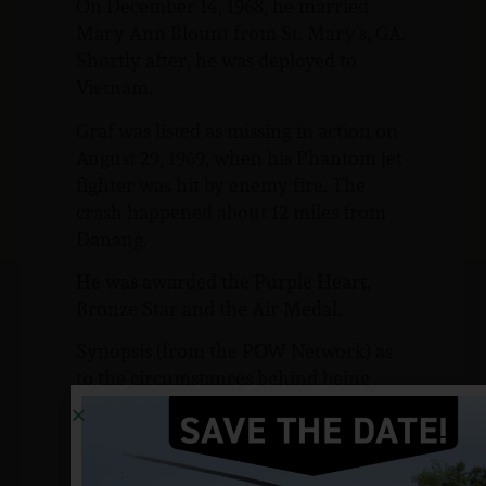
On December 14, 1968, he married
Mary Ann Blount from St. Mary’s, GA.
Shortly after, he was deployed to
Vietnam.
Graf was listed as missing in action on
August 29, 1969, when his Phantom jet
fighter was hit by enemy fire. The
crash happened about 12 miles from
Danang.
He was awarded the Purple Heart,
Bronze Star and the Air Medal.
Synopsis (from the POW Network) as
to the circumstances behind being
listed as MIA:
Graf has been listed as missing in
action since August 29, 1969. No