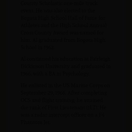
County Scholastic one-mile track
event. He was also elected to the
Bogota High School Hall of Fame for
Athletes and the High School Annual
Cross County Award was named for
him. Al graduated from Bogota High
School in 1962.
Al continued his education at Fairleigh
Dickinson University and graduated in
1966, with a BA in Psychology.
He enlisted in the US Marine Corps on
September 29, 1966. After completing
OCS and flight training, he attained
the rank of First Lieutenant (1LT). He
was a radar intercept officer on a F4
Phantom Jet.