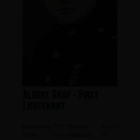
Albert Graf - First
Lieutenant
Bogota
August
Hometown:
Date of
29,
September
D.O.B.:
Casualty: