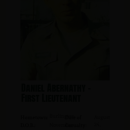
Daniel Abernathy -
First Lieutenant
Burlington
August
Hometown:
Date of
24,
November
D.O.B.:
Casualty: