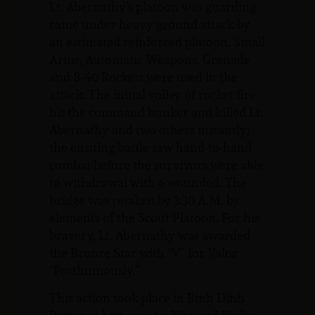
Lt. Abernathy’s platoon was guarding
came under heavy ground attack by
an estimated reinforced platoon. Small
Arms, Automatic Weapons, Grenade
and B-40 Rockets were used in the
attack. The initial volley of rocket fire
hit the command bunker and killed Lt.
Abernathy and two others instantly;
the ensuing battle saw hand-to-hand
combat before the survivors were able
to withdrawal with 6 wounded. The
bridge was retaken by 3:30 A.M. by
elements of the Scout Platoon. For his
bravery, Lt. Abernathy was awarded
the Bronze Star with “V” for Valor
“Posthumously.”
This action took place in Binh Dinh