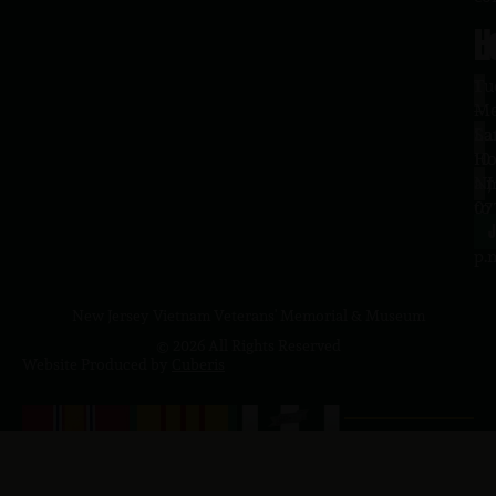
H
L
Tu
1
–
Me
Sa
La
10
Ho
a.
NJ
to
07
4
J
p.
New Jersey Vietnam Veterans' Memorial & Museum
© 2026 All Rights Reserved
Website Produced by
Cuberis