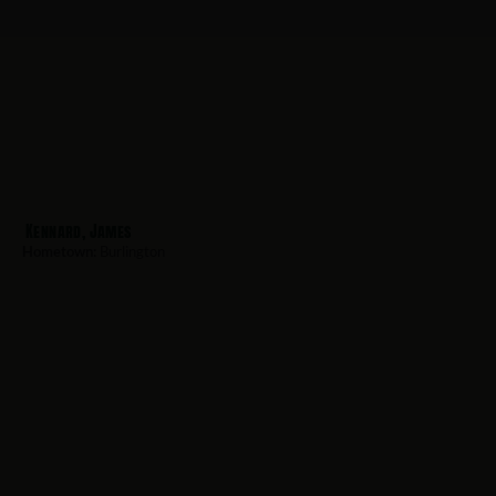
Kennard, James
Hometown:
Burlington