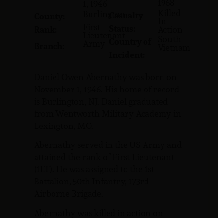
1968
1, 1946
Killed
Burlington
Casualty
County:
In
First
Status:
Rank:
Action
Lieutenant
South
Country of
Army
Branch:
Vietnam
Incident:
Daniel Owen Abernathy was born on
November 1, 1946. His home of record
is Burlington, NJ. Daniel graduated
from Wentworth Military Academy in
Lexington, MO.
Abernathy served in the US Army and
attained the rank of First Lieutenant
(1LT). He was assigned to the 1st
Battalion, 50th Infantry, 173rd
Airborne Brigade.
Abernathy was killed in action on