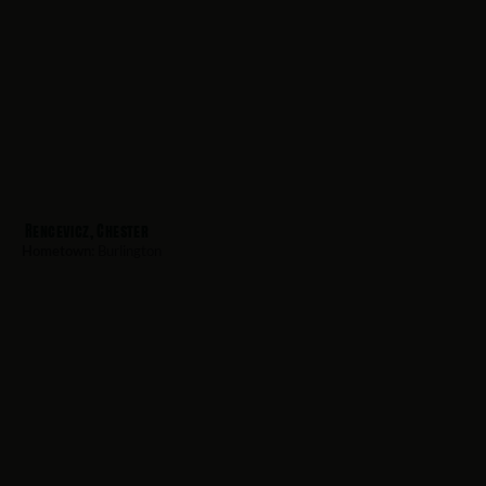
Rencevicz, Chester
Hometown:
Burlington