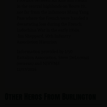
Province between An Khe and Pleiku
in the central highlands on Route 19…
not far from the infamous Mang Yang
Pass where the French were handed a
devastating loss during the French
Indochina War in the early 1950s.
-Jim Sheppard, 50th Infantry
Association Historian
Information provided by 1/50
Battalion Association, Steve DeLorenzi
(veteran) and NJVVMF.
12/17/2024
Other Heros From Burlington