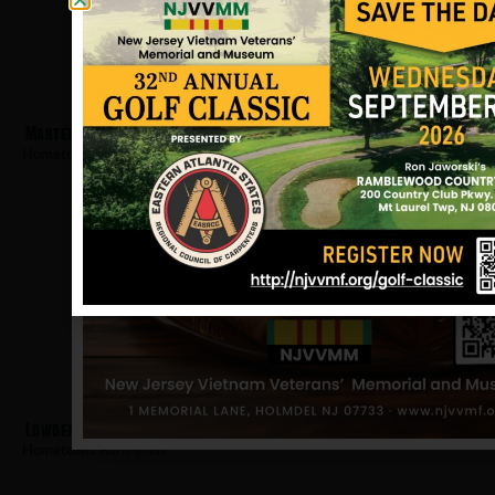
Marter, Ezra
Hometown:
Burlington
Lowden, Thomas
Hometown:
Burlington