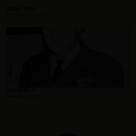
Henasey, Harold
Hometown:
Burlington
Davis, Robert C
Hometown:
Burlington