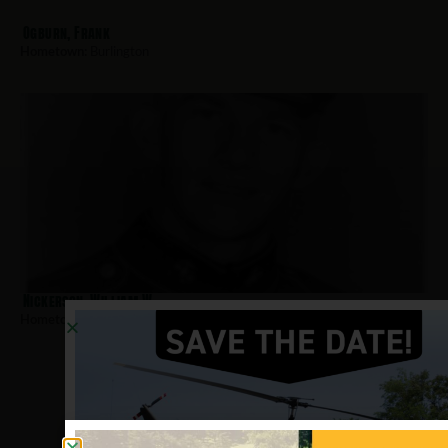
Ogburn, Frank
Hometown:
Burlington
Nickerson, William W
Hometown:
Burlington