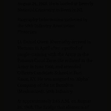
August 24, 1968. He is buried at Beverly
National Cemetery in Beverly, NJ.
Biography Information gathered by
the 50th Infantry Association
Historian:
Lt. Daniel Owen Abernathy arrived in
Vietnam in April after a period of
jungle training with the Army in the
Panama Canal Zone. He enlisted in the
Army in June 1966, and attended
Officers Candidate School at Fort
Knox, KY. He was assigned to “Alpha”
Company of the 1st Battalion
(Mechanized), 50th Infantry.
At approximately 2:45 A.M. on August
24, 1968, The Bridge that elements of