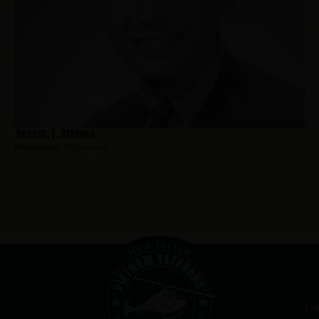
Brague, E. Stephen
Hometown:
Ridgewood
Ou