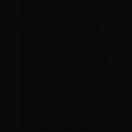
and the prom. David continued his
education at Michigan State College,
Command and Staff College, and
received his master’s degree from
George Washington University.
Gunster joined the Army reserve in
1943 and was activated in the Air Corp.
in 1945. He was honorably discharged
as a Corporal in August 1946. He was
recalled to active duty in February
1952and commissioned upon
completion of Air Force ROTC, getting
his wings in June 1952. During his 18-
year military career, Gunster was a B-
52 commander as well as a personal
pilot for many high-ranking military
and civilian personnel attached to