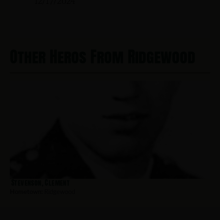
12/17/2024
Other Heros From Ridgewood
Stevenson, Clement
Hometown:
Ridgewood