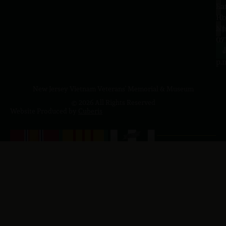
Sa
La
10
Ho
a.
NJ
to
07
4
J
p.
New Jersey Vietnam Veterans' Memorial & Museum
© 2026 All Rights Reserved
Website Produced by
Cuberis