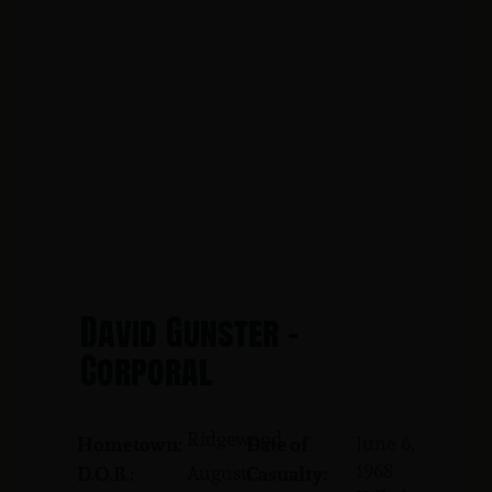
David Gunster -
Corporal
Ridgewood
June 6,
Hometown:
Date of
1968
August
D.O.B.:
Casualty: