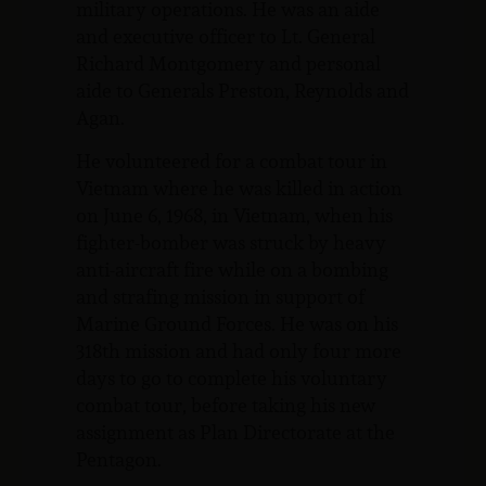
military operations. He was an aide
and executive officer to Lt. General
Richard Montgomery and personal
aide to Generals Preston, Reynolds and
Agan.
He volunteered for a combat tour in
Vietnam where he was killed in action
on June 6, 1968, in Vietnam, when his
fighter-bomber was struck by heavy
anti-aircraft fire while on a bombing
and strafing mission in support of
Marine Ground Forces. He was on his
318th mission and had only four more
days to go to complete his voluntary
combat tour, before taking his new
assignment as Plan Directorate at the
Pentagon.