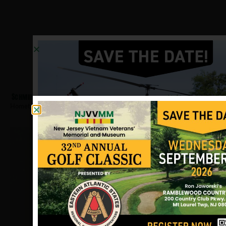
Schmid, Jay
Hometown:
Ridgewood