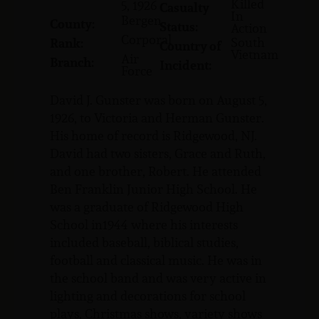
Killed
5, 1926
Casualty
In
Bergen
County:
Status:
Action
Corporal
South
Rank:
Country of
Vietnam
Air
Branch:
Incident:
Force
David J. Gunster was born on August 5,
1926, to Victoria and Herman Gunster.
His home of record is Ridgewood, NJ.
David had two sisters, Grace and Ruth,
and one brother, Robert. He attended
Ben Franklin Junior High School. He
was a graduate of Ridgewood High
School in1944 where his interests
included baseball, biblical studies,
football and classical music. He was in
the school band and was very active in
lighting and decorations for school
plays, Christmas shows, variety shows