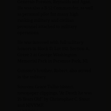
Generals Preston, Reynolds and Agan.
He was also a B-52 Commander, as well
as personal pilot for many high
ranking military and civilian
personnel attached to military
operations.
He was interred with full military
honors in Block D, Lot 332, Section A,
Grave 2 at George Washington
Memorial Park in Paramus Park, NJ.
Gunster’s brother, Robert, also served
in the military.
Sources: Grace Tullio (sister),
newspaper clippings, “At Death he was
25 Years Old” by Christopher C. Stout
and NJVVMF.