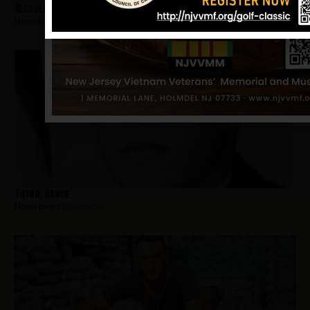
Nichols, William W
Hometown:
Ridgewood
Fryar, Bruce
Hometown:
Ridgewood