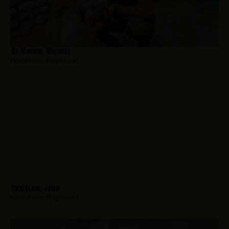
De Magnin, Michael
Hometown:
Ridgewood
Crikelair, John
Hometown:
Ridgewood