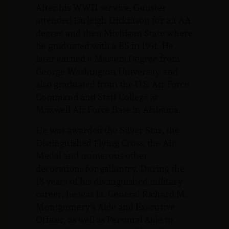
After his WWII service, Gunster
attended Farleigh Dickinson for an AA
degree and then Michigan State where
he graduated with a BS in 1951. He
later earned a Masters Degree from
George Washington University and
also graduated from the U.S. Air Force
Command and Staff College at
Maxwell Air Force Base in Alabama.
He was awarded the Silver Star, the
Distinguished Flying Cross, the Air
Medal and numerous other
decorations for gallantry. During the
18 years of his distinguished military
career, he was Lt. General Richard M.
Montgomery’s Aide and Executive
Officer, as well as Personal Aide to