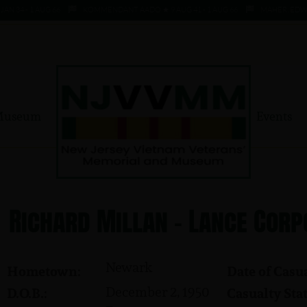
4 - 1 AUG 66
KOMMENDANT, AADO ★ 9 AUG 41 - 1 AUG 66
MAHER, EDWARD ★
Museum
Events
Richard Millan - Lance Corp
Newark
Hometown:
Date of Casua
December 2, 1950
D.O.B.:
Casualty Stat