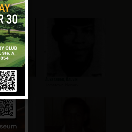
l
Alexander, Calvin
wark
Hometown:
Newark