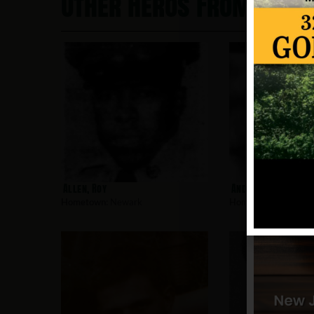
Other Heros From New
Allen, Roy
Andujar, Charles
Hometown:
Newark
Hometown:
Newark