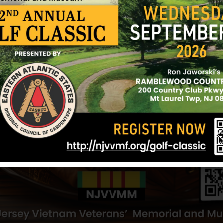
ark
Aponte, Edwin
Alamo, Gabrie
Hometown:
Newark
Hometown:
Ne