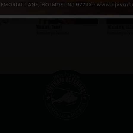
Wilkins, Bobby
Williams, Ler
Hometown:
Newark
Hometown:
Ne