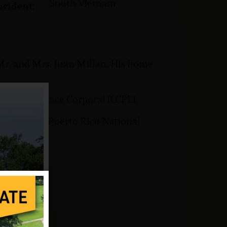
South Vietnam
ncident:
Mr. and Mrs. Juan Millan. His home
 rank of Lance Corporal (LCPL).
is buried at Puerto Rico National