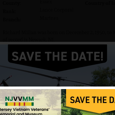
Essex
County:
Country of I
Lance Corporal
Rank:
Marines
Branch:
Richard Millan was born on December 2, 1950, to 
of record is Newark, NJ.
He served in the US Marine Corps and attained the
Millan was killed in action on August 13, 1969. He 
Cemetery in Bayamon, Puerto Rico.
Source: NJVVMF, Photo from VVMF.
12/17/2024