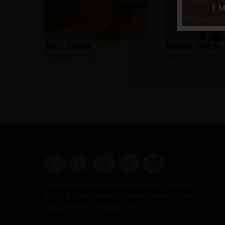
Wolff, Richard
Woodson, Arnold
Hometown:
Newark
Hometown:
Newark
Our Memorial recognizes the valor of New
Jersey’s Veterans and the sacrifices of their
families and communities.