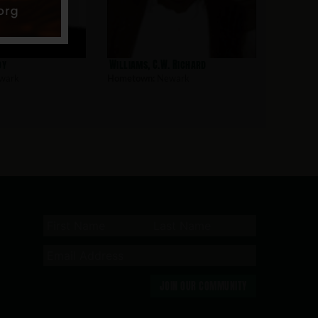
oy
Williams, C.W. Richard
wark
Hometown:
Newark
JOIN OUR COMMUNITY