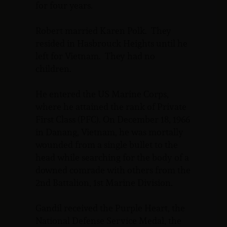
for four years.
Robert married Karen Polk. They
resided in Hasbrouck Heights until he
left for Vietnam. They had no
children.
He entered the US Marine Corps,
where he attained the rank of Private
First Class (PFC). On December 18, 1966
in Danang, Vietnam, he was mortally
wounded from a single bullet to the
head while searching for the body of a
downed comrade with others from the
2nd Battalion, 1st Marine Division.
Gandil received the Purple Heart, the
National Defense Service Medal, the