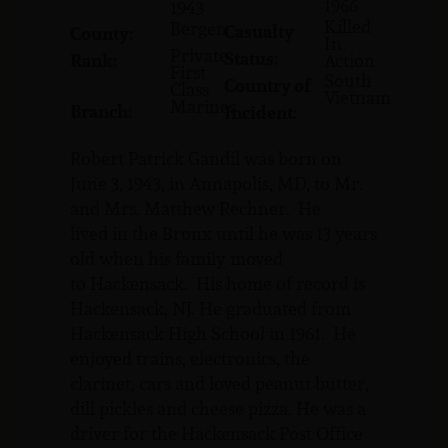
1966
1943
Killed
Bergen
Casualty
County:
In
Private
Status:
Rank:
Action
First
South
Country of
Class
Vietnam
Marines
Branch:
Incident:
Robert Patrick Gandil was born on
June 3, 1943, in Annapolis, MD, to Mr.
and Mrs. Matthew Rechner. He
lived in the Bronx until he was 13 years
old when his family moved
to Hackensack. His home of record is
Hackensack, NJ. He graduated from
Hackensack High School in 1961. He
enjoyed trains, electronics, the
clarinet, cars and loved peanut butter,
dill pickles and cheese pizza. He was a
driver for the Hackensack Post Office