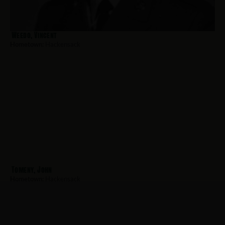
Weedo, Vincent
Hometown:
Hackensack
Tomeny, John
Hometown:
Hackensack