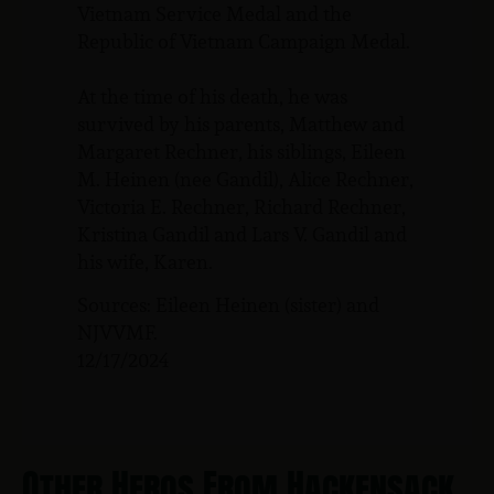
Vietnam Service Medal and the
Republic of Vietnam Campaign Medal.
At the time of his death, he was
survived by his parents, Matthew and
Margaret Rechner, his siblings, Eileen
M. Heinen (nee Gandil), Alice Rechner,
Victoria E. Rechner, Richard Rechner,
Kristina Gandil and Lars V. Gandil and
his wife, Karen.
Sources: Eileen Heinen (sister) and
NJVVMF.
12/17/2024
Other Heros From Hackensack