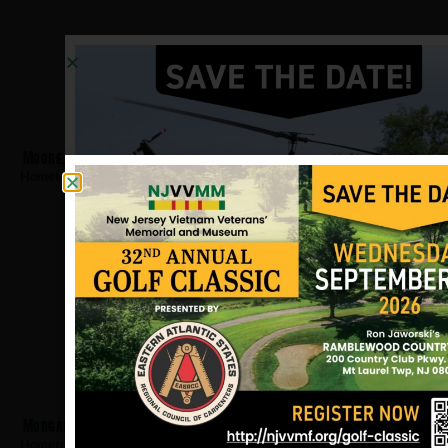
Moore, Manuel
Hometown:
Hackensack
Morgan, John
Hometown:
Hackensack