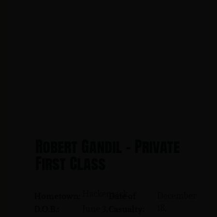
Robert Gandil - Private
First Class
Hackensack
December
Hometown:
Date of
18,
June 3,
D.O.B.:
Casualty: