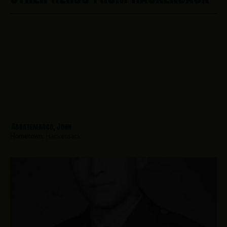
Abbatemarco, John
Hometown:
Hackensack