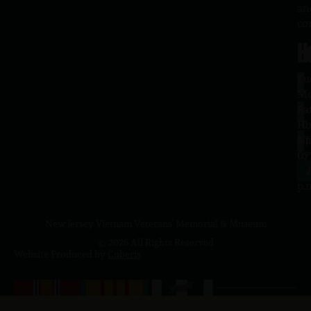
an
co
H
L
Tu
1
–
Me
Sa
La
10
Ho
a.
NJ
to
07
4
J
p.
New Jersey Vietnam Veterans' Memorial & Museum
© 2026 All Rights Reserved
Website Produced by
Cuberis