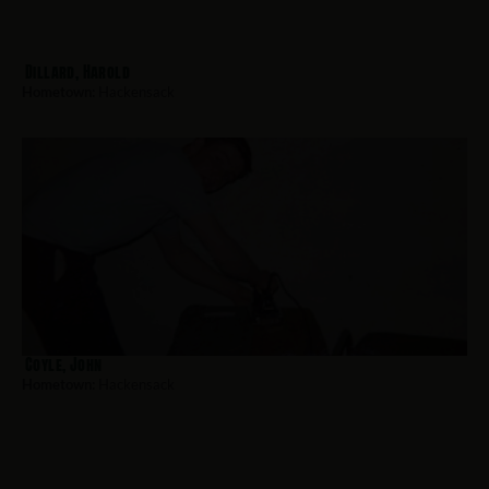
Dillard, Harold
Hometown:
Hackensack
Coyle, John
Hometown:
Hackensack