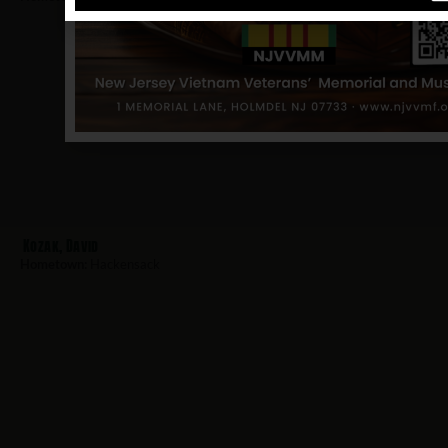
Kozak, David
Hometown:
Hackensack