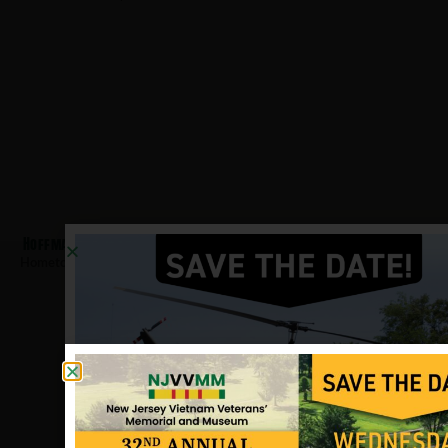
Hoffmann, Thomas
Hometown:
Palmyra