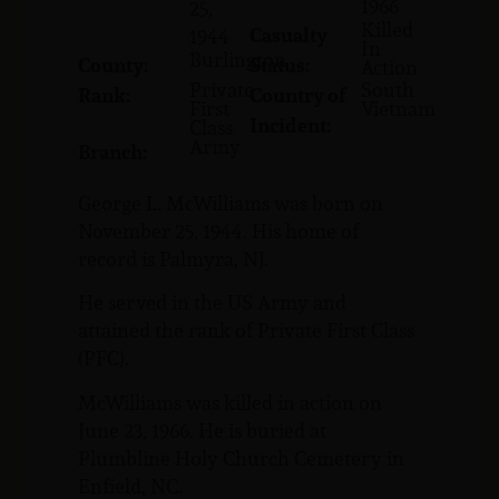
1966
25,
Killed
Casualty
1944
In
Burlington
County:
Status:
Action
Private
South
Rank:
Country of
First
Vietnam
Incident:
Class
Army
Branch:
George L. McWilliams was born on
November 25, 1944. His home of
record is Palmyra, NJ.
He served in the US Army and
attained the rank of Private First Class
(PFC).
McWilliams was killed in action on
June 23, 1966. He is buried at
Plumbline Holy Church Cemetery in
Enfield, NC.