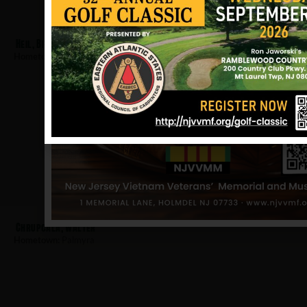
Heil, Bruce
Hometown:
Palmyra
Chrupcala, Walter
Hometown:
Palmyra