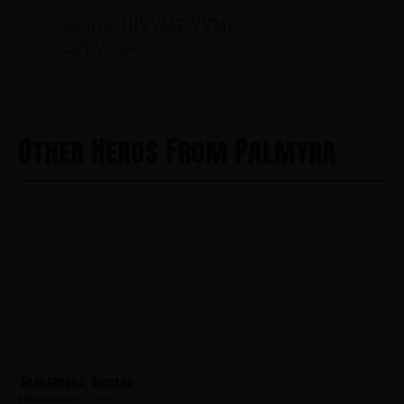
Source: NJVVMF, VVMF.
12/17/2024
Other Heros From Palmyra
Schoenberg, Richard
Hometown:
Palmyra