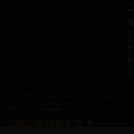
an
co
H
L
Tu
1
–
Me
Sa
La
10
Ho
a.
NJ
to
07
4
J
p.
New Jersey Vietnam Veterans' Memorial & Museum
© 2026 All Rights Reserved
Website Produced by
Cuberis