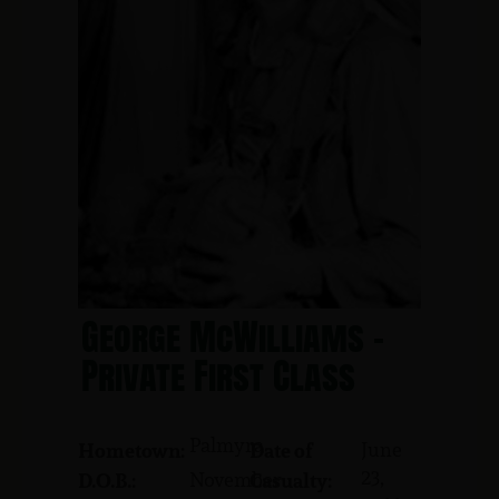
George McWilliams -
Private First Class
Palmyra
June
Hometown:
Date of
23,
November
D.O.B.:
Casualty: