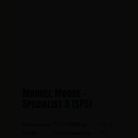
Manuel Moore -
Specialist 5 (SP5)
Hackensack
April
Hometown:
Date of
30,
August
D.O.B.:
Casualty: