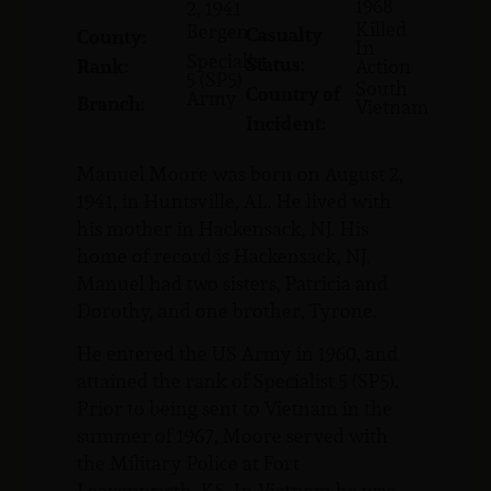
1968
2, 1941
Killed
Bergen
Casualty
County:
In
Specialist
Status:
Rank:
Action
5 (SP5)
South
Country of
Army
Branch:
Vietnam
Incident:
Manuel Moore was born on August 2,
1941, in Huntsville, AL. He lived with
his mother in Hackensack, NJ. His
home of record is Hackensack, NJ.
Manuel had two sisters, Patricia and
Dorothy, and one brother, Tyrone.
He entered the US Army in 1960, and
attained the rank of Specialist 5 (SP5).
Prior to being sent to Vietnam in the
summer of 1967, Moore served with
the Military Police at Fort
Leavenworth, KS. In Vietnam he was