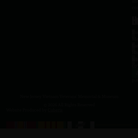
an
co
H
L
Tu
1
–
Me
Sa
La
10
Ho
a.
NJ
to
07
4
J
p.
New Jersey Vietnam Veterans' Memorial & Museum
© 2026 All Rights Reserved
Website Produced by
Cuberis