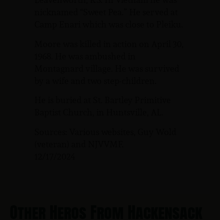
nicknamed “Sweet Pea.” He served at
Camp Enari which was close to Pleiku.
Moore was killed in action on April 30,
1968. He was ambushed in
Montagnard village. He was survived
by a wife and two step-children.
He is buried at St. Bartley Primitive
Baptist Church, in Huntsville, AL.
Sources: Various websites, Guy Wold
(veteran) and NJVVMF.
12/17/2024
Other Heros From Hackensack