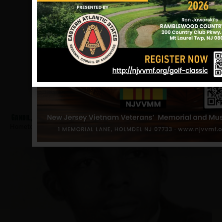
Gandil, Robert
Hometown:
Hackensack