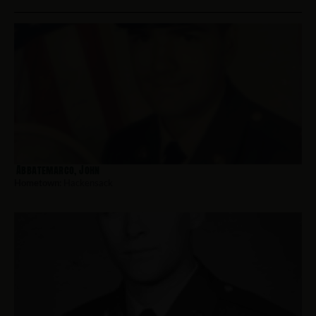
Abbatemarco, John
Hometown:
Hackensack