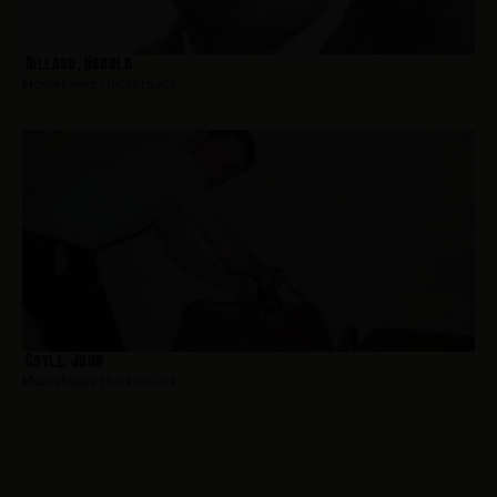
Dillard, Harold
Hometown:
Hackensack
Coyle, John
Hometown:
Hackensack