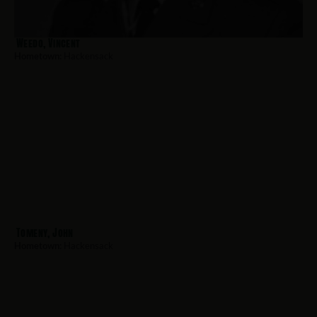
Weedo, Vincent
Hometown:
Hackensack
Tomeny, John
Hometown:
Hackensack