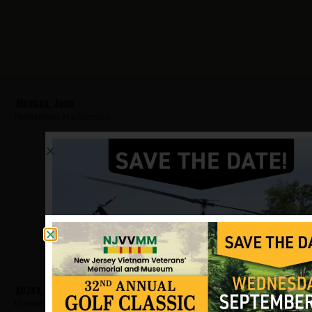
Morgan, John
Hometown:
Hackensack
Kozak, David
Hometown:
Hackensack