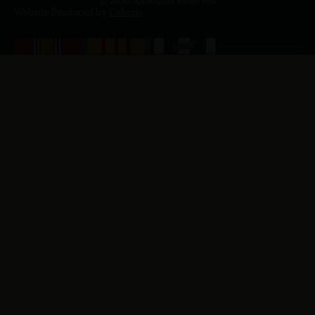
© 2026 All Rights Reserved
Website Produced by
Cuberis