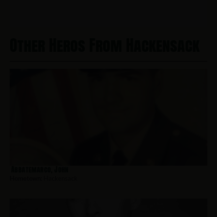
Other Heros From Hackensack
Abbatemarco, John
Hometown:
Hackensack