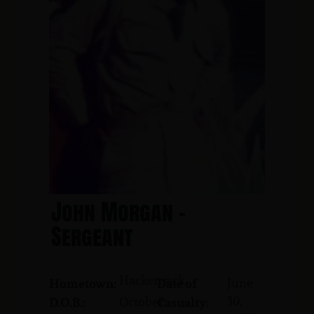
John Morgan -
Sergeant
Hackensack
June
Hometown:
Date of
30,
October
D.O.B.:
Casualty: