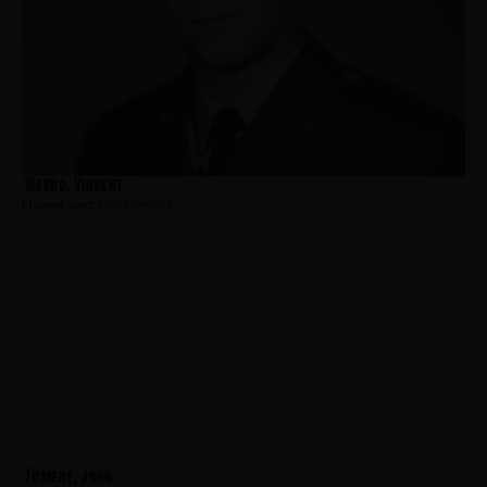
Weedo, Vincent
Hometown:
Hackensack
Tomeny, John