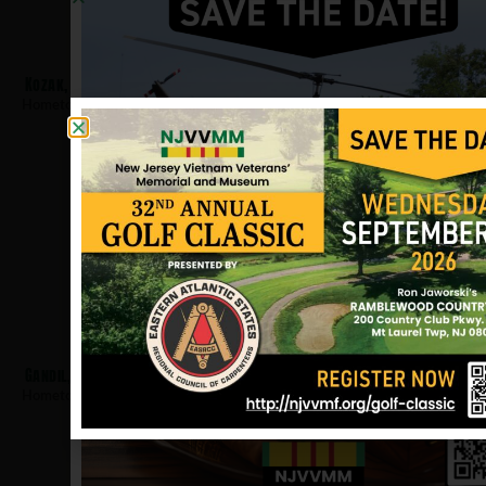
Kozak, David
Hometown:
Hackensack
Gandil, Robert
Hometown:
Hackensack