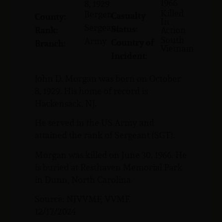
1966
8, 1929
Killed
Bergen
Casualty
County:
In
Sergeant
Status:
Rank:
Action
South
Army
Country of
Branch:
Vietnam
Incident:
John D. Morgan was born on October
8, 1929. His home of record is
Hackensack, NJ.
He served in the US Army and
attained the rank of Sergeant (SGT).
Morgan was killed on June 30, 1966. He
is buried at Resthaven Memorial Park
in Dunn, North Carolina.
Source: NJVVMF, VVMF.
12/17/2024