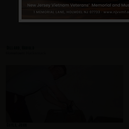
Dillard, Harold
Hometown:
Hackensack
Coyle, John