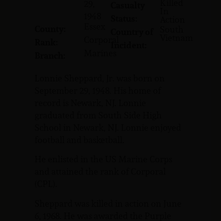
Killed
29,
Casualty
In
1948
Status:
Action
Essex
County:
South
Country of
Vietnam
Corporal
Rank:
Incident:
Marines
Branch:
Lonnie Sheppard, Jr. was born on
September 29, 1948. His home of
record is Newark, NJ. Lonnie
graduated from South Side High
School in Newark, NJ. Lonnie enjoyed
football and basketball.
He enlisted in the US Marine Corps
and attained the rank of Corporal
(CPL).
Sheppard was killed in action on June
6, 1968. He was awarded the Purple