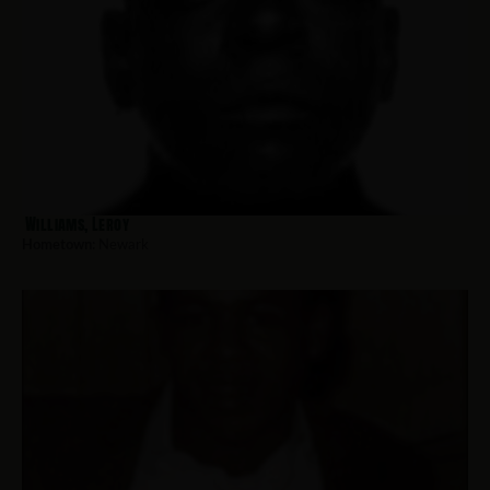
Williams, Leroy
Hometown:
Newark