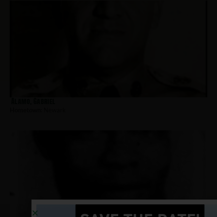
Alamo, Gabriel
Hometown:
Newark