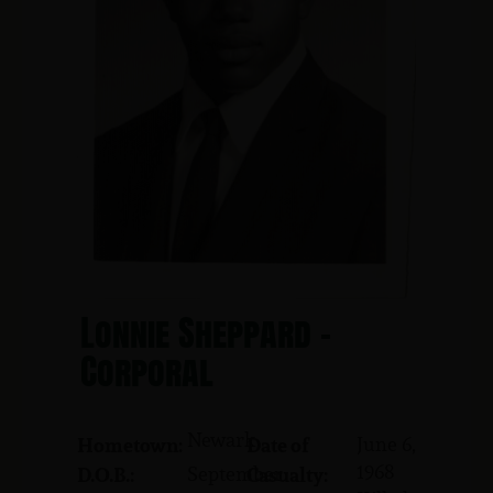
Lonnie Sheppard -
Corporal
Newark
June 6,
Hometown:
Date of
1968
September
D.O.B.:
Casualty: