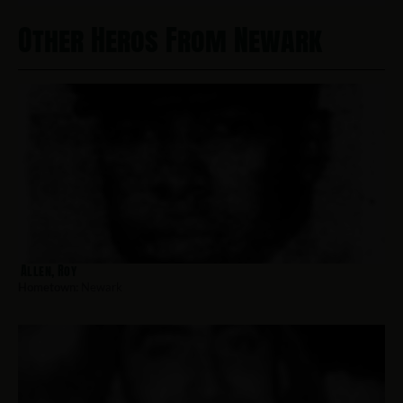
Other Heros From Newark
Allen, Roy
Hometown:
Newark