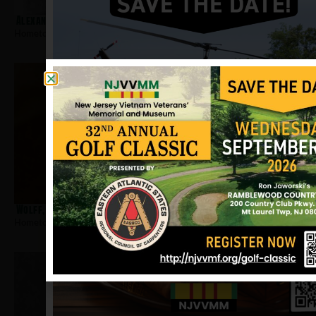
Alexander, Calvin
Hometown:
Newark
Wolff, Richard
Hometown:
Newark