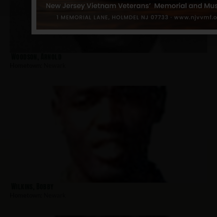
Woodson, Arnold
Hometown:
Newark
Wilkins, Bobby
Hometown:
Newark