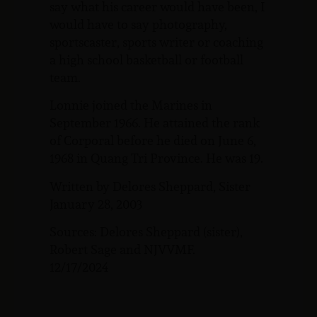
say what his career would have been, I
would have to say photography,
sportscaster, sports writer or coaching
a high school basketball or football
team.
Lonnie joined the Marines in
September 1966. He attained the rank
of Corporal before he died on June 6,
1968 in Quang Tri Province. He was 19.
Written by Delores Sheppard, Sister
January 28, 2003
Sources: Delores Sheppard (sister),
Robert Sage and NJVVMF.
12/17/2024