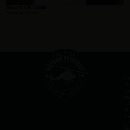
Williams, C.W. Richard
Hometown:
Newark
Ou
Me
re
th
va
of
N
Jer
Ve