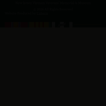
New Jersey Vietnam Veterans' Memorial & Museum
© 2026 All Rights Reserved
Website Produced by
Cuberis