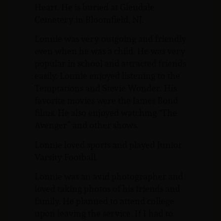
Heart. He is buried at Glendale
Cemetery in Bloomfield, NJ.
Lonnie was very outgoing and friendly
even when he was a child. He was very
popular in school and attracted friends
easily. Lonnie enjoyed listening to the
Temptations and Stevie Wonder. His
favorite movies were the James Bond
films. He also enjoyed watching “The
Avenger” and other shows.
Lonnie loved sports and played Junior
Varsity Football.
Lonnie was an avid photographer and
loved taking photos of his friends and
family. He planned to attend college
upon leaving the service. If I had to