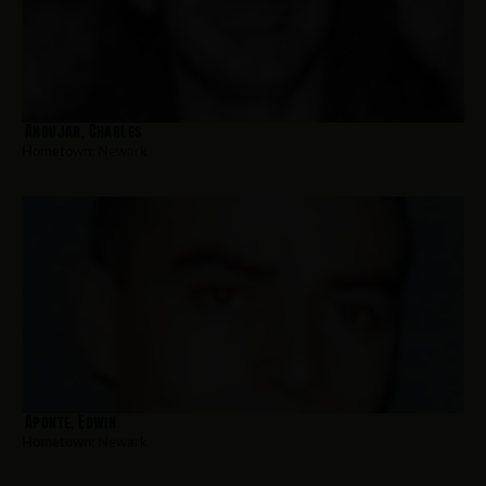
Andujar, Charles
Hometown:
Newark
Aponte, Edwin
Hometown:
Newark