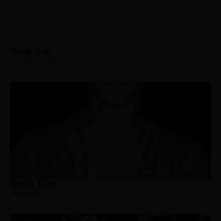
Wilson, Elroy
Hometown:
Jersey City
Wiggins, Alfred
Hometown:
Jersey City