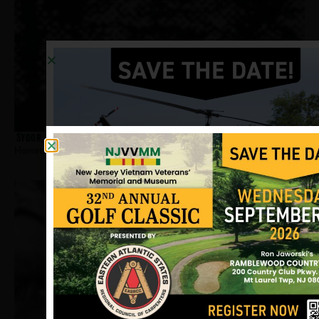
Sydor, Dennis
Hometown:
Jersey City