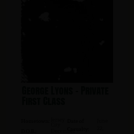
George Lyons - Private
First Class
Jersey
June
Hometown:
Date of
City
22,
Casualty:
December
D.O.B.: