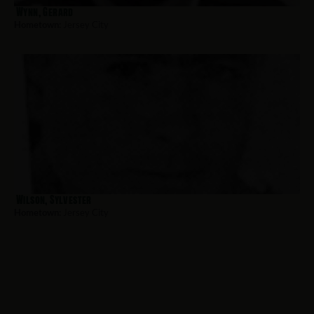
Wynn, Gerard
Hometown:
Jersey City
Wilson, Sylvester
Hometown:
Jersey City