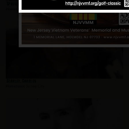
Spruill, Ovell
Hometown:
Jersey City
Stanley, Charles
Hometown:
Jersey City