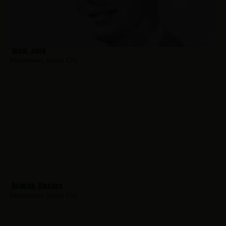
Shaw, John
Hometown:
Jersey City
Romero, Ricardo
Hometown:
Jersey City