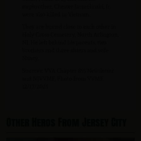
stepbrother, Chester Jarmolinski, Jr.
were also killed in Vietnam.
They are buried close to each other in
Holy Cross Cemetery, North Arlington,
NJ. He left behind his parents, two
brothers and three sisters and wife
Nancy.
Sources: VVA Chapter 855 Newsletter
and NJVVMF, Photo from VVMF.
12/17/2024
Other Heros From Jersey City