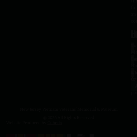
th
fa
an
co
H
L
Tu
1
–
Me
Sa
La
10
Ho
a.
NJ
to
07
4
J
p.
New Jersey Vietnam Veterans' Memorial & Museum
© 2026 All Rights Reserved
Website Produced by
Cuberis