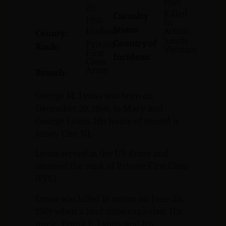
1969
29,
Killed
Casualty
1950
In
Status:
Hudson
Action
County:
South
Country of
Private
Rank:
Vietnam
First
Incident:
Class
Army
Branch:
George M. Lyons was born on
December 29, 1950, to Mary and
George Lyons. His home of record is
Jersey City, NJ.
Lyons served in the US Army and
attained the rank of Private First Class
(PFC).
Lyons was killed in action on June 22,
1969 when a land mine exploded. His
uncle, Frank E. Lyons, and his