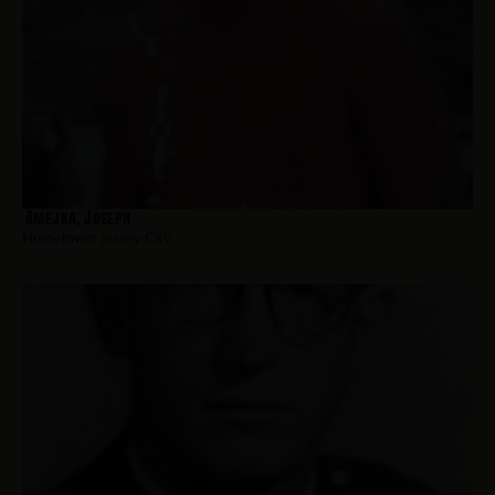
Amejka, Joseph
Hometown:
Jersey City