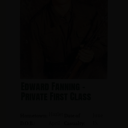
Edward Fanning -
Private First Class
Hazlet
June
Hometown:
Date of
15,
April
D.O.B.:
Casualty: