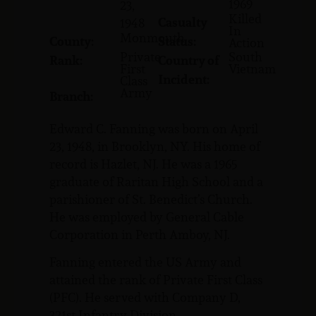
1969
23,
Killed
Casualty
1948
In
Monmouth
County:
Status:
Action
Private
South
Rank:
Country of
First
Vietnam
Incident:
Class
Army
Branch:
Edward C. Fanning was born on April
23, 1948, in Brooklyn, NY. His home of
record is Hazlet, NJ. He was a 1965
graduate of Raritan High School and a
parishioner of St. Benedict’s Church.
He was employed by General Cable
Corporation in Perth Amboy, NJ.
Fanning entered the US Army and
attained the rank of Private First Class
(PFC). He served with Company D,
321st Infantry Division.