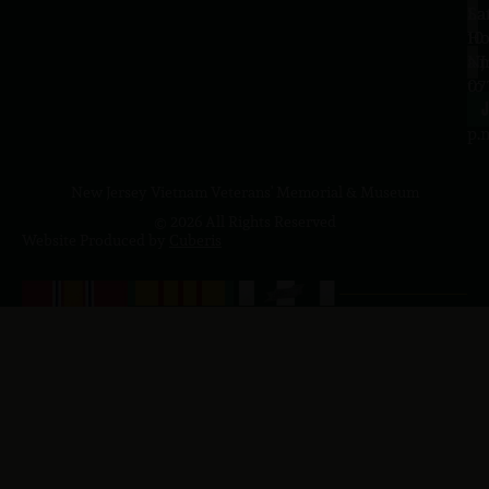
Sa
La
10
Ho
a.
NJ
to
07
4
J
p.
New Jersey Vietnam Veterans' Memorial & Museum
© 2026 All Rights Reserved
Website Produced by
Cuberis