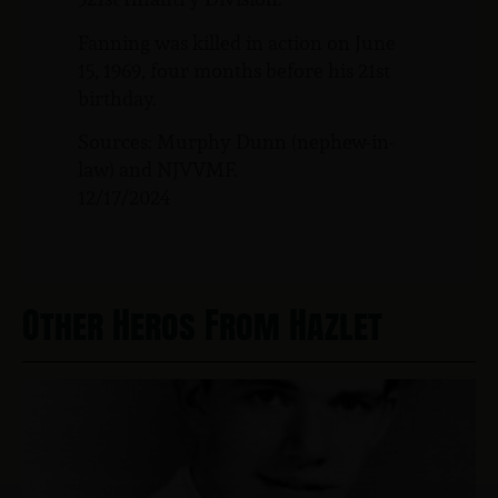
Fanning was killed in action on June
15, 1969, four months before his 21st
birthday.
Sources: Murphy Dunn (nephew-in-
law) and NJVVMF.
12/17/2024
Other Heros From Hazlet