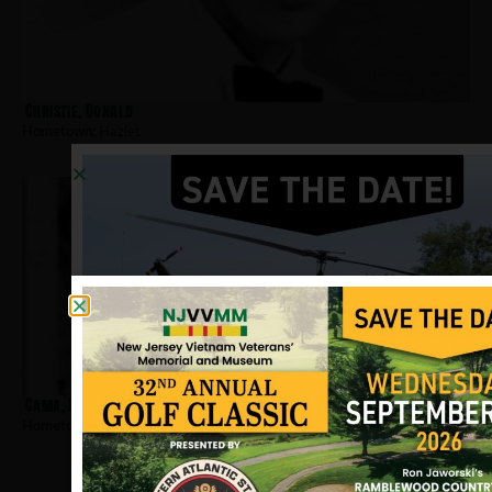
Christie, Donald
Hometown:
Hazlet
Cama, Dennis
Hometown:
Hazlet