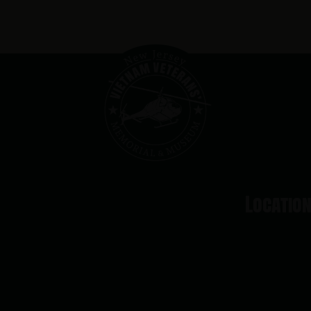
Locatio