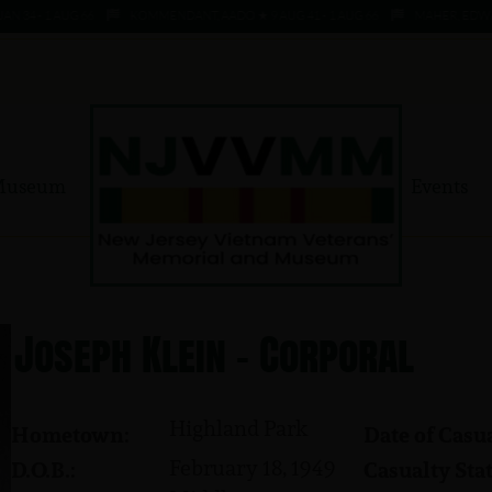
4 - 1 AUG 66
KOMMENDANT, AADO ★ 9 AUG 41 - 1 AUG 66
MAHER, EDWARD ★ 
Museum
Events
Joseph Klein - Corporal
Highland Park
Hometown:
Date of Casua
February 18, 1949
D.O.B.:
Casualty Stat