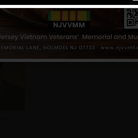
land Park
 Park