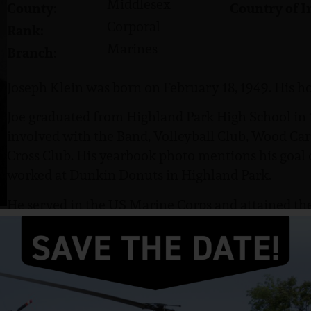
Middlesex
County:
Country of I
Corporal
Rank:
Marines
Branch:
Joseph Klein was born on February 18, 1949. His ho
Joe graduated from Highland Park High School in 
involved with the Band, Volleyball Club, Wood Car
Cross Club. His yearbook photo mentions his goal o
worked at Dunkin Donuts in Highland Park.
He served in the US Marine Corps and attained the
as a Mortar man in Vietnam.
Klein was killed in action on June 5, 1968.
The following was written about him by a fellow 