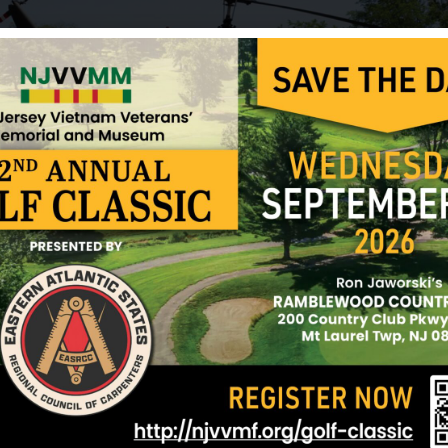
On 6-5-68, “C” co. 1/4 3rdMarDiv, was dropped on h
We all unloaded supplies for about an hour before
incoming starting about 1630 hrs from across the L
coming from about two clicks away. We all jumped 
out the incoming shells. As Marines do we checked
confirm all were ok. Upon receiving no reply from
Carbaugh, I checked on them visually. As I got to 
be I couldn’t find it. Upon digging I found both Jo
kia. Both died from a direct hit to their hole, quick
who always made you feel at ease. He didn’t say al
a Marines’ Marine. Joe wanted to make the Marine
have made an excellent career Marine. He was soli
gentleman who spoke volumnes w/ his quiet action
Bless you. We’re all diminshed by your brave depar
Sources: Various websites, Deborah Miller and N
12/17/2024