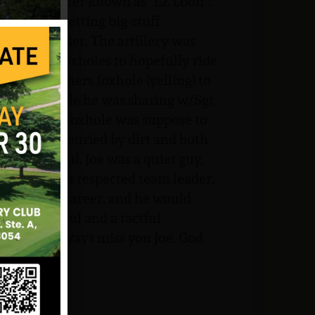
ill #672, better known as “LZ Loon”.
 we began getting big-stuff
aotian border. The artillery was
into our foxholes to hopefully ride
 w/each others foxhole (yelling) to
 Joe’s foxhole he was sharing w/Sgt
where their foxhole was suppose to
e and Sarge, buried by dirt and both
 and merciful. Joe was a quiet guy,
ot, but was a respected team leader,
 Corps his career, and he would
d, thoughtful and a tactful
s.I will always miss you Joe. God
ture.
JVVMF.