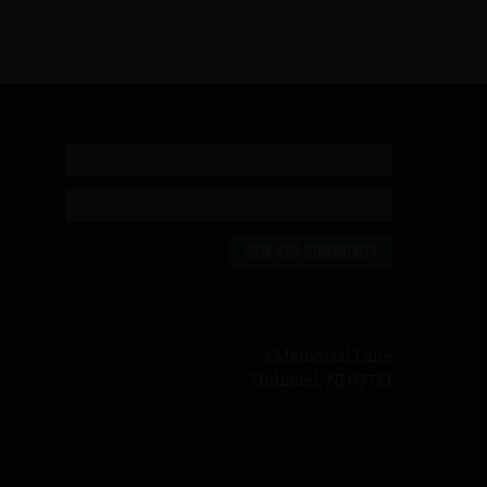
JOIN OUR COMMUNITY
n
1 Memorial Lane
Holmdel, NJ 07733