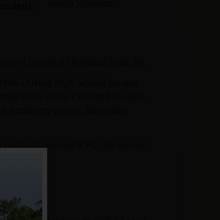
South Vietnam
ncident:
me of record is Highland Park, NJ.
1966. During High School he was
ving Club, Chess Club and the Red
f a military career. Klein also
 rank of Corporal (CPL). He served
Marine: