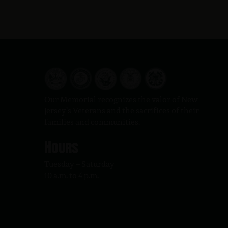
Our Memorial recognizes the valor of New
Jersey’s Veterans and the sacrifices of their
families and communities.
Hours
Tuesday – Saturday
10 a.m. to 4 p.m.