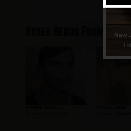
Other Heros From High
Robinson, Michael J
Pisciotta, Wayne
Hometown:
Highland Park
Hometown:
Highland