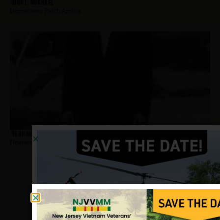
Ihnat, Michael
Hometown:
Perth Amboy
Hernandez-Pena, Audeliz
Hometown:
Perth Amboy