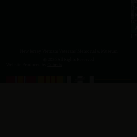
Sa
La
10
Ho
a.
NJ
to
07
4
J
p.
New Jersey Vietnam Veterans' Memorial & Museum
© 2026 All Rights Reserved
Website Produced by
Cuberis