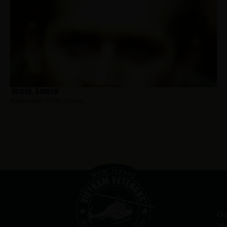
Bucior, Andrew
Hometown:
Perth Amboy
Ou
Me