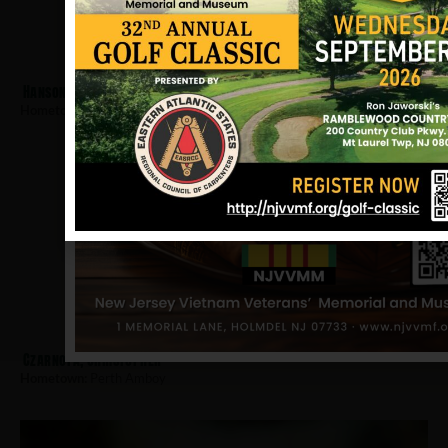
Hanson, Robert
Hometown:
Perth Amboy
Czarnota, Christopher
Hometown:
Perth Amboy