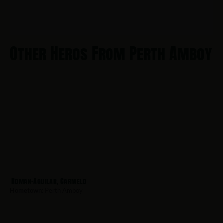
Other Heros From Perth Amboy
Roman-Aguilar, Carmelo
Hometown:
Perth Amboy