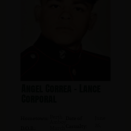
Angel Correa - Lance
Corporal
Perth
June
Hometown:
Date of
Amboy
26,
Casualty:
March
D.O.B.: