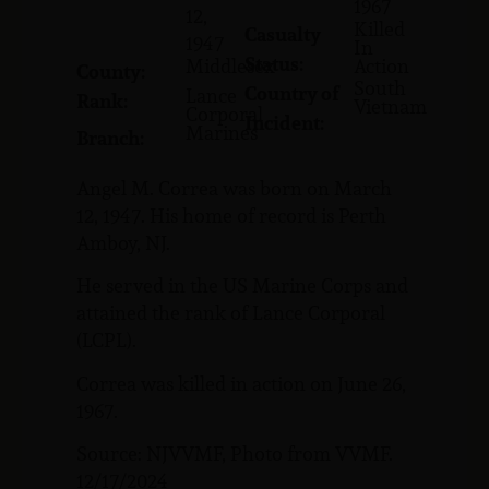
1967
12,
Killed
Casualty
1947
In
Status:
Middlesex
Action
County:
South
Country of
Lance
Rank:
Vietnam
Corporal
Incident:
Marines
Branch:
Angel M. Correa was born on March
12, 1947. His home of record is Perth
Amboy, NJ.
He served in the US Marine Corps and
attained the rank of Lance Corporal
(LCPL).
Correa was killed in action on June 26,
1967.
Source: NJVVMF, Photo from VVMF.
12/17/2024