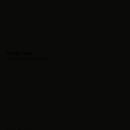
Petrick, Frank
Hometown:
Perth Amboy