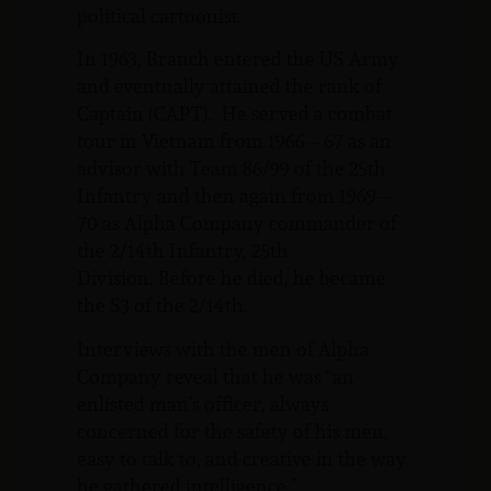
political cartoonist.
In 1963, Branch entered the US Army
and eventually attained the rank of
Captain (CAPT). He served a combat
tour in Vietnam from 1966 – 67 as an
advisor with Team 86/99 of the 25th
Infantry and then again from 1969 –
70 as Alpha Company commander of
the 2/14th Infantry, 25th
Division. Before he died, he became
the S3 of the 2/14th.
Interviews with the men of Alpha
Company reveal that he was “an
enlisted man’s officer, always
concerned for the safety of his men,
easy to talk to, and creative in the way
he gathered intelligence.”