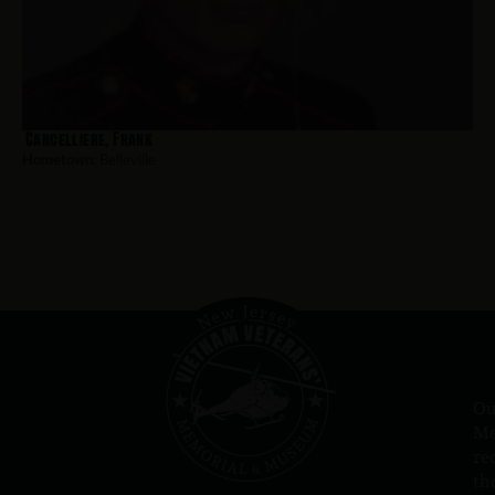
Cancelliere, Frank
Hometown:
Belleville
Ou
Me
re
th