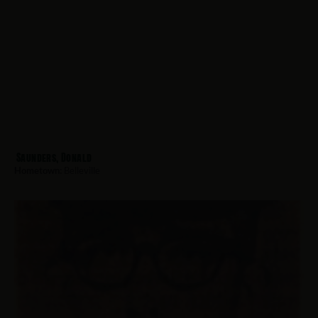
Saunders, Donald
Hometown:
Belleville