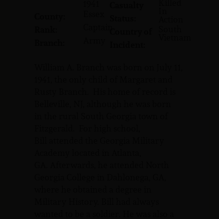
Killed
1941
Casualty
In
Essex
County:
Status:
Action
Captain
South
Rank:
Country of
Vietnam
Army
Branch:
Incident:
William A. Branch was born on July 11,
1941, the only child of Margaret and
Rusty Branch. His home of record is
Belleville, NJ, although he was born
in the rural South Georgia town of
Fitzgerald. For high school,
Bill attended the Georgia Military
Academy located in Atlanta,
GA. Afterwards, he attended North
Georgia College in Dahlonega, GA,
where he obtained a degree in
Military History. Bill had always
wanted to be a soldier. He was also a