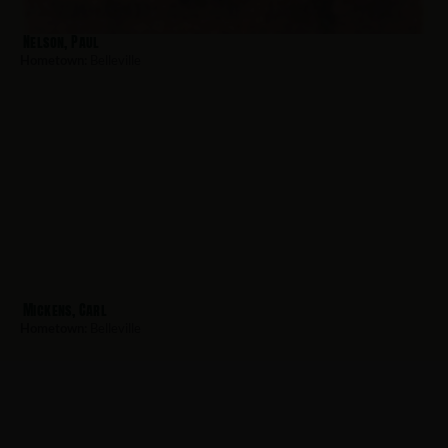
Nelson, Paul
Hometown:
Belleville
Mickens, Carl
Hometown:
Belleville