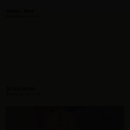
Crowell, Roger
Hometown:
Belleville
Da Silva, Helder
Hometown:
Belleville