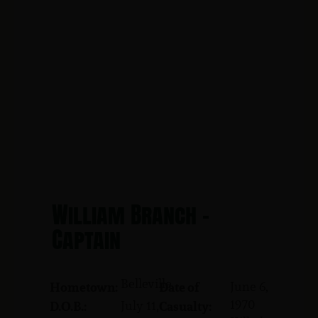
William Branch -
Captain
Belleville
June 6,
Hometown:
Date of
1970
July 11,
D.O.B.:
Casualty: