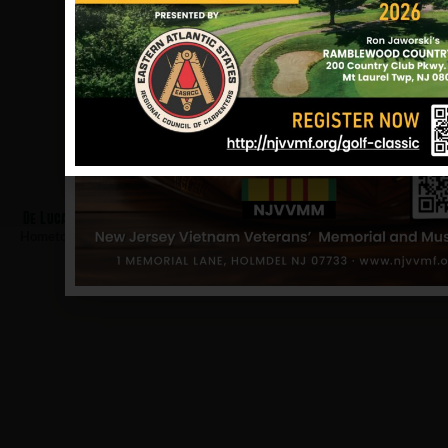
De Luca, Raymond
Hometown:
Belleville