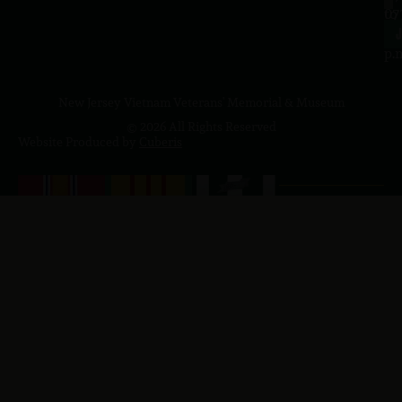
to
07
4
J
p.
New Jersey Vietnam Veterans' Memorial & Museum
© 2026 All Rights Reserved
Website Produced by
Cuberis