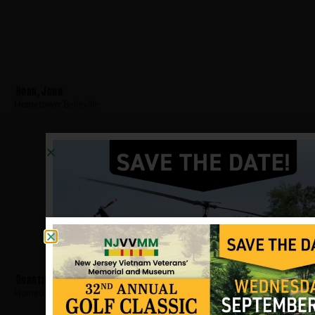
Hoar, John
Hometown:
Belleville
Donatiello, Jerry
Hometown:
Belleville