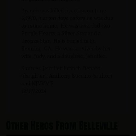
Branch was killed in action on June
6,1970, just ten days before he was due
to rotate home. He was awarded two
Purple Hearts, a Silver Star and a
Bronze Star. He is buried in Ft.
Benning, GA. He was survived by his
wife, Judy, and a daughter, Jennifer.
Sources: Jennifer Branch Denard
(daughter), Anthony Buccino (author)
and NJVVMF.
12/17/2024
Other Heros From Belleville