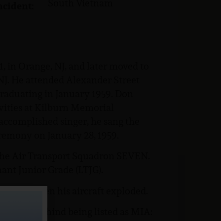
South Vietnam
ncident:
 in Orange, NJ, and later moved to
 NJ. He attended Alexander Street
graduating in January 1959. Don
vities at Kilburn Memorial
 accomplished singer, he sang the
remony on January 28, 1959.
the Air Transport Squadron SEVEN.
ant Junior Grade (LTJG).
7, 1966 when his aircraft exploded.
stances behind being listed as MIA: