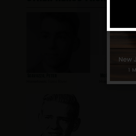
Scavuzzo, Peter
McClain, Richard
Hometown:
Toms River
Hometown:
Toms Riv