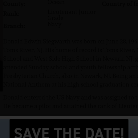
Ocean
County:
Country of I
Lieutenant Junior
Rank:
Grade
Navy
Branch:
Donald Edwin Siegwarth was born on June 28, 1941,
Toms River, NJ. His home of record is Toms River,
School and West Side High School in Newark, NJ, 
attended Sunday school and youth fellowship acti
Presbyterian Church, also in Newark, NJ. Being an
National Anthem at his high school graduation ce
Donald entered the US Navy and was assigned to 
He became a pilot and attained the rank of Lieuten
Siegwarth was listed as missing in action on June 1
Synopsis (from the POW Network) as to the circum