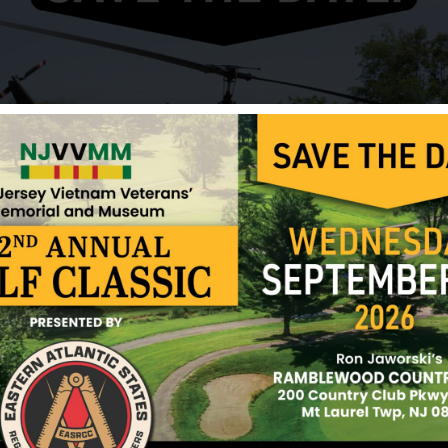
On June 17, 1966, along with thirteen other crewm
support mission. Thirty minutes into the flight, w
northeast of Nha Trang, the crew of a naval gunbo
coast observed the C130 explode and crash into the
was observed and the exact cause of the crash cou
arrived at the crash scene only minutes after the
search. Some debris was recovered along with per
was recovered.
LTJG Siegwarth is still listed as missing in action.
Sources: Ronald Eng Young (friend), POW Netwo
12/17/2024
 River