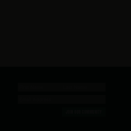
JOIN OUR COMMUNITY
n