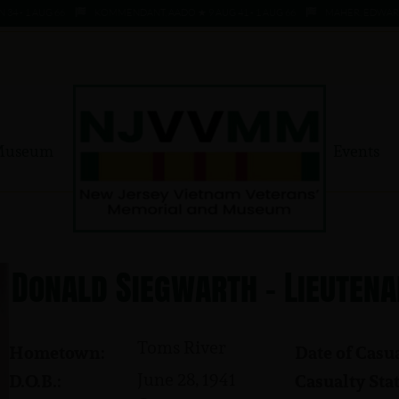
 1 AUG 66
KOMMENDANT, AADO ★ 9 AUG 41 - 1 AUG 66
MAHER, EDWARD ★ 4 
Museum
Events
Donald Siegwarth - Lieutena
Toms River
Hometown:
Date of Casua
June 28, 1941
D.O.B.:
Casualty Stat