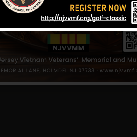
Lilley, Thomas
Kelly, Charle
er
Hometown:
Toms River
Hometown:
Tom