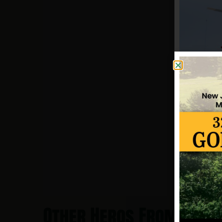
Other Heros From Toms