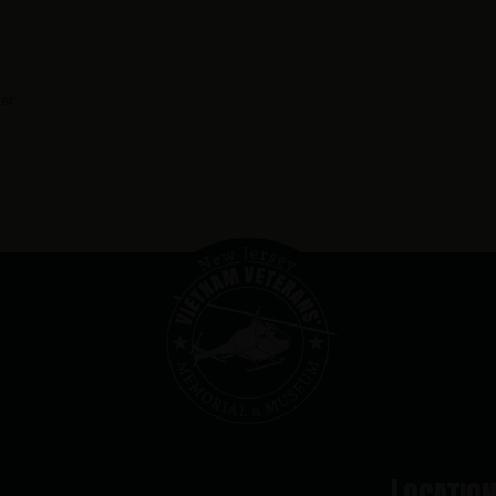
er
Locatio