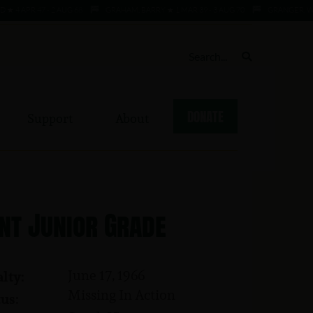
APR 47 - 2 AUG 68
GRAHAM, BARRY ★ 1 MAR 39 - 3 AUG 70
GRANGER, WILLIE 
DONATE
Support
About
nt Junior Grade
June 17, 1966
lty:
Missing In Action
us: