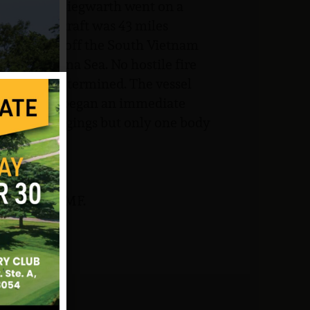
ates, LTJG Siegwarth went on a
hen the aircraft was 43 miles
at cruising off the South Vietnam
 South China Sea. No hostile fire
ld not be determined. The vessel
 impact and began an immediate
sonal belongings but only one body
rk and NJVVMF.