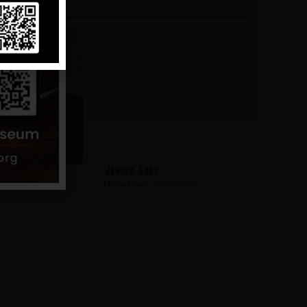
s
Jensen, Gary
s River
Hometown:
Toms River