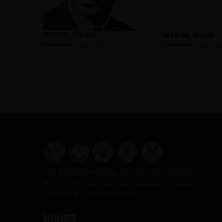
Godfrey, Charles
Glawson, George
Hometown:
Toms River
Hometown:
Toms Riv
Our Memorial recognizes the valor of New
Jersey’s Veterans and the sacrifices of their
families and communities.
Hours