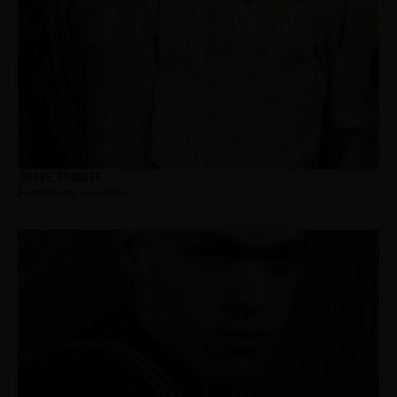
Abene, Charles
Hometown:
Bloomfield