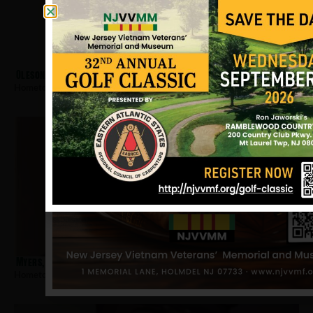
Oleson, Joseph
Hometown:
Bloomfield
Myers, James E
Hometown:
Bloomfield