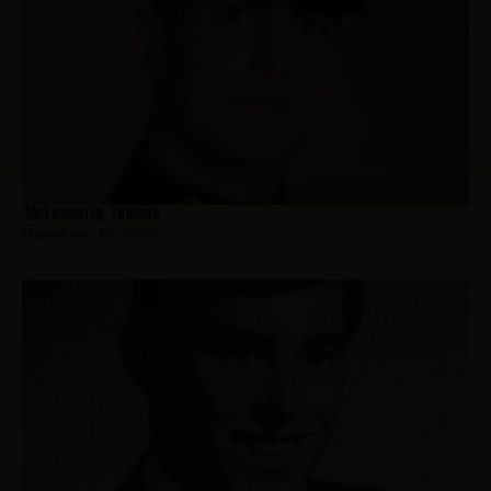
McLaughlin, Thomas
Hometown:
Bloomfield