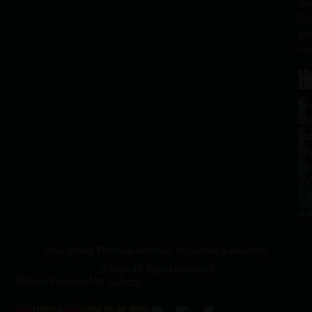
th
fa
an
co
H
L
Tu
1
–
Me
Sa
La
10
Ho
a.
NJ
to
07
4
J
p.
New Jersey Vietnam Veterans' Memorial & Museum
© 2026 All Rights Reserved
Website Produced by
Cuberis