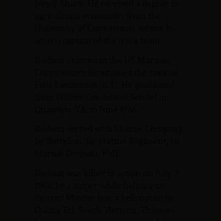
Jersey Shore. He received a degree in
agricultural economics from the
University of Connecticut, where he
was co-captain of the track team.
Dodson enlisted in the US Marines
Corps, where he attained the rank of
First Lieutenant (1LT). He graduated
from Officer Candidates School in
Quantico, VA, in June 1966.
Dodson served with Charlie Company,
1st Battalion, 1st Marine Regiment, 1st
Marine Division, FMF.
Dodson was killed in action on July 7,
1968, by a sniper while helping an
injured Marine into a helicopter, in
Quang Tri, South Vietnam. This was