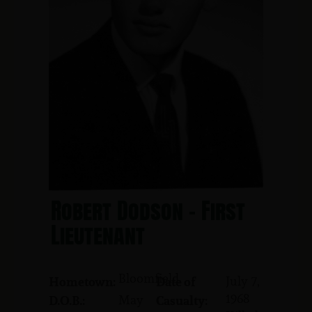
Robert Dodson - First
Lieutenant
Bloomfield
July 7,
Hometown:
Date of
1968
May
D.O.B.:
Casualty: