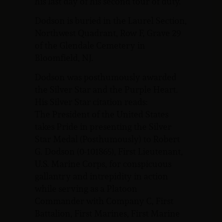
his last day of his second tour of duty.
Dodson is buried in the Laurel Section,
Northwest Quadrant, Row F, Grave 29
of the Glendale Cemetery in
Bloomfield, NJ.
Dodson was posthumously awarded
the Silver Star and the Purple Heart.
His Silver Star citation reads:
The President of the United States
takes Pride in presenting the Silver
Star Medal (Posthumously) to Robert
G. Dodson (0-101865), First Lieutenant,
U.S. Marine Corps, for conspicuous
gallantry and intrepidity in action
while serving as a Platoon
Commander with Company C, First
Battalion, First Marines, First Marine