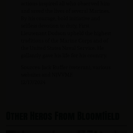
actions inspired all who observed him
and saved the lives of several Marines.
By his courage, bold initiative and
selfless devotion to duty, First
Lieutenant Dodson upheld the highest
traditions of the Marine Corps and of
the United States Naval Service. He
gallantly gave his life for his country.
Sources: Jack Ruffer (veteran), various
websites and NJVVMF.
12/17/2024
Other Heros From Bloomfield