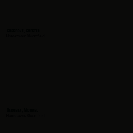
Cosgrove, Chester
Hometown:
Bloomfield
Cervera, Michael
Hometown:
Bloomfield