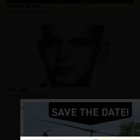
Swaykos, William
Hometown:
Bloomfield
Rose, John
Hometown:
Bloomfield