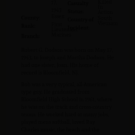
Killed
17,
Casualty
In
1943
Status:
Action
Essex
County:
South
Country of
Vietnam
First
Rank:
Incident:
Lieutenant
Marines
Branch:
Robert G. Dodson was born on May 17,
1943, to Joseph and Martha Dodson. He
had one sister, Joan. His home of
record is Bloomfield, NJ.
Bob was a very typical, all-American
type guy. He graduated from
Bloomfield High School in 1961, where
he was on the track and cross-country
teams. He worked hard at many jobs,
played mens softball, loved Ray
Charles music, the beach and the