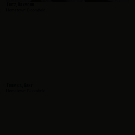
Fritz, Raymond
Hometown:
Bloomfield
Formica, Gary
Hometown:
Bloomfield