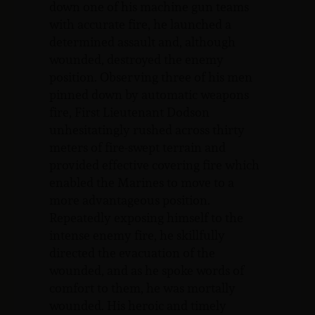
down one of his machine gun teams
with accurate fire, he launched a
determined assault and, although
wounded, destroyed the enemy
position. Observing three of his men
pinned down by automatic weapons
fire, First Lieutenant Dodson
unhesitatingly rushed across thirty
meters of fire-swept terrain and
provided effective covering fire which
enabled the Marines to move to a
more advantageous position.
Repeatedly exposing himself to the
intense enemy fire, he skillfully
directed the evacuation of the
wounded, and as he spoke words of
comfort to them, he was mortally
wounded. His heroic and timely