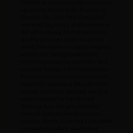
Division in connection with operations
against the enemy in the Republic of
Vietnam. On 7 July 1968, Company C
was attacking enemy positions west of
Hill 689 in Quang Tri Province when
the Marines came under an intense
North Vietnamese automatic weapons,
mortar and hand grenade attack,
sustaining numerous casualties. With
complete disregard for his own safety,
First Lieutenant Dodson immediately
assaulted a position at the point of his
platoon and began shouting words of
encouragement to his men and
directing their fire as he led them
forward from one bomb crater to
another. Alertly observing a concealed
emplacement which was pinning